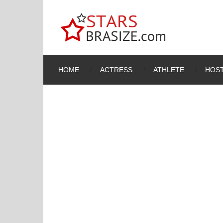
HOME
ACTRESS
ATHLETE
HOST