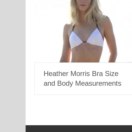
Heather Morris Bra Size
and Body Measurements