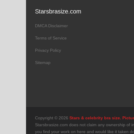
Starsbrasize.com
DMCA Disclaimer
Terms of Service
Privacy Policy
Sitemap
Copyright © 2026
Stars & celebrity bra size. Pic
Starsbrasize.com does not claim any ownership of imag
you find your work on here and would like it taken 