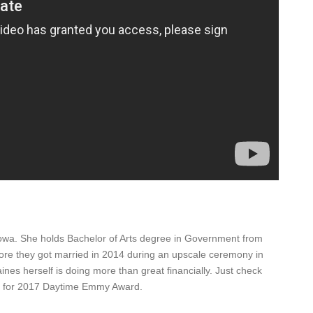
wa. She holds Bachelor of Arts degree in Government from
fore they got married in 2014 during an upscale ceremony in
es herself is doing more than great financially. Just check
ed for 2017 Daytime Emmy Award.