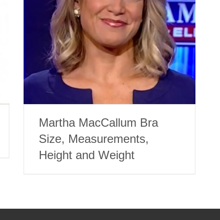
Martha MacCallum Bra
Size, Measurements,
Height and Weight