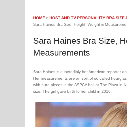
HOME
HOST AND TV PERSONALITY BRA SIZ
Sara Haines Bra Size, Height, Weight & Measureme
Sara Haines Bra Size, H
Measurements
Sara Haines is a incredibly hot American reporter an
Her measurements are an sort of so called hourglas
with pure pieces in the ASPCA ball at The Plaza in
size. The girl gave birth to her child in 2016.