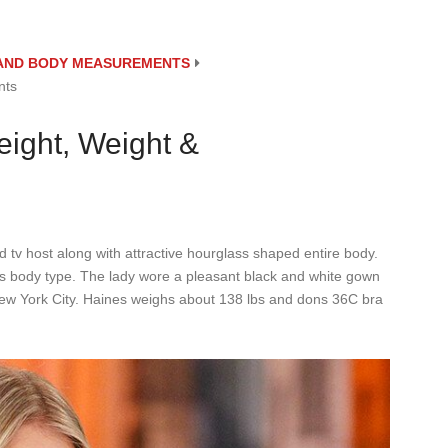
E AND BODY MEASUREMENTS
nts
eight, Weight &
d tv host along with attractive hourglass shaped entire body.
s body type. The lady wore a pleasant black and white gown
 New York City. Haines weighs about 138 lbs and dons 36C bra