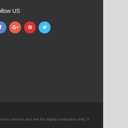
ollow US
tive owners and are for digital evaluation only. If