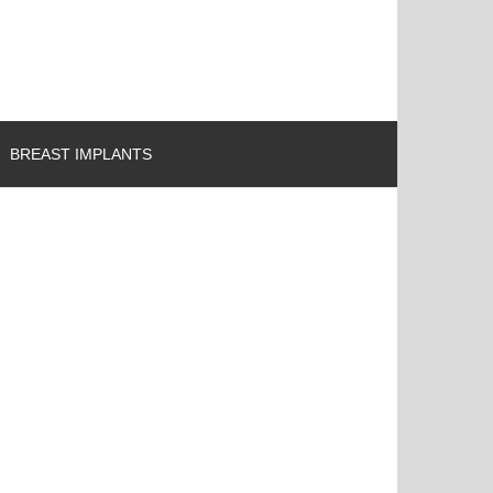
BREAST IMPLANTS