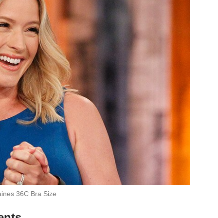
ines 36C Bra Size
ents