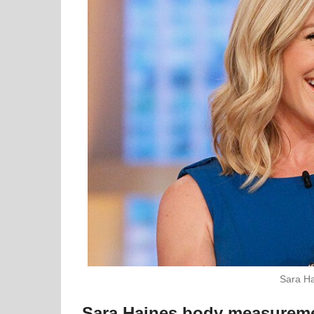
Sara Ha
Sara Haines body measurem