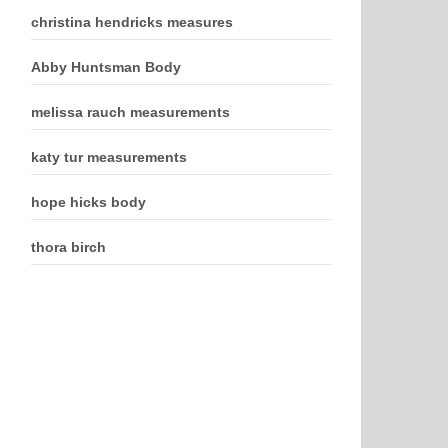
christina hendricks measures
Abby Huntsman Body
melissa rauch measurements
katy tur measurements
hope hicks body
thora birch