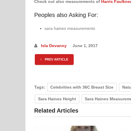
Check out also measurements of
Harris Faulkne
Peoples also Asking For:
sara haines measurements
Isla Devanny
June 1, 2017
PREV ARTICLE
Tags:
Celebrities with 36C Breast Size
Natu
Sara Haines Height
Sara Haines Measurem
Related Articles