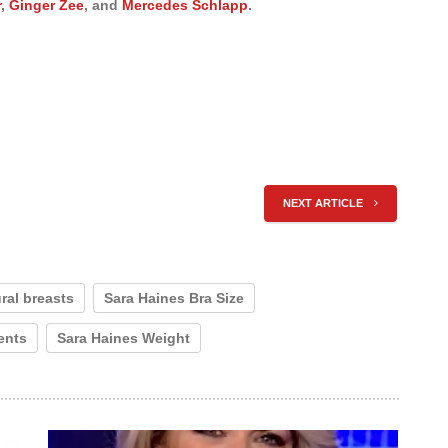
r
,
Ginger Zee
, and
Mercedes Schlapp
.
NEXT ARTICLE
ral breasts
Sara Haines Bra Size
ents
Sara Haines Weight