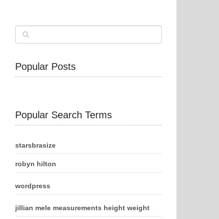
Popular Posts
Popular Search Terms
starsbrasize
robyn hilton
wordpress
jillian mele measurements height weight