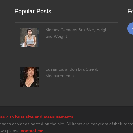
Popular Posts
F
Kiersey Clemons Bra Size, Height
and Weight
Susan Sarandon Bra Size &
Measurements
tures cup bust size and measurements
es or videos posted on the site. All Items are copyright of their respec
down please
contact me
.