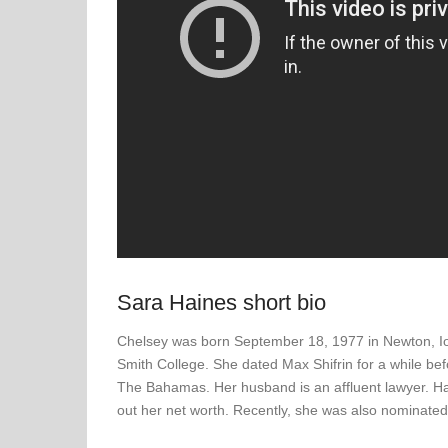
Sara Haines short bio
Chelsey was born September 18, 1977 in Newton, Io
Smith College. She dated Max Shifrin for a while be
The Bahamas. Her husband is an affluent lawyer. Hain
out her net worth. Recently, she was also nominat