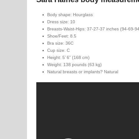
Body shape: Hourglass
Dress size: 10
Breasts-Waist-Hips: 37-27-37 inches (94-69-9
Shoe/Feet: 8.5
Bra size: 36C
Cup size: C
Height: 5’ 6” (168 cm)
Weight: 138 pounds (63 kg)
Natural breasts or implants? Natural