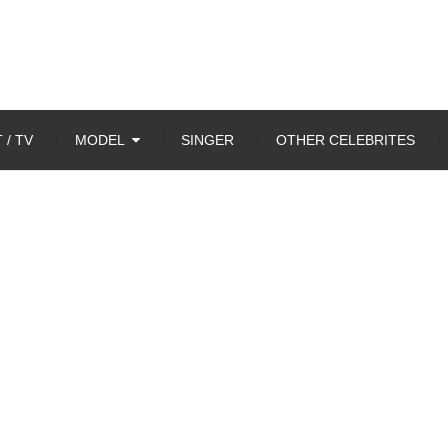
 / TV
MODEL
SINGER
OTHER CELEBRITES