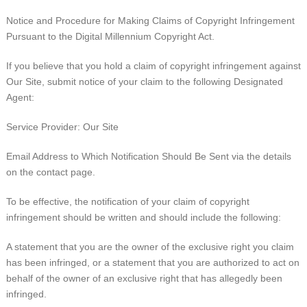
Notice and Procedure for Making Claims of Copyright Infringement
Pursuant to the Digital Millennium Copyright Act.
If you believe that you hold a claim of copyright infringement against
Our Site, submit notice of your claim to the following Designated
Agent:
Service Provider: Our Site
Email Address to Which Notification Should Be Sent via the details
on the contact page.
To be effective, the notification of your claim of copyright
infringement should be written and should include the following:
A statement that you are the owner of the exclusive right you claim
has been infringed, or a statement that you are authorized to act on
behalf of the owner of an exclusive right that has allegedly been
infringed.