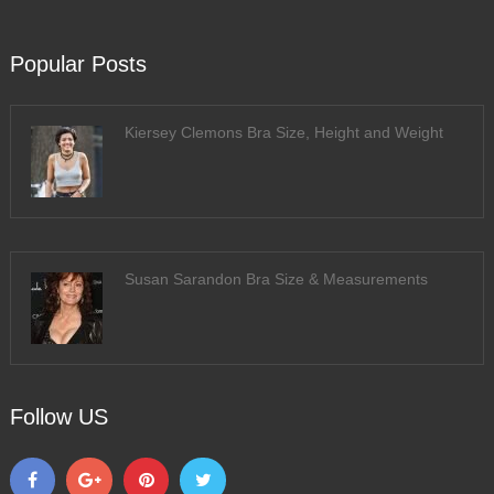
Popular Posts
Kiersey Clemons Bra Size, Height and Weight
Susan Sarandon Bra Size & Measurements
Follow US