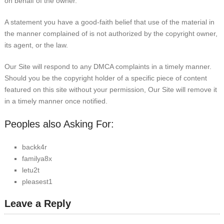
on behalf of the owner.
A statement you have a good-faith belief that use of the material in
the manner complained of is not authorized by the copyright owner,
its agent, or the law.
Our Site will respond to any DMCA complaints in a timely manner.
Should you be the copyright holder of a specific piece of content
featured on this site without your permission, Our Site will remove it
in a timely manner once notified.
Peoples also Asking For:
backk4r
familya8x
letu2t
pleasest1
Leave a Reply