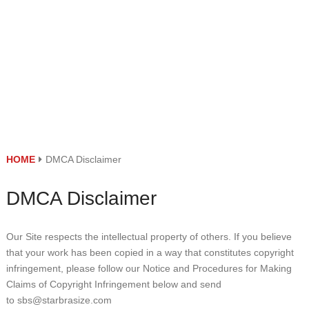
HOME
DMCA Disclaimer
DMCA Disclaimer
Our Site respects the intellectual property of others. If you believe
that your work has been copied in a way that constitutes copyright
infringement, please follow our Notice and Procedures for Making
Claims of Copyright Infringement below and send
to sbs@starbrasize.com