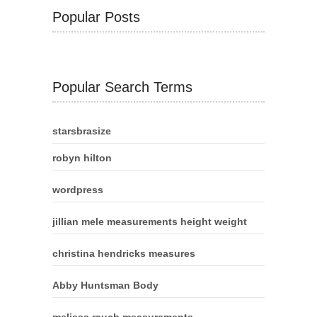
Popular Posts
Popular Search Terms
starsbrasize
robyn hilton
wordpress
jillian mele measurements height weight
christina hendricks measures
Abby Huntsman Body
melissa rauch measurements