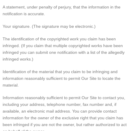
A statement, under penalty of perjury, that the information in the
notification is accurate.
Your signature. (The signature may be electronic.)
The identification of the copyrighted work you claim has been
infringed. (If you claim that multiple copyrighted works have been
infringed you can submit one notification with a list of the allegedly
infringed works.)
Identification of the material that you claim to be infringing and
information reasonably sufficient to permit Our Site to locate the
material.
Information reasonably sufficient to permit Our Site to contact you,
including your address, telephone number, fax number and, if
available, an electronic mail address. You can provide contact
information for the owner of the exclusive right that you claim has
been infringed if you are not the owner, but rather authorized to act