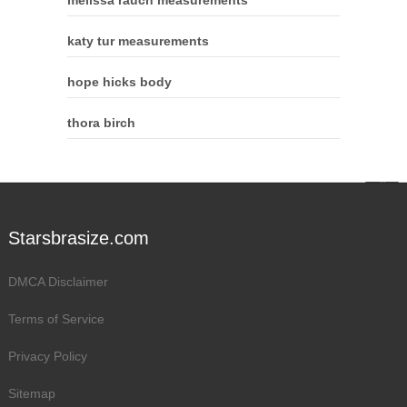
katy tur measurements
hope hicks body
thora birch
Starsbrasize.com
DMCA Disclaimer
Terms of Service
Privacy Policy
Sitemap