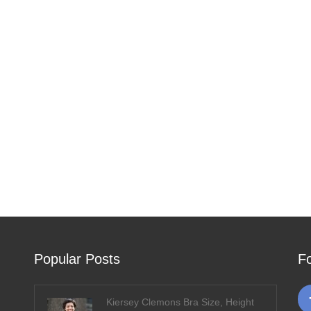
Popular Posts
F
Kiersey Clemons Bra Size, Height