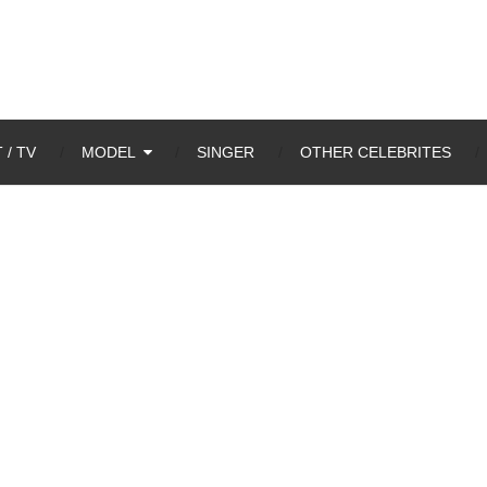
 / TV
MODEL
SINGER
OTHER CELEBRITES