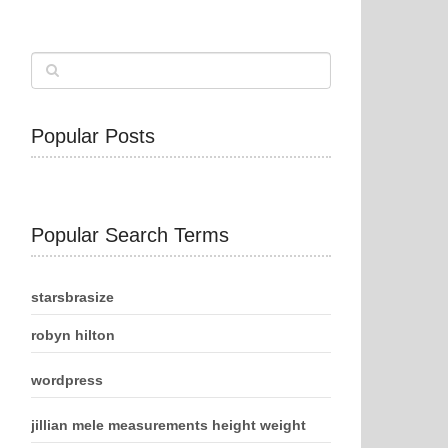
Popular Posts
Popular Search Terms
starsbrasize
robyn hilton
wordpress
jillian mele measurements height weight