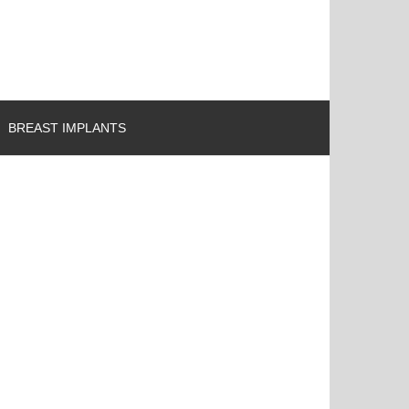
BREAST IMPLANTS