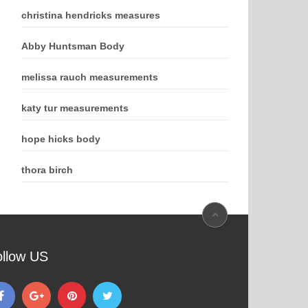
christina hendricks measures
Abby Huntsman Body
melissa rauch measurements
katy tur measurements
hope hicks body
thora birch
ollow US