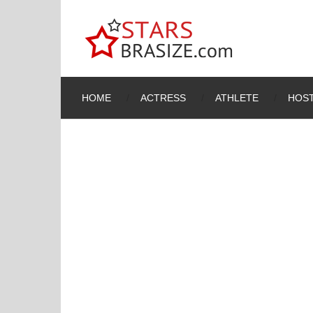
HOME
ACTRESS
ATHLETE
HOST