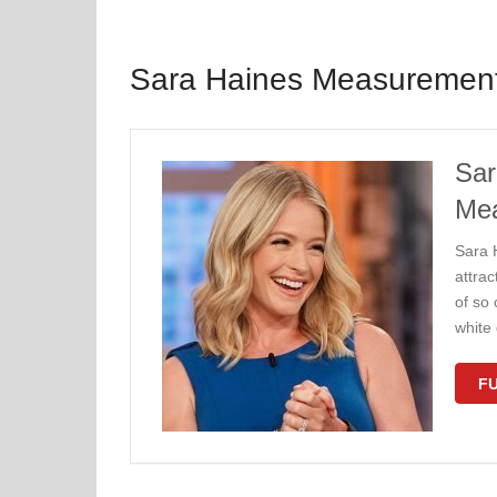
Sara Haines Measuremen
Sar
Me
Sara H
attra
of so
white
FU