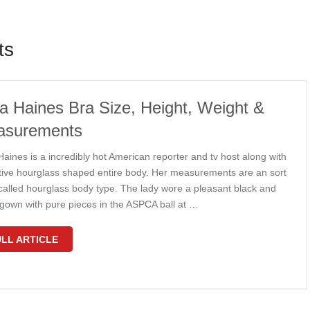
ts
a Haines Bra Size, Height, Weight &
asurements
aines is a incredibly hot American reporter and tv host along with
ctive hourglass shaped entire body. Her measurements are an sort
 called hourglass body type. The lady wore a pleasant black and
 gown with pure pieces in the ASPCA ball at …
LL ARTICLE