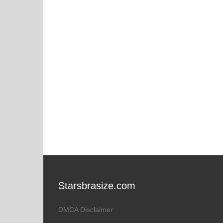
Starsbrasize.com
DMCA Disclaimer