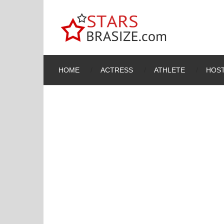
HOME
ACTRESS
ATHLETE
HOST