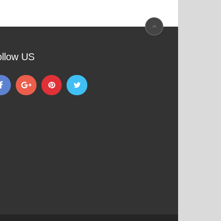
ollow US