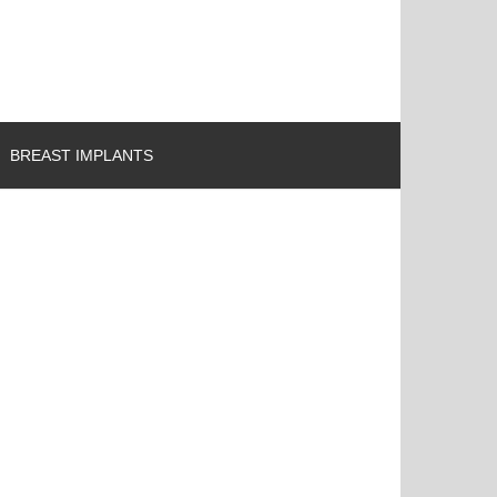
BREAST IMPLANTS