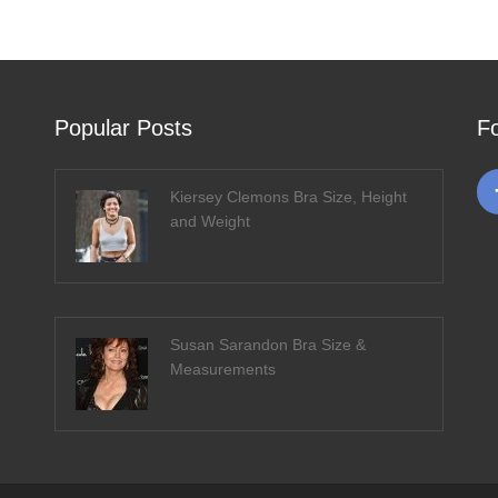
Popular Posts
F
Kiersey Clemons Bra Size, Height
and Weight
Susan Sarandon Bra Size &
Measurements