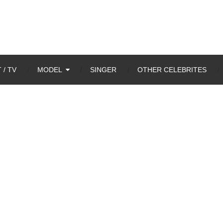
 / TV
MODEL
SINGER
OTHER CELEBRITES