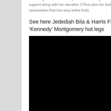
support along with her elevation 175cm plus her bod
newscasters that has sexy entire body.
See here Jedediah Bila & Harris 
‘Kennedy’ Montgomery hot legs