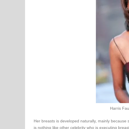
Harris Fau
Her breasts is developed naturally, mainly because 
is nothing like other celebrity who is executing breast