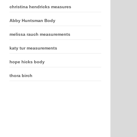
christina hendricks measures
Abby Huntsman Body
melissa rauch measurements
katy tur measurements
hope hicks body
thora birch