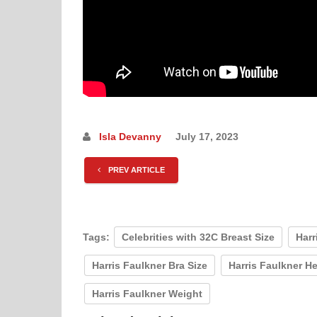
Isla Devanny
July 17, 2023
PREV ARTICLE
Tags:
Celebrities with 32C Breast Size
Harr
Harris Faulkner Bra Size
Harris Faulkner H
Harris Faulkner Weight