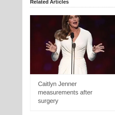
Related Articles
Caitlyn Jenner
measurements after
surgery