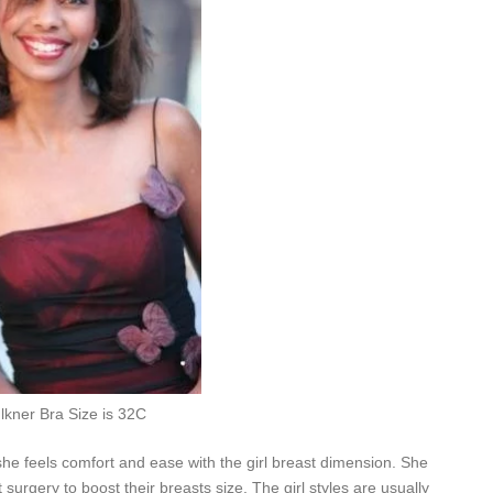
lkner Bra Size is 32C
she feels comfort and ease with the girl breast dimension. She
 surgery to boost their breasts size. The girl styles are usually