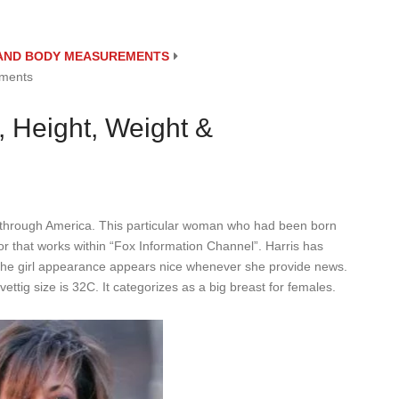
E AND BODY MEASUREMENTS
ements
, Height, Weight &
t through America. This particular woman who had been born
or that works within “Fox Information Channel”. Harris has
es the girl appearance appears nice whenever she provide news.
ttig size is 32C. It categorizes as a big breast for females.