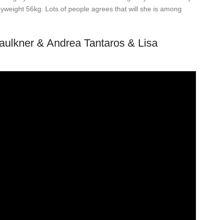
yweight 56kg. Lots of people agrees that will she is among
Faulkner & Andrea Tantaros & Lisa