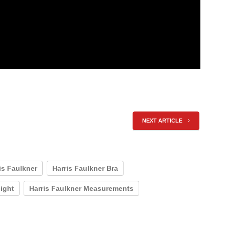
NEXT ARTICLE
is Faulkner
Harris Faulkner Bra
eight
Harris Faulkner Measurements