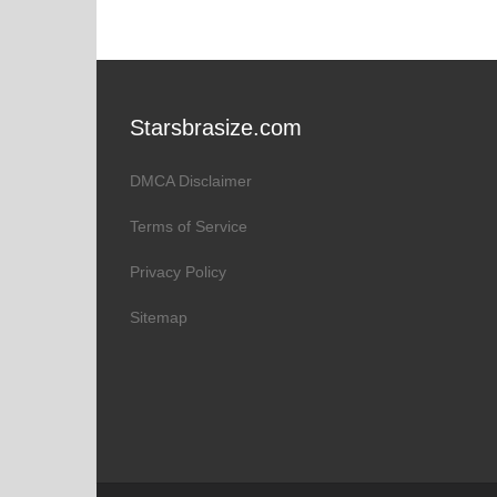
Starsbrasize.com
DMCA Disclaimer
Terms of Service
Privacy Policy
Sitemap