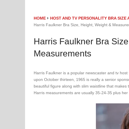
HOME
HOST AND TV PERSONALITY BRA SIZ
Harris Faulkner Bra Size, Height, Weight & Measur
Harris Faulkner Bra Size
Measurements
Harris Faulkner is a popular newscaster and tv hos
upon October thirteen, 1965 is really a senior spons
beautiful figure along with slim waistline that mak
Harris measurements are usually 35-24-35 plus her ve