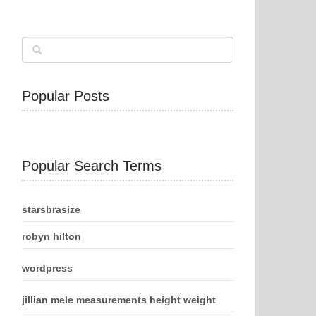
Popular Posts
Popular Search Terms
starsbrasize
robyn hilton
wordpress
jillian mele measurements height weight