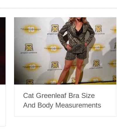
Cat Greenleaf Bra Size
And Body Measurements