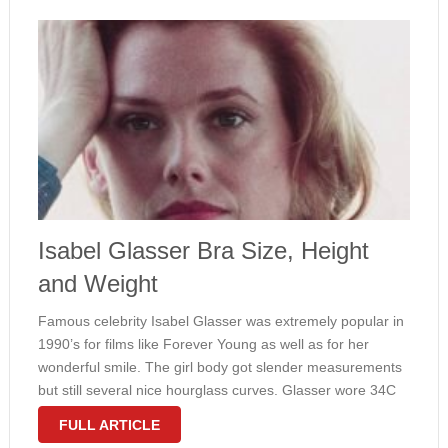
Isabel Glasser Bra Size, Height
and Weight
Famous celebrity Isabel Glasser was extremely popular in
1990’s for films like Forever Young as well as for her
wonderful smile. The girl body got slender measurements
but still several nice hourglass curves. Glasser wore 34C
bra size and considered 117 lbs. In the film The …
FULL ARTICLE