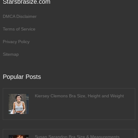
Starsbrasize.com
DMCA Disclaimer
Terms of Service
Privacy Policy
Sitemap
Popular Posts
Kiersey Clemons Bra Size, Height and Weight
Susan Sarandon Bra Size & Measurements