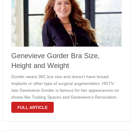
Genevieve Gorder Bra Size,
Height and Weight
Gorder wears 36C bra size and doesn’t have breast
implants or other type of surgical augmentation. HGTV
star Genevieve Gorder is famous for her appearances on
shows like Trading Spaces and Genevieve’s Renovation.
This stunning blonde has a very attractive hourglass
FULL ARTICLE
shaped figure with large natural …