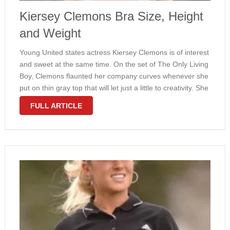
Kiersey Clemons Bra Size, Height
and Weight
Young United states actress Kiersey Clemons is of interest
and sweet at the same time. On the set of The Only Living
Boy, Clemons flaunted her company curves whenever she
put on thin gray top that will let just a little to creativity. She
weighs in …
FULL ARTICLE