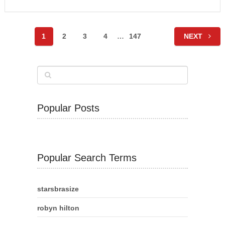
Posts
1
2
3
4
…
147
NEXT
navigation
Popular Posts
Popular Search Terms
starsbrasize
robyn hilton