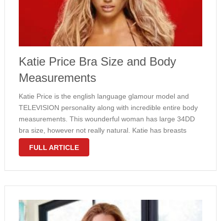
Katie Price Bra Size and Body
Measurements
Katie Price is the english language glamour model and
TELEVISION personality along with incredible entire body
measurements. This wounderful woman has large 34DD
bra size, however not really natural. Katie has breasts
implants. She gets also slim waist and overall appealing
FULL ARTICLE
body. Check out measurements of some …