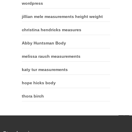
wordpress
jillian mele measurements height weight
christina hendricks measures
Abby Huntsman Body
melissa rauch measurements
katy tur measurements
hope hicks body
thora birch