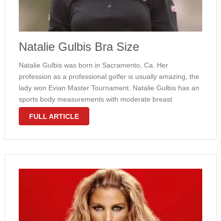
Natalie Gulbis Bra Size
Natalie Gulbis was born in Sacramento, Ca. Her
profession as a professional golfer is usually amazing, the
lady won Evian Master Tournament. Natalie Gulbis has an
sports body measurements with moderate breast
dimension. Her M cup size are making the girl figure look
FULL ARTICLE
great. Besides, this wounderful …