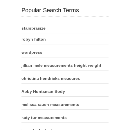
Popular Search Terms
starsbrasize
robyn hilton
wordpress
jillian mele measurements height weight
christina hendricks measures
Abby Huntsman Body
melissa rauch measurements
katy tur measurements