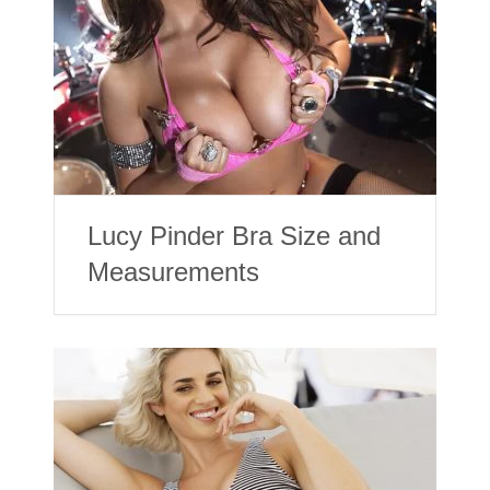
Lucy Pinder Bra Size and
Measurements