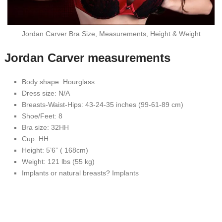
Jordan Carver Bra Size, Measurements, Height & Weight
Jordan Carver measurements
Body shape: Hourglass
Dress size: N/A
Breasts-Waist-Hips: 43-24-35 inches (99-61-89 cm)
Shoe/Feet: 8
Bra size: 32HH
Cup: HH
Height: 5’6” ( 168cm)
Weight: 121 lbs (55 kg)
Implants or natural breasts? Implants