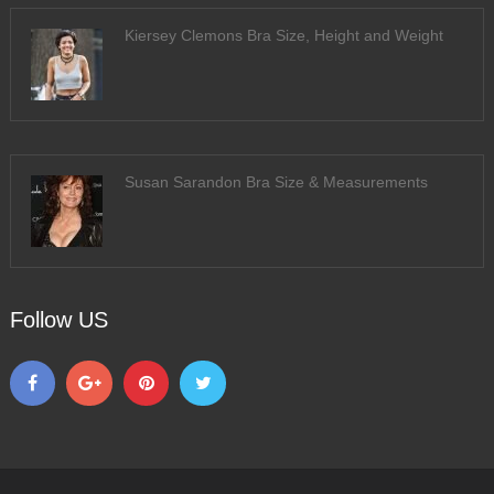
Kiersey Clemons Bra Size, Height and Weight
Susan Sarandon Bra Size & Measurements
Follow US