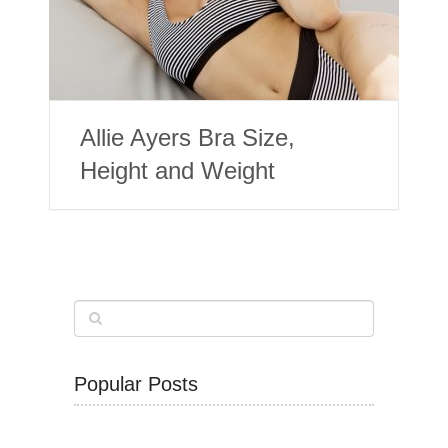
Allie Ayers Bra Size,
Height and Weight
Popular Posts