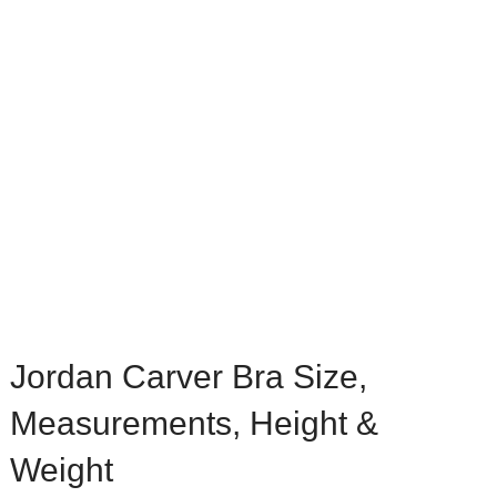
Jordan Carver Bra Size,
Measurements, Height &
Weight