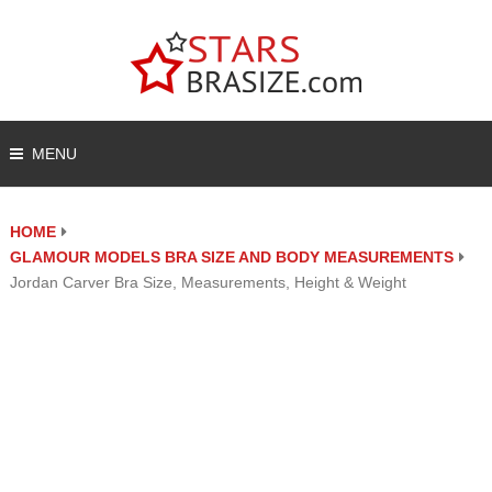
MENU
HOME
GLAMOUR MODELS BRA SIZE AND BODY MEASUREMENTS
Jordan Carver Bra Size, Measurements, Height & Weight