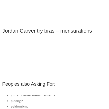
Jordan Carver try bras – mensurations
Peoples also Asking For:
jordan carver measurements
pieceyjz
seldombmc