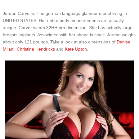
Jordan Carver is The german language glamour model living in
UNITED STATES. Her entire body measurements are actually
unique. Carver wears 32HH bra dimension. She has actually large
breasts implants. Associated with her shape is small. Jordan weighs
about only 121 pounds. Take a look at also dimensions of
Denise
Milani
,
Christina Hendricks
and
Kate Upton
.