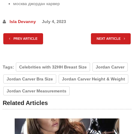
москва джордан карвер
Isla Devanny
July 4, 2023
PREV ARTICLE
NEXT ARTICLE
Tags:
Celebrities with 32HH Breast Size
Jordan Carver
Jordan Carver Bra Size
Jordan Carver Height & Weight
Jordan Carver Measurements
Related Articles