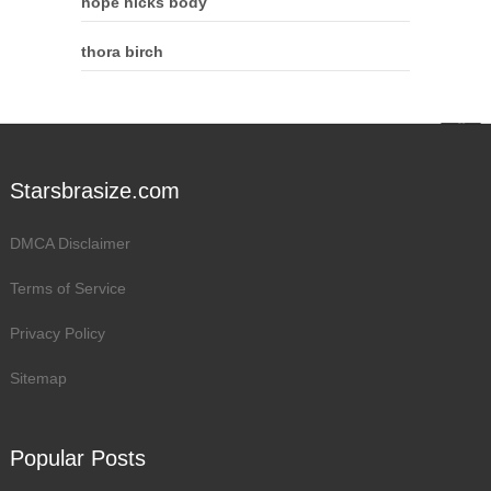
hope hicks body
thora birch
Starsbrasize.com
DMCA Disclaimer
Terms of Service
Privacy Policy
Sitemap
Popular Posts