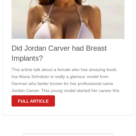
Did Jordan Carver had Breast
Implants?
This article talk about a female who has amazing boob.
Ina-Maria Schnitzer is really a glamour model from
German who better known for her professional name
Jordan Carver. This young model started her career this
year 2010 after she launched her photo on her behalf
FULL ARTICLE
own …