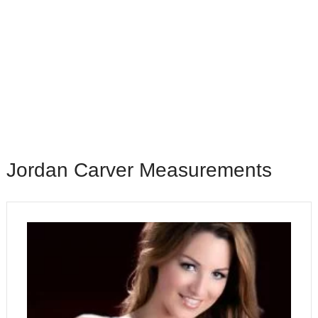
Jordan Carver Measurements