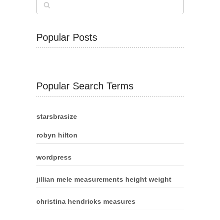
Popular Posts
Popular Search Terms
starsbrasize
robyn hilton
wordpress
jillian mele measurements height weight
christina hendricks measures