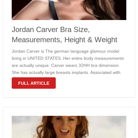
Jordan Carver Bra Size,
Measurements, Height & Weight
Jordan Carver is The german language glamour model
living in UNITED STATES. Her entire body measurements
are actually unique. Carver wears 32HH bra dimension.
She has actually large breasts implants. Associated with
her shape is small. Jordan weighs about only 121 pounds.
FULL ARTICLE
Take a look at …