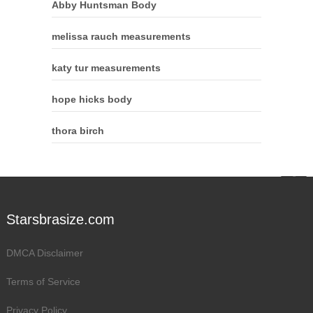
Abby Huntsman Body
melissa rauch measurements
katy tur measurements
hope hicks body
thora birch
Starsbrasize.com
DMCA Disclaimer
Terms of Service
Privacy Policy