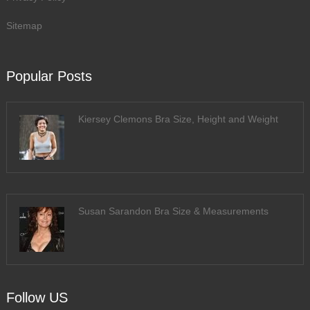
Sitemap
Popular Posts
Kiersey Clemons Bra Size, Height and Weight
Susan Sarandon Bra Size & Measurements
Follow US