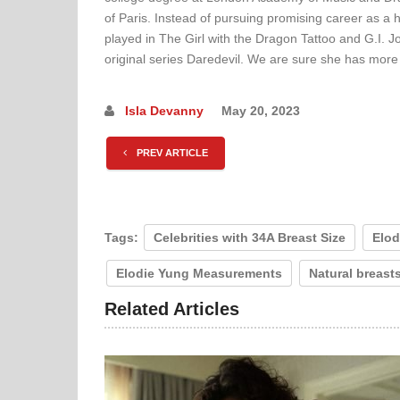
of Paris. Instead of pursuing promising career as a
played in The Girl with the Dragon Tattoo and G.I. Jo
original series Daredevil. We are sure she has more 
Isla Devanny
May 20, 2023
PREV ARTICLE
Tags:
Celebrities with 34A Breast Size
Elod
Elodie Yung Measurements
Natural breast
Related Articles