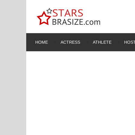
HOME
ACTRESS
ATHLETE
HOST