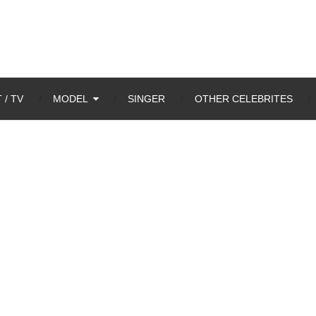
 / TV
MODEL
SINGER
OTHER CELEBRITES