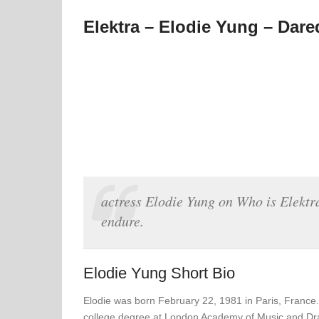
Elektra – Elodie Yung – Dare
actress Elodie Yung on Who is Elektr
endure.
Elodie Yung Short Bio
Elodie was born February 22, 1981 in Paris, Franc
college degree at London Academy of Music and Dram