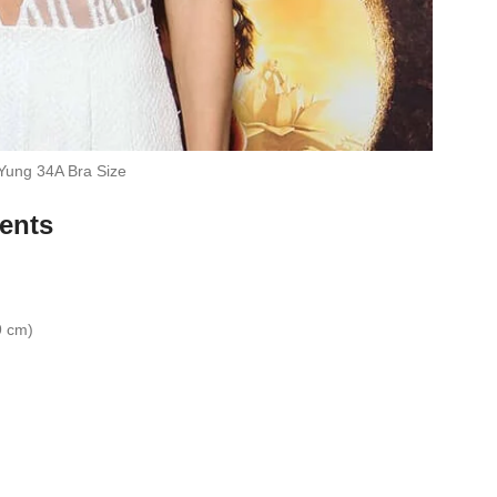
 Yung 34A Bra Size
ents
9 cm)