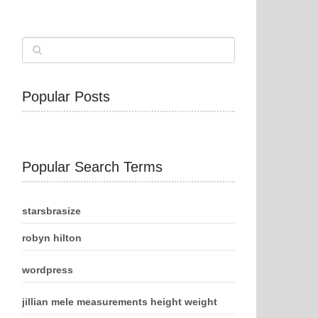
Popular Posts
Popular Search Terms
starsbrasize
robyn hilton
wordpress
jillian mele measurements height weight