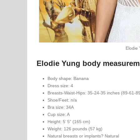
Elodie
Elodie Yung body measurem
Body shape: Banana
Dress size: 4
Breasts-Waist-Hips: 35-24-35 inches (89-61-8
Shoe/Feet: n/a
Bra size: 34A
Cup size: A
Height: 5’ 5” (165 cm)
Weight: 126 pounds (57 kg)
Natural breasts or implants? Natural