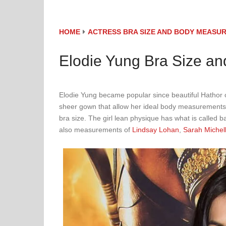
HOME
ACTRESS BRA SIZE AND BODY MEASU
Elodie Yung Bra Size a
Elodie Yung became popular since beautiful Hathor o
sheer gown that allow her ideal body measurements 
bra size. The girl lean physique has what is called b
also measurements of
Lindsay Lohan
,
Sarah Michell