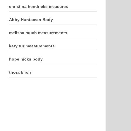
christina hendricks measures
Abby Huntsman Body
melissa rauch measurements
katy tur measurements
hope hicks body
thora birch