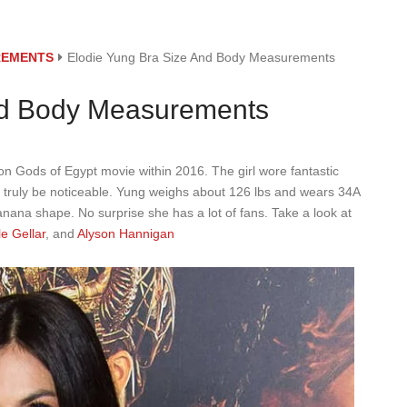
REMENTS
Elodie Yung Bra Size And Body Measurements
nd Body Measurements
n Gods of Egypt movie within 2016. The girl wore fantastic
truly be noticeable. Yung weighs about 126 lbs and wears 34A
anana shape. No surprise she has a lot of fans. Take a look at
e Gellar
, and
Alyson Hannigan