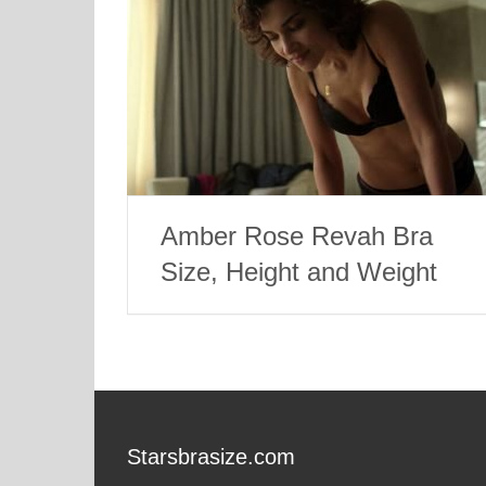
Amber Rose Revah Bra
Size, Height and Weight
Starsbrasize.com