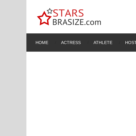
HOME
ACTRESS
ATHLETE
HOST