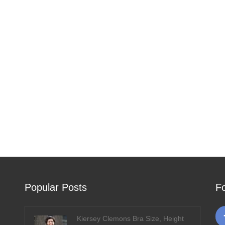
Popular Posts
F
Kiersey Clemons Bra Size, Height