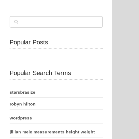
Popular Posts
Popular Search Terms
starsbrasize
robyn hilton
wordpress
jillian mele measurements height weight