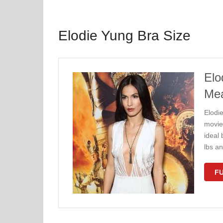
Elodie Yung Bra Size
Elo
Me
Elodi
movie 
ideal
lbs a
FU