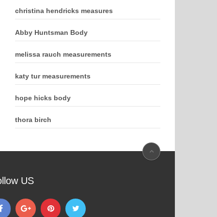
christina hendricks measures
Abby Huntsman Body
melissa rauch measurements
katy tur measurements
hope hicks body
thora birch
ollow US