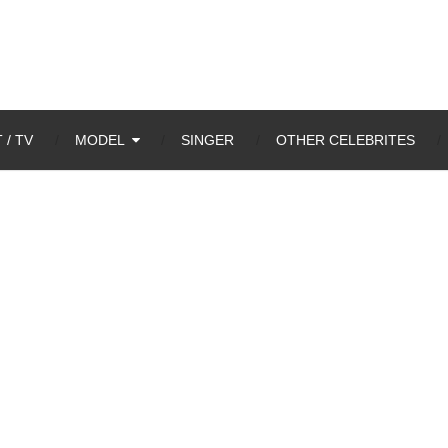
 / TV
MODEL
SINGER
OTHER CELEBRITES