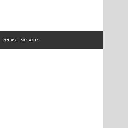
BREAST IMPLANTS