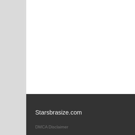
Starsbrasize.com
DMCA Disclaimer