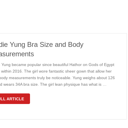
die Yung Bra Size and Body
asurements
e Yung became popular since beautiful Hathor on Gods of Egypt
within 2016. The girl wore fantastic sheer gown that allow her
 body measurements truly be noticeable. Yung weighs about 126
nd wears 34A bra size. The girl lean physique has what is …
LL ARTICLE