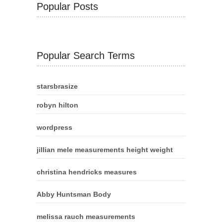
Popular Posts
Popular Search Terms
starsbrasize
robyn hilton
wordpress
jillian mele measurements height weight
christina hendricks measures
Abby Huntsman Body
melissa rauch measurements