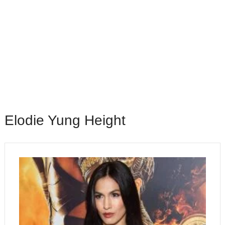
Elodie Yung Height