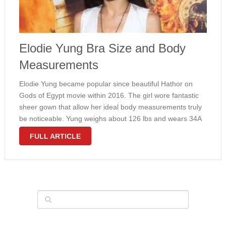
Elodie Yung Bra Size and Body
Measurements
Elodie Yung became popular since beautiful Hathor on
Gods of Egypt movie within 2016. The girl wore fantastic
sheer gown that allow her ideal body measurements truly
be noticeable. Yung weighs about 126 lbs and wears 34A
bra size. The girl lean physique has what is …
FULL ARTICLE