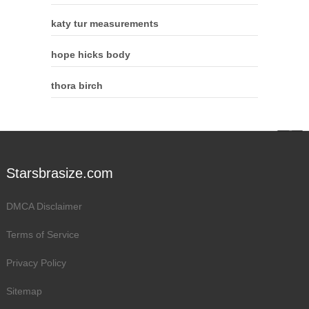
katy tur measurements
hope hicks body
thora birch
Starsbrasize.com
DMCA Disclaimer
Terms of Service
Privacy Policy
Sitemap