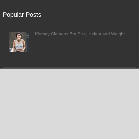
Popular Posts
Kiersey Clemons Bra Size, Height and Weight
Susan Sarandon Bra Size & Measurements
Follow US