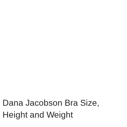
Dana Jacobson Bra Size,
Height and Weight