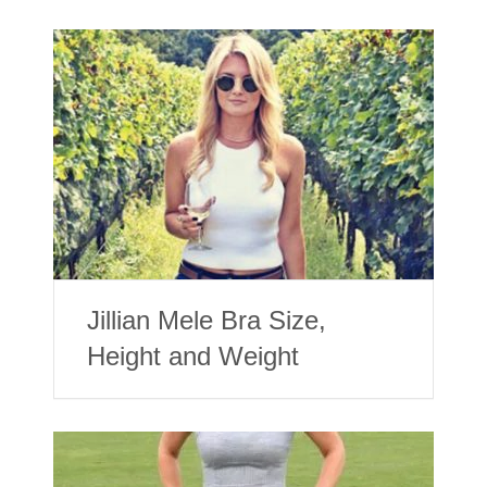
Jillian Mele Bra Size,
Height and Weight