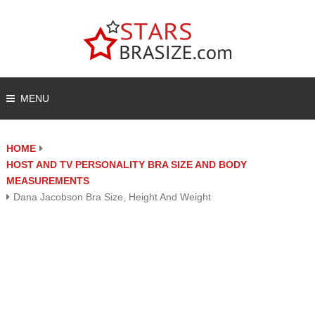
MENU
HOME
HOST AND TV PERSONALITY BRA SIZE AND BODY
MEASUREMENTS
Dana Jacobson Bra Size, Height And Weight