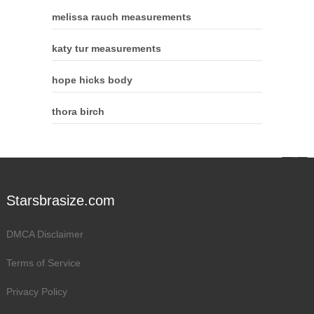
melissa rauch measurements
katy tur measurements
hope hicks body
thora birch
Starsbrasize.com
DMCA Disclaimer
Terms of Service
Privacy Policy