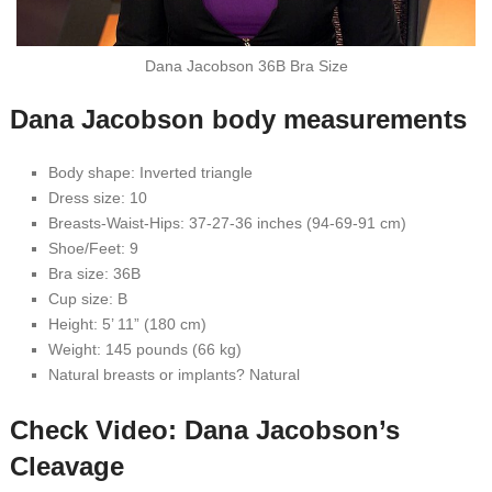
Dana Jacobson 36B Bra Size
Dana Jacobson body measurements
Body shape: Inverted triangle
Dress size: 10
Breasts-Waist-Hips: 37-27-36 inches (94-69-91 cm)
Shoe/Feet: 9
Bra size: 36B
Cup size: B
Height: 5’ 11” (180 cm)
Weight: 145 pounds (66 kg)
Natural breasts or implants? Natural
Check Video: Dana Jacobson’s
Cleavage