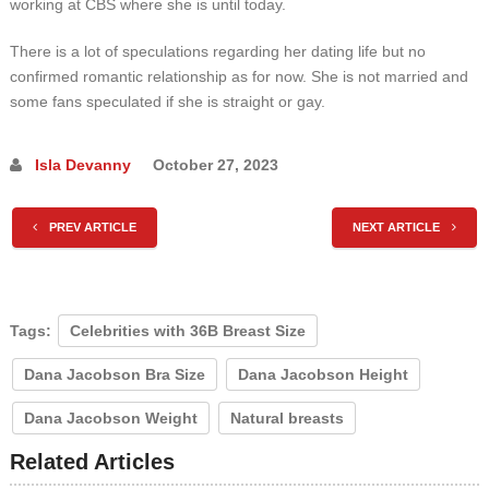
working at CBS where she is until today.
There is a lot of speculations regarding her dating life but no
confirmed romantic relationship as for now. She is not married and
some fans speculated if she is straight or gay.
Isla Devanny
October 27, 2023
PREV ARTICLE
NEXT ARTICLE
Tags:
Celebrities with 36B Breast Size
Dana Jacobson Bra Size
Dana Jacobson Height
Dana Jacobson Weight
Natural breasts
Related Articles