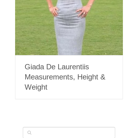
Giada De Laurentiis
Measurements, Height &
Weight