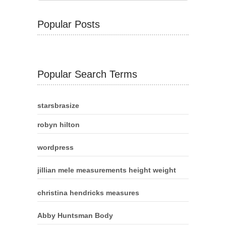
Popular Posts
Popular Search Terms
starsbrasize
robyn hilton
wordpress
jillian mele measurements height weight
christina hendricks measures
Abby Huntsman Body