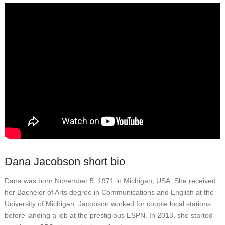
Dana Jacobson short bio
Dana was born November 5, 1971 in Michigan, USA. She received
her Bachelor of Arts degree in Communications and English at the
University of Michigan. Jacobson worked for couple local stations
before landing a job at the prestigious ESPN. In 2013, she started