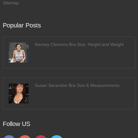
Sitemap
Popular Posts
Kiersey Clemons Bra Size, Height and Weight
Susan Sarandon Bra Size & Measurements
Follow US