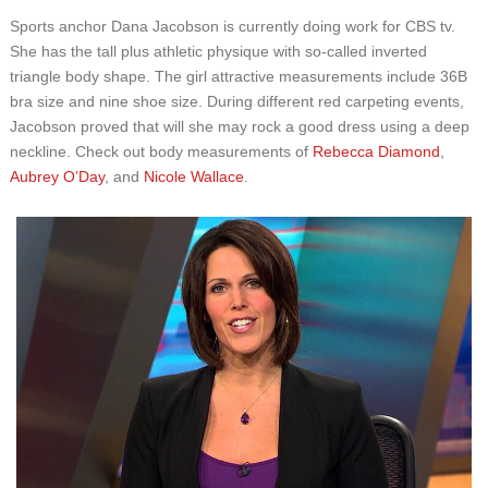
Sports anchor Dana Jacobson is currently doing work for CBS tv.
She has the tall plus athletic physique with so-called inverted
triangle body shape. The girl attractive measurements include 36B
bra size and nine shoe size. During different red carpeting events,
Jacobson proved that will she may rock a good dress using a deep
neckline. Check out body measurements of
Rebecca Diamond
,
Aubrey O’Day
, and
Nicole Wallace
.