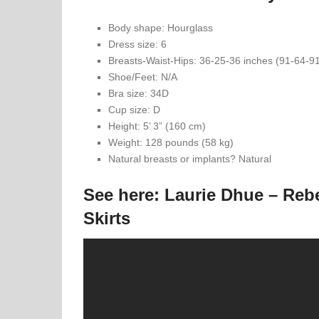
Body shape: Hourglass
Dress size: 6
Breasts-Waist-Hips: 36-25-36 inches (91-64-9
Shoe/Feet: N/A
Bra size: 34D
Cup size: D
Height: 5’ 3” (160 cm)
Weight: 128 pounds (58 kg)
Natural breasts or implants? Natural
See here: Laurie Dhue – Re
Skirts