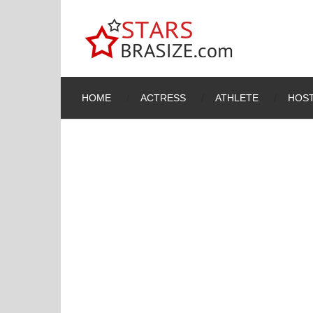
HOME
ACTRESS
ATHLETE
HOST