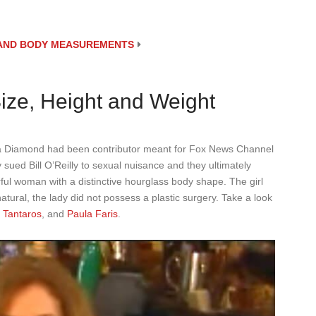
E AND BODY MEASUREMENTS
ze, Height and Weight
 Diamond had been contributor meant for Fox News Channel
ued Bill O’Reilly to sexual nuisance and they ultimately
ful woman with a distinctive hourglass body shape. The girl
atural, the lady did not possess a plastic surgery. Take a look
 Tantaros
, and
Paula Faris
.