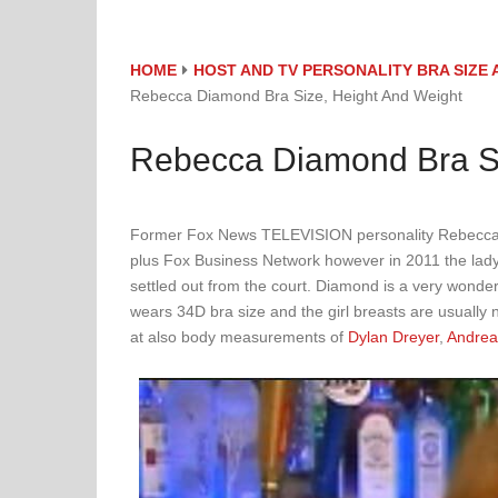
HOME
HOST AND TV PERSONALITY BRA SIZ
Rebecca Diamond Bra Size, Height And Weight
Rebecca Diamond Bra Si
Former Fox News TELEVISION personality Rebecca
plus Fox Business Network however in 2011 the lady s
settled out from the court. Diamond is a very wonder
wears 34D bra size and the girl breasts are usually n
at also body measurements of
Dylan Dreyer
,
Andrea