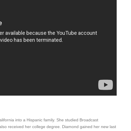
fornia into a Hispanic family. She studied Broadcast
 also received her college degree. Diamond gained her new last