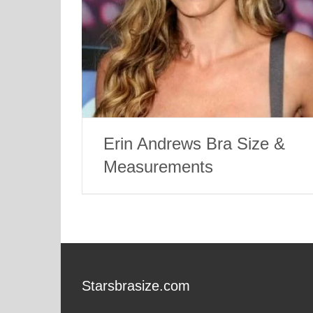
Erin Andrews Bra Size &
Measurements
Starsbrasize.com