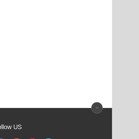
ollow US