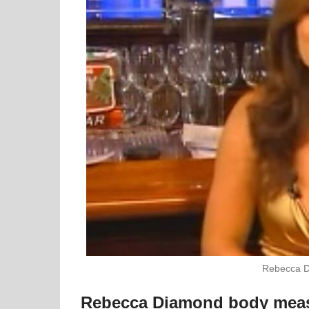
Rebecca D
Rebecca Diamond body mea