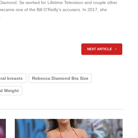
amond. Se worked for Lifetime Television and couple other
became one of the Bill O’Reilly’s accusers. In 2017, she
.
NEXT ARTICLE
ral breasts
Rebecca Diamond Bra Size
d Weight