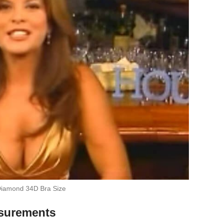
iamond 34D Bra Size
surements