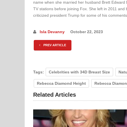
name when she married her husband Brett Edward Di
TV stations before joining Fox. She left in 2011 and 
criticized president Trump for some of his comments
Isla Devanny
October 22, 2023
PREV ARTICLE
Tags:
Celebrities with 34D Breast Size
Natu
Rebecca Diamond Height
Rebecca Diamon
Related Articles