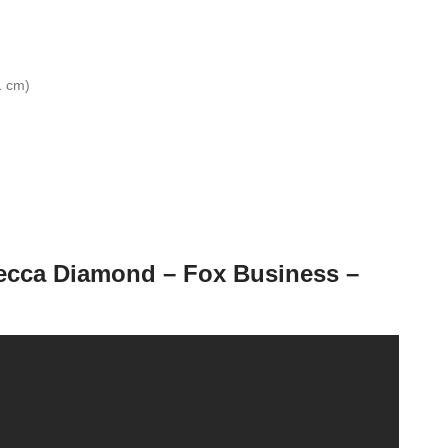
1 cm)
becca Diamond – Fox Business –