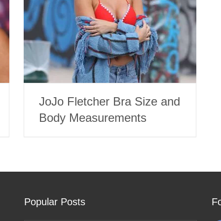
JoJo Fletcher Bra Size and
Body Measurements
Popular Posts
F