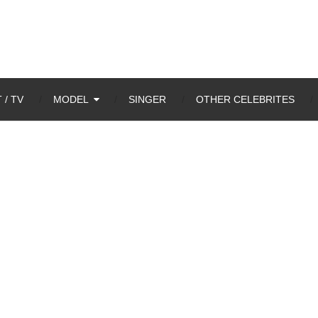
 / TV
MODEL
SINGER
OTHER CELEBRITES