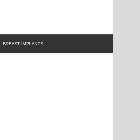
BREAST IMPLANTS