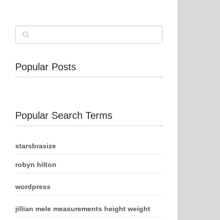
Popular Posts
Popular Search Terms
starsbrasize
robyn hilton
wordpress
jillian mele measurements height weight