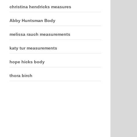
christina hendricks measures
Abby Huntsman Body
melissa rauch measurements
katy tur measurements
hope hicks body
thora birch