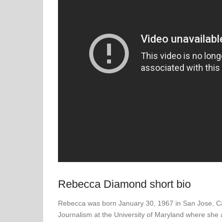
Rebecca Diamond short bio
Rebecca was born January 30, 1967 in San Jose, Cali
Journalism at the University of Maryland where she