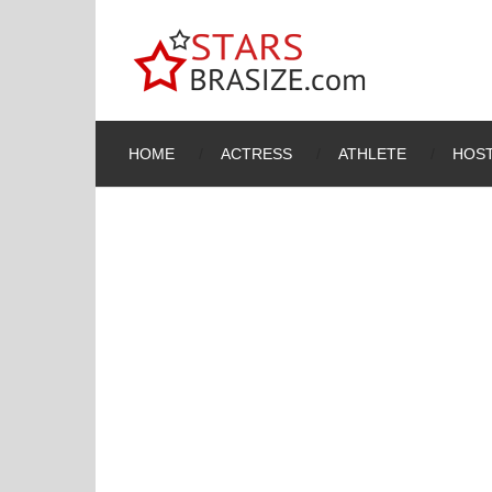
HOME
ACTRESS
ATHLETE
HOST