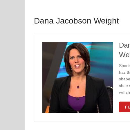
Dana Jacobson Weight
Dan
Wei
Sport
has th
shape
shoe 
will 
FU