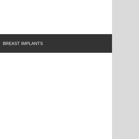
BREAST IMPLANTS