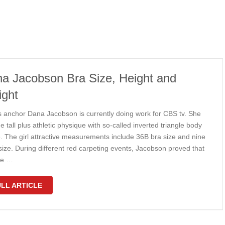
a Jacobson Bra Size, Height and
ght
s anchor Dana Jacobson is currently doing work for CBS tv. She
e tall plus athletic physique with so-called inverted triangle body
. The girl attractive measurements include 36B bra size and nine
size. During different red carpeting events, Jacobson proved that
she …
LL ARTICLE