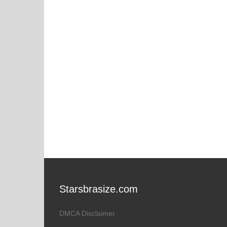
Starsbrasize.com
DMCA Disclaimer