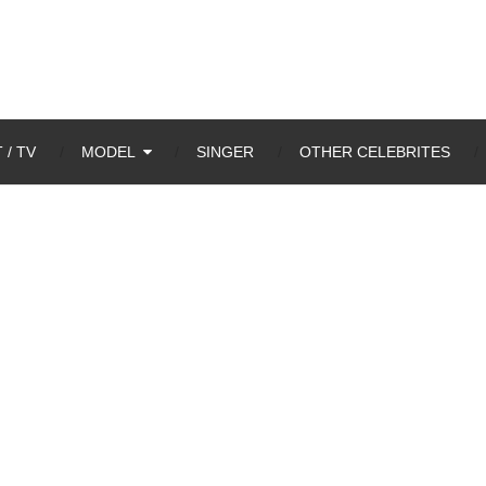
 / TV
MODEL
SINGER
OTHER CELEBRITES