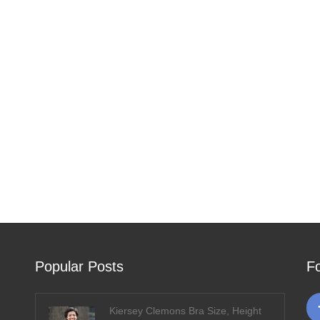
Popular Posts
F
Kiersey Clemons Bra Size, Height