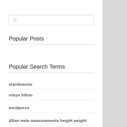
Popular Posts
Popular Search Terms
starsbrasize
robyn hilton
wordpress
jillian mele measurements height weight