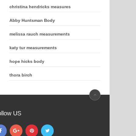
christina hendricks measures
Abby Huntsman Body
melissa rauch measurements
katy tur measurements
hope hicks body
thora birch
ollow US