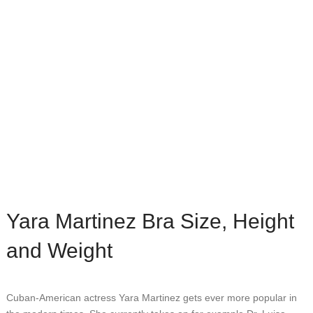
Yara Martinez Bra Size, Height
and Weight
Cuban-American actress Yara Martinez gets ever more popular in