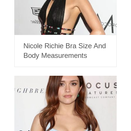
Nicole Richie Bra Size And
Body Measurements