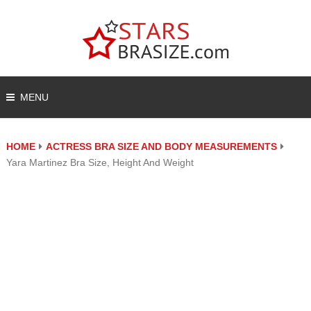
MENU
HOME
ACTRESS BRA SIZE AND BODY MEASUREMENTS
Yara Martinez Bra Size, Height And Weight