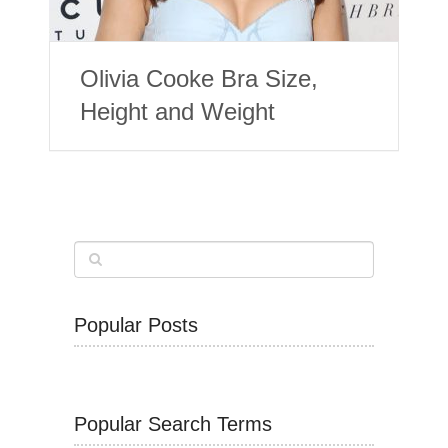
Olivia Cooke Bra Size,
Height and Weight
Popular Posts
Popular Search Terms