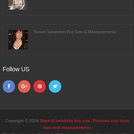
Susan Sarandon Bra Size & Measurements
Follow US
Copyright © 2026
Stars & celebrity bra size. Pictures cup bust
size and measurements