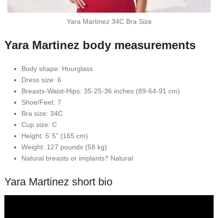
Yara Martinez 34C Bra Size
Yara Martinez body measurements
Body shape: Hourglass
Dress size: 6
Breasts-Waist-Hips: 35-25-36 inches (89-64-91 cm)
Shoe/Feet: 7
Bra size: 34C
Cup size: C
Height: 5’ 5” (165 cm)
Weight: 127 pounds (58 kg)
Natural breasts or implants? Natural
Yara Martinez short bio