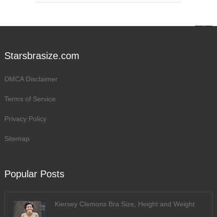
Starsbrasize.com
DMCA Disclaimer
Terms of Service
Privacy Policy
Sitemap
Popular Posts
Kiersey Clemons Bra Size, Height and Weight