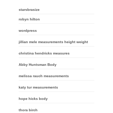
starsbrasize
robyn hilton
wordpress
jillian mele measurements height weight
christina hendricks measures
Abby Huntsman Body
melissa rauch measurements
katy tur measurements
hope hicks body
thora birch