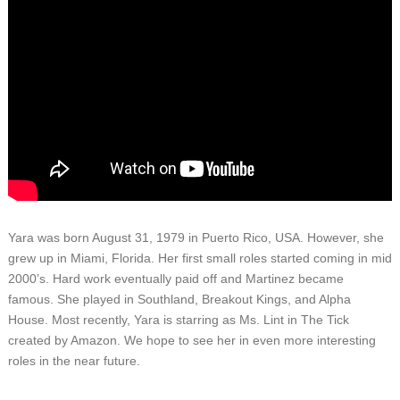
Yara was born August 31, 1979 in Puerto Rico, USA. However, she
grew up in Miami, Florida. Her first small roles started coming in mid
2000’s. Hard work eventually paid off and Martinez became
famous. She played in Southland, Breakout Kings, and Alpha
House. Most recently, Yara is starring as Ms. Lint in The Tick
created by Amazon. We hope to see her in even more interesting
roles in the near future.