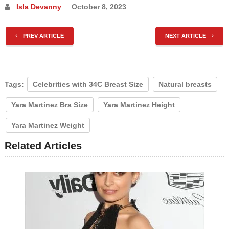
Isla Devanny
October 8, 2023
PREV ARTICLE
NEXT ARTICLE
Tags:
Celebrities with 34C Breast Size
Natural breasts
Yara Martinez Bra Size
Yara Martinez Height
Yara Martinez Weight
Related Articles