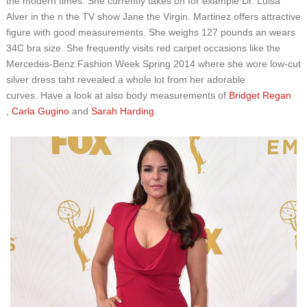
the modern times. She currently takes on for example Dr. Luisa
Alver in the n the TV show Jane the Virgin. Martinez offers attractive
figure with good measurements. She weighs 127 pounds an wears
34C bra size. She frequently visits red carpet occasions like the
Mercedes-Benz Fashion Week Spring 2014 where she wore low-cut
silver dress taht revealed a whole lot from her adorable
curves. Have a look at also body measurements of
Bridget Regan
,
Carla Gugino
and
Sarah Harding
.