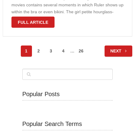
movies contains several moments in which Ruler shows up
within the bra or even bikini. The girl petite hourglass-
shaped body appears stunning and she also has a …
FULL ARTICLE
Posts
1
2
3
4
…
26
NEXT
navigation
Popular Posts
Popular Search Terms