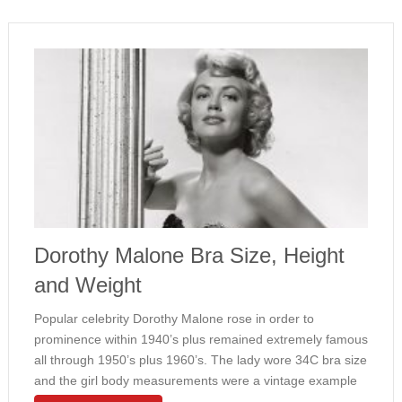
Dorothy Malone Bra Size, Height
and Weight
Popular celebrity Dorothy Malone rose in order to
prominence within 1940’s plus remained extremely famous
all through 1950’s plus 1960’s. The lady wore 34C bra size
and the girl body measurements were a vintage example
of the so called hourglass body shape. Within 1955,