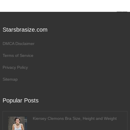
Starsbrasize.com
DMCA Disclaimer
Terms of Service
Privacy Policy
Sitemap
Popular Posts
Kiersey Clemons Bra Size, Height and Weight