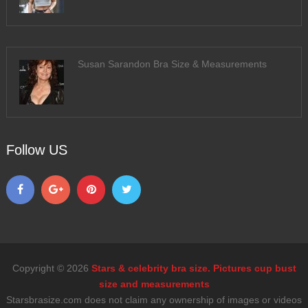
Susan Sarandon Bra Size & Measurements
Follow US
Copyright © 2026
Stars & celebrity bra size. Pictures cup bust
size and measurements
Starsbrasize.com does not claim any ownership of images or videos