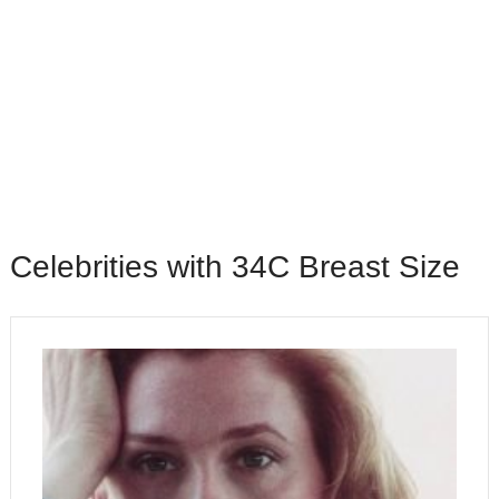
Celebrities with 34C Breast Size