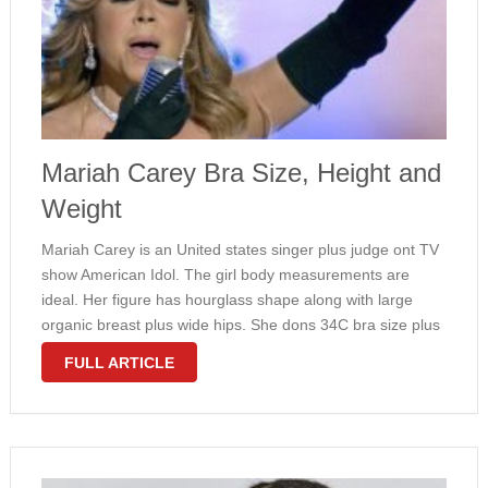
Mariah Carey Bra Size, Height and
Weight
Mariah Carey is an United states singer plus judge ont TV
show American Idol. The girl body measurements are
ideal. Her figure has hourglass shape along with large
organic breast plus wide hips. She dons 34C bra size plus
weighs a hundred and twenty-five pounds. Based …
FULL ARTICLE