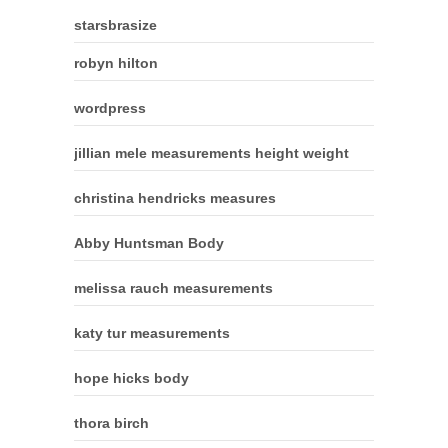
starsbrasize
robyn hilton
wordpress
jillian mele measurements height weight
christina hendricks measures
Abby Huntsman Body
melissa rauch measurements
katy tur measurements
hope hicks body
thora birch