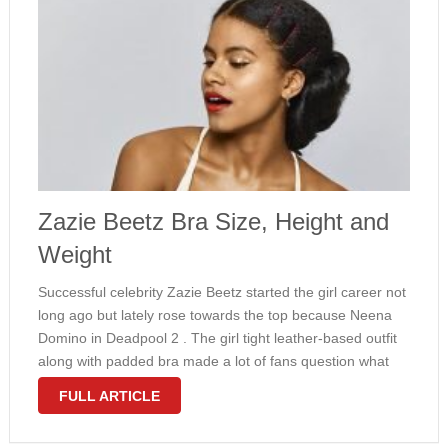
Zazie Beetz Bra Size, Height and
Weight
Successful celebrity Zazie Beetz started the girl career not
long ago but lately rose towards the top because Neena
Domino in Deadpool 2 . The girl tight leather-based outfit
along with padded bra made a lot of fans question what
are the girl body measurements. Although …
FULL ARTICLE