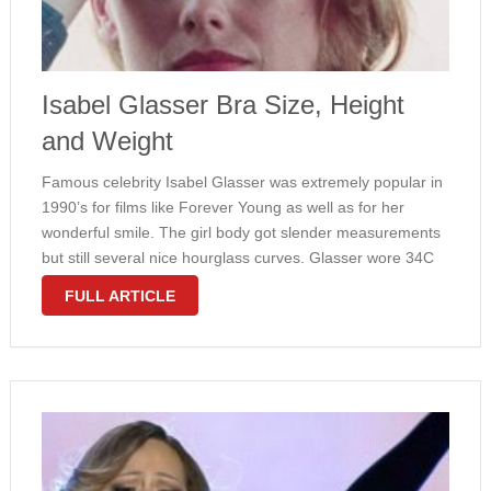
Isabel Glasser Bra Size, Height
and Weight
Famous celebrity Isabel Glasser was extremely popular in
1990’s for films like Forever Young as well as for her
wonderful smile. The girl body got slender measurements
but still several nice hourglass curves. Glasser wore 34C
bra size and considered 117 lbs. In the film The …
FULL ARTICLE