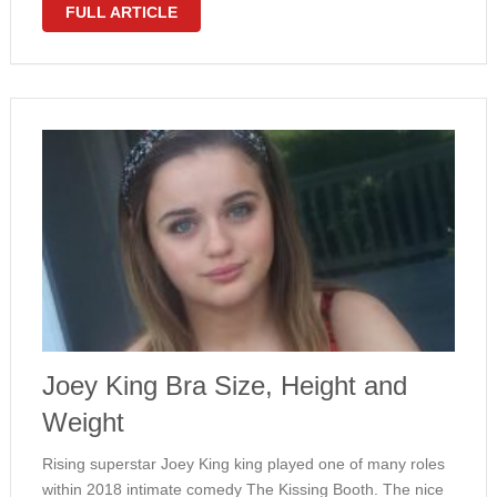
FULL ARTICLE
Malone played …
Joey King Bra Size, Height and
Weight
Rising superstar Joey King king played one of many roles
within 2018 intimate comedy The Kissing Booth. The nice