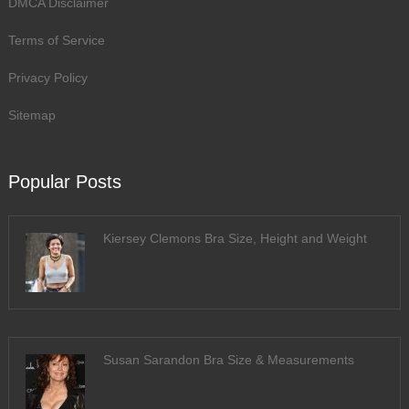
DMCA Disclaimer
Terms of Service
Privacy Policy
Sitemap
Popular Posts
Kiersey Clemons Bra Size, Height and Weight
Susan Sarandon Bra Size & Measurements