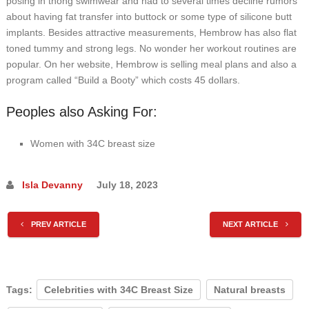
posing in thong swimwear and had to several times decline rumors
about having fat transfer into buttock or some type of silicone butt
implants. Besides attractive measurements, Hembrow has also flat
toned tummy and strong legs. No wonder her workout routines are
popular. On her website, Hembrow is selling meal plans and also a
program called “Build a Booty” which costs 45 dollars.
Peoples also Asking For:
Women with 34C breast size
Isla Devanny
July 18, 2023
PREV ARTICLE
NEXT ARTICLE
Tags:
Celebrities with 34C Breast Size
Natural breasts