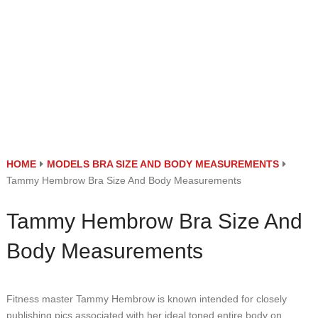
HOME
MODELS BRA SIZE AND BODY MEASUREMENTS
Tammy Hembrow Bra Size And Body Measurements
Tammy Hembrow Bra Size And
Body Measurements
Fitness master Tammy Hembrow is known intended for closely
publishing pics associated with her ideal toned entire body on