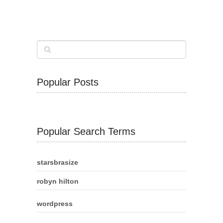
Popular Posts
Popular Search Terms
starsbrasize
robyn hilton
wordpress