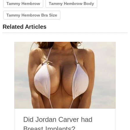
Tammy Hembrow
Tammy Hembrow Body
Tammy Hembrow Bra Size
Related Articles
Did Jordan Carver had
Breast Implants?