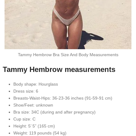
Tammy Hembrow Bra Size And Body Measurements
Tammy Hembrow measurements
Body shape: Hourglass
Dress size: 6
Breasts-Waist-Hips: 36-23-36 inches (91-59-91 cm)
Shoe/Feet: unknown
Bra size: 34C (during and after pregnancy)
Cup size: C
Height: 5’ 5” (165 cm)
Weight: 119 pounds (54 kg)