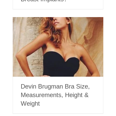
Devin Brugman Bra Size,
Measurements, Height &
Weight