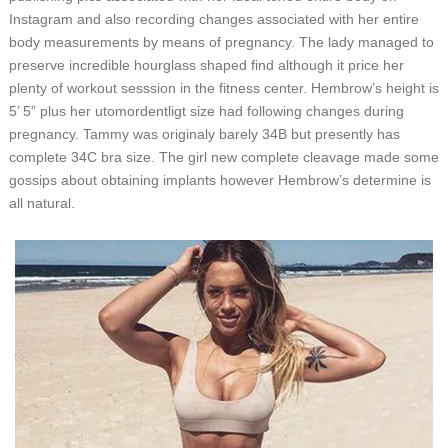
Instagram and also recording changes associated with her entire
body measurements by means of pregnancy. The lady managed to
preserve incredible hourglass shaped find although it price her
plenty of workout sesssion in the fitness center. Hembrow’s height is
5’ 5” plus her utomordentligt size had following changes during
pregnancy. Tammy was originaly barely 34B but presently has
complete 34C bra size. The girl new complete cleavage made some
gossips about obtaining implants however Hembrow’s determine is
all natural.