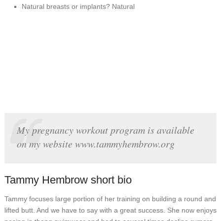
Natural breasts or implants? Natural
My pregnancy workout program is available
on my website www.tammyhembrow.org
Tammy Hembrow short bio
Tammy focuses large portion of her training on building a round and
lifted butt. And we have to say with a great success. She now enjoys