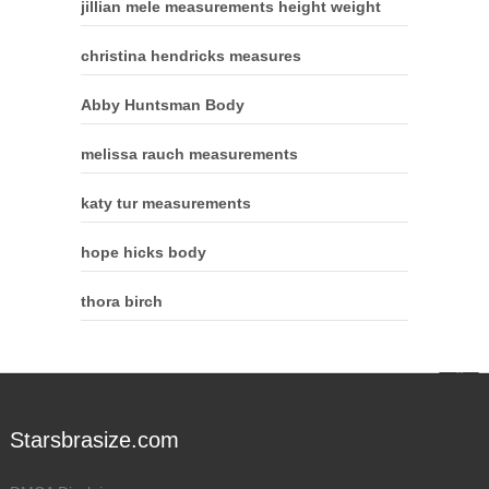
jillian mele measurements height weight
christina hendricks measures
Abby Huntsman Body
melissa rauch measurements
katy tur measurements
hope hicks body
thora birch
Starsbrasize.com