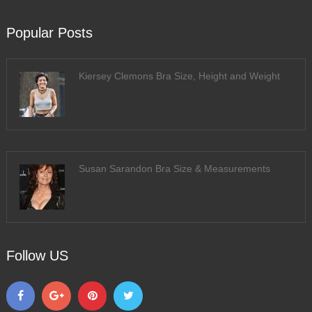
Popular Posts
Kiersey Clemons Bra Size, Height and Weight
Susan Sarandon Bra Size & Measurements
Follow US