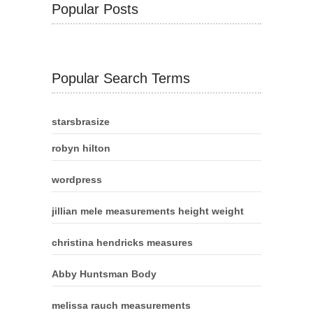
Popular Posts
Popular Search Terms
starsbrasize
robyn hilton
wordpress
jillian mele measurements height weight
christina hendricks measures
Abby Huntsman Body
melissa rauch measurements