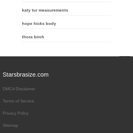
katy tur measurements
hope hicks body
thora birch
Starsbrasize.com
DMCA Disclaimer
Terms of Service
Privacy Policy
Sitemap