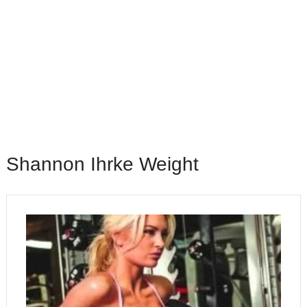
Shannon Ihrke Weight