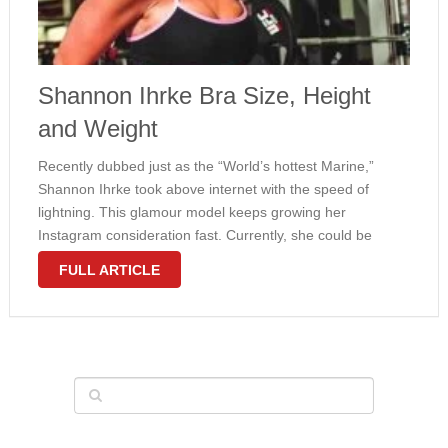
Shannon Ihrke Bra Size, Height
and Weight
Recently dubbed just as the “World’s hottest Marine,”
Shannon Ihrke took above internet with the speed of
lightning. This glamour model keeps growing her
Instagram consideration fast. Currently, she could be
pleased with 154 thousand followers but we’ve no doubt
FULL ARTICLE
this amount will continue developing. Ihrke …