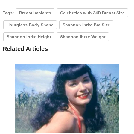
Tags:
Breast Implants
Celebrities with 34D Breast Size
Hourglass Body Shape
Shannon Ihrke Bra Size
Shannon Ihrke Height
Shannon Ihrke Weight
Related Articles