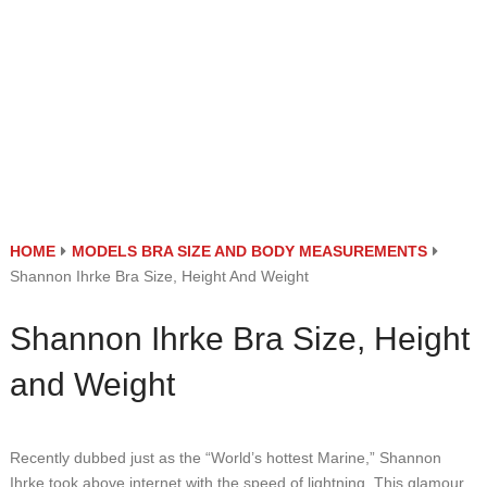
HOME
MODELS BRA SIZE AND BODY MEASUREMENTS
Shannon Ihrke Bra Size, Height And Weight
Shannon Ihrke Bra Size, Height
and Weight
Recently dubbed just as the “World’s hottest Marine,” Shannon
Ihrke took above internet with the speed of lightning. This glamour