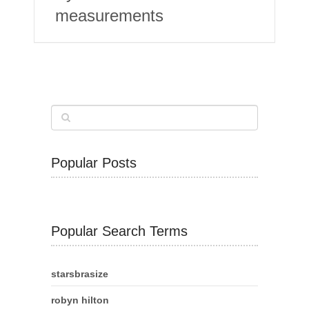
measurements
Popular Posts
Popular Search Terms
starsbrasize
robyn hilton