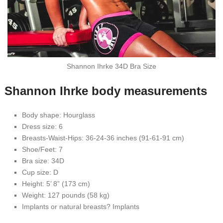
Shannon Ihrke 34D Bra Size
Shannon Ihrke body measurements
Body shape: Hourglass
Dress size: 6
Breasts-Waist-Hips: 36-24-36 inches (91-61-91 cm)
Shoe/Feet: 7
Bra size: 34D
Cup size: D
Height: 5’ 8” (173 cm)
Weight: 127 pounds (58 kg)
Implants or natural breasts? Implants