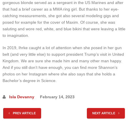
gorgeous blonde served as a sergeant in the US Marines and after
that had a brief career as a MMA ring girl. But thanks to her eye-
catching measurements, she got also several modeling gigs and
posed for example for the cover of Maxim. Of course, she was
saluting and wore red, white, and blue bikini that were leaving a little
to imagination.
In 2019, Ihrke caught a lot of attention when she posed in her gun
belt (and very little else) to support president Trump’s visit in United
Kingdom. We are sure she made him and many other man happy.
And if you still don’t have enough, you can find more Shannon’s
photos on her Instagram where she also says that she holds a
Bachelor’s degree in Science.
Isla Devanny
February 14, 2023
PREV ARTICLE
NEXT ARTICLE