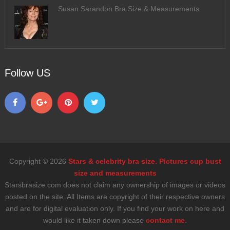
Susan Sarandon Bra Size & Measurements
Follow US
Copyright © 2026
Stars & celebrity bra size. Pictures cup bust
size and measurements
Starsbrasize.com does not claim any ownership of images or videos
posted on the site. All Items are copyright of their respective owners
and are for digital evaluation only. If you find your work on here and
would like it taken down please
contact me
.