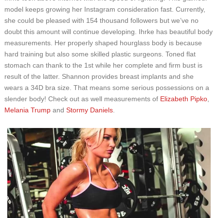
model keeps growing her Instagram consideration fast. Currently,
she could be pleased with 154 thousand followers but we’ve no
doubt this amount will continue developing. Ihrke has beautiful body
measurements. Her properly shaped hourglass body is because
hard training but also some skilled plastic surgeons. Toned flat
stomach can thank to the 1st while her complete and firm bust is
result of the latter. Shannon provides breast implants and she
wears a 34D bra size. That means some serious possessions on a
slender body! Check out as well measurements of
Elizabeth Pipko
,
Melania Trump
and
Stormy Daniels
.