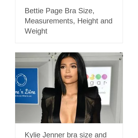
Bettie Page Bra Size,
Measurements, Height and
Weight
Kylie Jenner bra size and