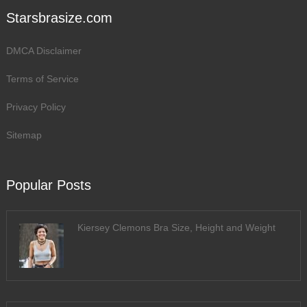
Starsbrasize.com
DMCA Disclaimer
Terms of Service
Privacy Policy
Sitemap
Popular Posts
Kiersey Clemons Bra Size, Height and Weight