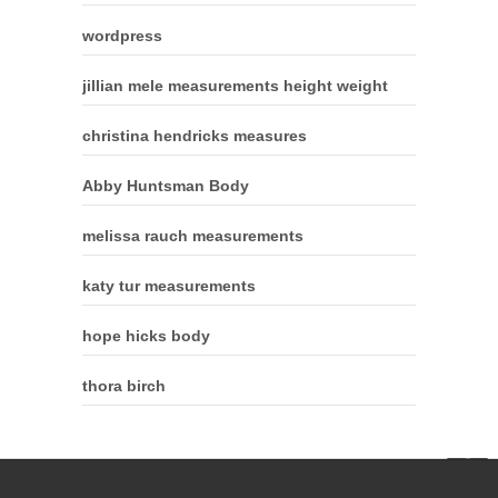
wordpress
jillian mele measurements height weight
christina hendricks measures
Abby Huntsman Body
melissa rauch measurements
katy tur measurements
hope hicks body
thora birch