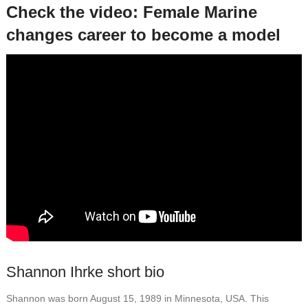
Check the video: Female Marine
changes career to become a model
Shannon Ihrke short bio
Shannon was born August 15, 1989 in Minnesota, USA. This