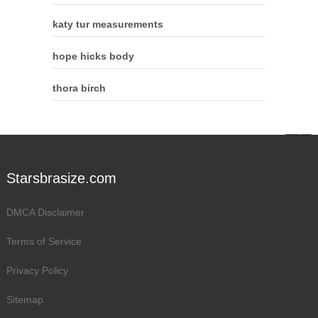
katy tur measurements
hope hicks body
thora birch
Starsbrasize.com
DMCA Disclaimer
Terms of Service
Privacy Policy
Sitemap