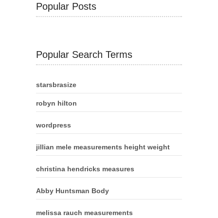
Popular Posts
Popular Search Terms
starsbrasize
robyn hilton
wordpress
jillian mele measurements height weight
christina hendricks measures
Abby Huntsman Body
melissa rauch measurements