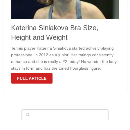
Katerina Siniakova Bra Size,
Height and Weight
Tennis player Katerina Siniakova started actively playing
professional in 2012 as a junior. Her ratings consistently
enhance and she is really a #2 today! No wonder the lady
stays in form and has the toned hourglass figure.
Siniakova weighs 152 pounds and it is 5′ 9″ …
FULL ARTICLE