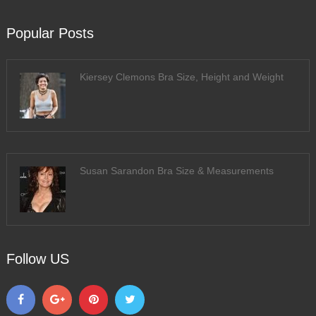
Popular Posts
Kiersey Clemons Bra Size, Height and Weight
Susan Sarandon Bra Size & Measurements
Follow US