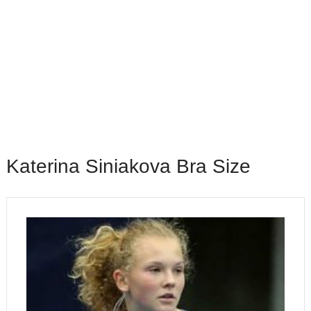
Katerina Siniakova Bra Size