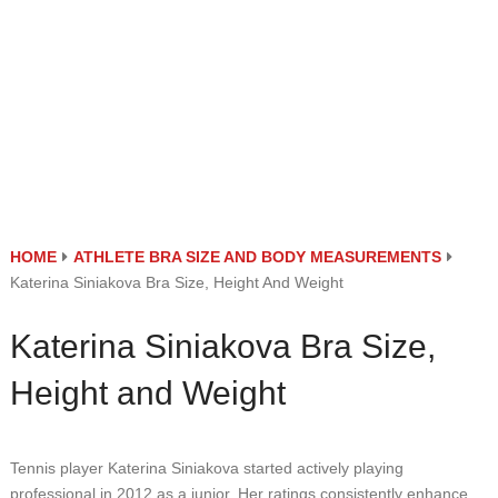
HOME
ATHLETE BRA SIZE AND BODY MEASUREMENTS
Katerina Siniakova Bra Size, Height And Weight
Katerina Siniakova Bra Size,
Height and Weight
Tennis player Katerina Siniakova started actively playing
professional in 2012 as a junior. Her ratings consistently enhance