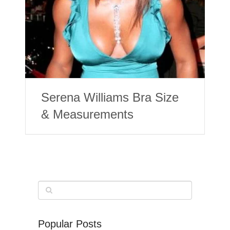
Serena Williams Bra Size
& Measurements
Popular Posts