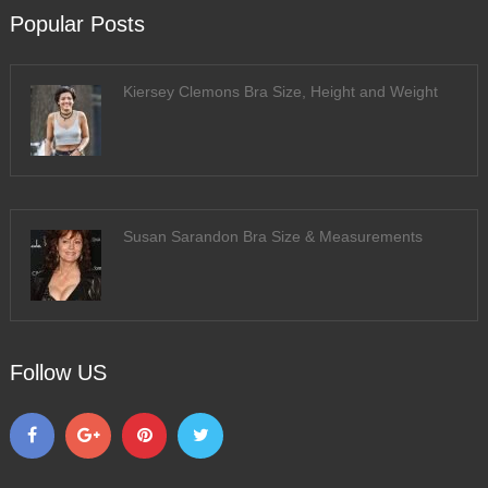
Popular Posts
Kiersey Clemons Bra Size, Height and Weight
Susan Sarandon Bra Size & Measurements
Follow US