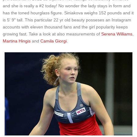
and she is really a #2 today! No wonder the lady stays in form and
has the toned hourglass figure. Siniakova weighs 152 pounds and it
is 5′ 9″ tall. This particular 22 yr old beauty posseses an Instagram
accounts with eleven thousand fans and the girl popularity keeps
growing fast. Take a look at also measurements of
Serena Williams
,
Martina Hingis
and
Camila Giorgi
.