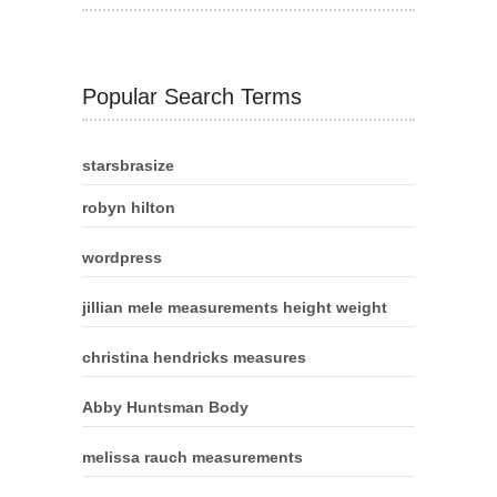
Popular Search Terms
starsbrasize
robyn hilton
wordpress
jillian mele measurements height weight
christina hendricks measures
Abby Huntsman Body
melissa rauch measurements