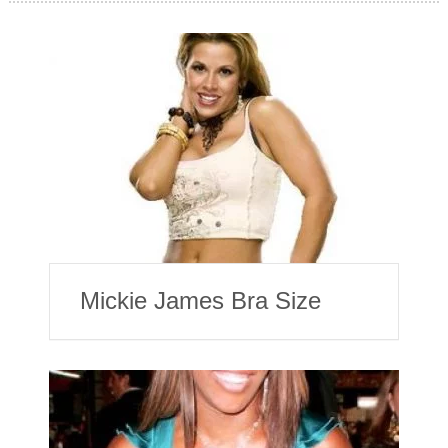
Mickie James Bra Size