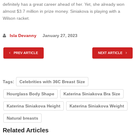
definitely has a great career ahead of her. Yet, she already won
almost $3.7 million in prize money. Siniakova is playing with a
Wilson racket.
Isla Devanny
January 27, 2023
PREV ARTICLE
NEXT ARTICLE
Tags:
Celebrities with 36C Breast Size
Hourglass Body Shape
Katerina Siniakova Bra Size
Katerina Siniakova Height
Katerina Siniakova Weight
Natural breasts
Related Articles