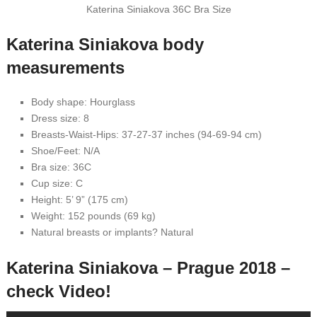
Katerina Siniakova 36C Bra Size
Katerina Siniakova body
measurements
Body shape: Hourglass
Dress size: 8
Breasts-Waist-Hips: 37-27-37 inches (94-69-94 cm)
Shoe/Feet: N/A
Bra size: 36C
Cup size: C
Height: 5’ 9” (175 cm)
Weight: 152 pounds (69 kg)
Natural breasts or implants? Natural
Katerina Siniakova – Prague 2018 –
check Video!