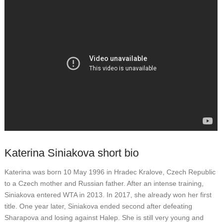
Katerina Siniakova short bio
Katerina was born 10 May 1996 in Hradec Kralove, Czech Republic
to a Czech mother and Russian father. After an intense training,
Siniakova entered WTA in 2013. In 2017, she already won her first
title. One year later, Siniakova ended second after defeating
Sharapova and losing against Halep. She is still very young and