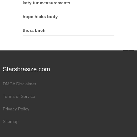
katy tur measurements
hope hicks body
thora birch
Starsbrasize.com
DMCA Disclaimer
Terms of Service
Privacy Policy
Sitemap