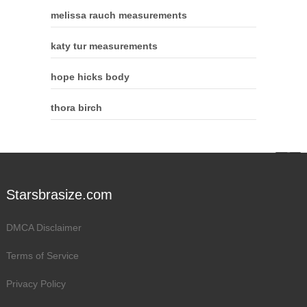
melissa rauch measurements
katy tur measurements
hope hicks body
thora birch
Starsbrasize.com
DMCA Disclaimer
Terms of Service
Privacy Policy