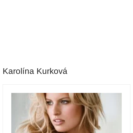
Karolína Kurková