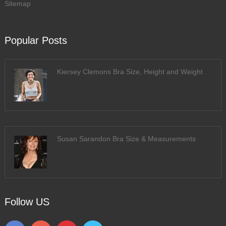
Sitemap
Popular Posts
Kiersey Clemons Bra Size, Height and Weight
Susan Sarandon Bra Size & Measurements
Follow US