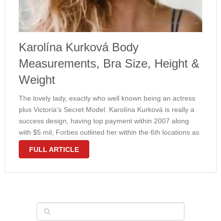
Karolína Kurková Body
Measurements, Bra Size, Height &
Weight
The lovely lady, exactly who well known being an actress
plus Victoria’s Secret Model. Karolína Kurková is really a
success design, having top payment within 2007 along
with $5 mil, Forbes outlined her within the 6th locations as
a top earning design in the world. Furthermore, …
FULL ARTICLE