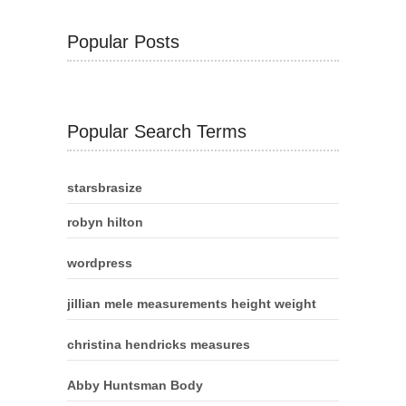
Popular Posts
Popular Search Terms
starsbrasize
robyn hilton
wordpress
jillian mele measurements height weight
christina hendricks measures
Abby Huntsman Body