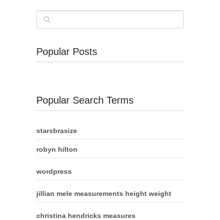
Popular Posts
Popular Search Terms
starsbrasize
robyn hilton
wordpress
jillian mele measurements height weight
christina hendricks measures