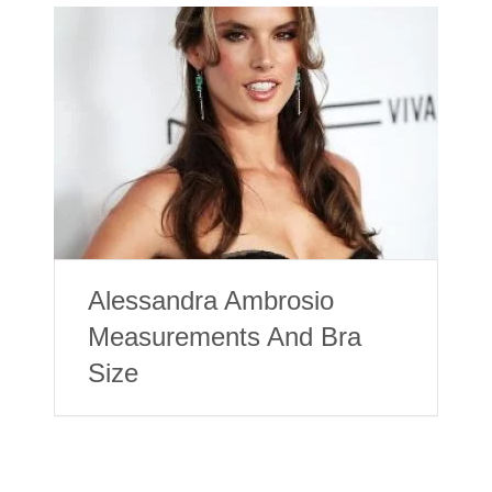
Alessandra Ambrosio
Measurements And Bra
Size