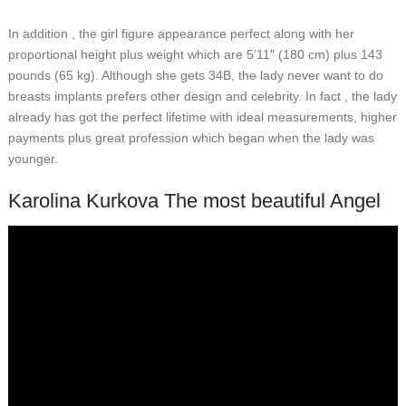
In addition , the girl figure appearance perfect along with her
proportional height plus weight which are 5’11″ (180 cm) plus 143
pounds (65 kg). Although she gets 34B, the lady never want to do
breasts implants prefers other design and celebrity. In fact , the lady
already has got the perfect lifetime with ideal measurements, higher
payments plus great profession which began when the lady was
younger.
Karolina Kurkova The most beautiful Angel