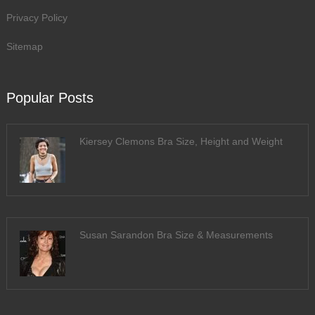
Privacy Policy
Sitemap
Popular Posts
Kiersey Clemons Bra Size, Height and Weight
Susan Sarandon Bra Size & Measurements