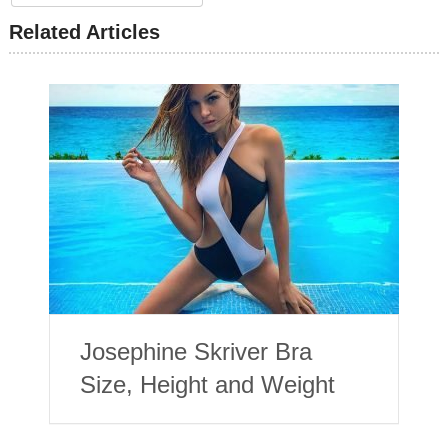
Related Articles
Josephine Skriver Bra
Size, Height and Weight