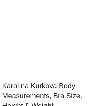
Karolína Kurková Body
Measurements, Bra Size,
Height & Weight