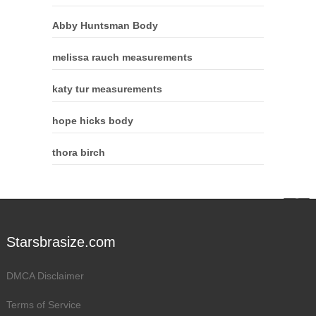
Abby Huntsman Body
melissa rauch measurements
katy tur measurements
hope hicks body
thora birch
Starsbrasize.com
DMCA Disclaimer
Terms of Service