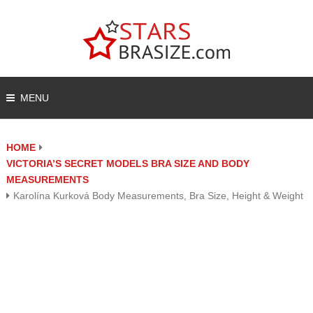
MENU
HOME
VICTORIA’S SECRET MODELS BRA SIZE AND BODY
MEASUREMENTS
Karolína Kurková Body Measurements, Bra Size, Height & Weight