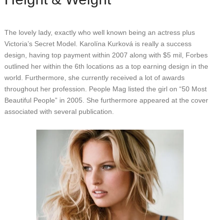
The lovely lady, exactly who well known being an actress plus
Victoria’s Secret Model. Karolína Kurková is really a success
design, having top payment within 2007 along with $5 mil, Forbes
outlined her within the 6th locations as a top earning design in the
world. Furthermore, she currently received a lot of awards
throughout her profession. People Mag listed the girl on “50 Most
Beautiful People” in 2005. She furthermore appeared at the cover
associated with several publication.