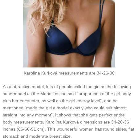
Karolína Kurková measurements are 34-26-36
As a attractive model, lots of people called the girl as the following
supermodel as the Mario Testino said “proportions of the girl body
plus her encounter, as well as the girl energy level”, and he
mentioned “made the girl a model exactly who could suit almost
straight into any moment”. It shows that she gets perfect entire
body measurements. Karolína Kurková dimensions are 34-26-36
inches (86-66-91 cm). This wounderful woman has round sides, flat
stomach and moderate breast size.