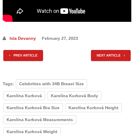
Isla Devanny
February 27, 2023
PREV ARTICLE
NEXT ARTICLE
Tags:
Celebrities with 34B Breast Size
Karolína Kurková
Karolína Kurková Body
Karolína Kurková Bra Size
Karolína Kurková Height
Karolína Kurková Measurements
Karolína Kurková Weight