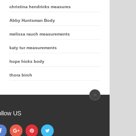
christina hendricks measures
Abby Huntsman Body
melissa rauch measurements
katy tur measurements
hope hicks body
thora birch
ollow US