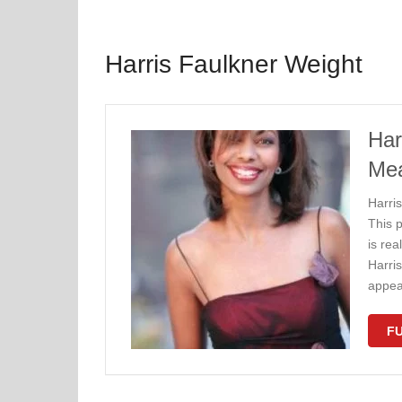
Harris Faulkner Weight
Har
Me
Harri
This 
is rea
Harris
appe
FU