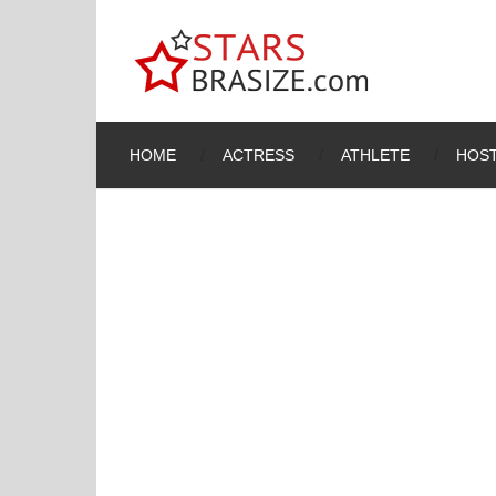
HOME
ACTRESS
ATHLETE
HOST