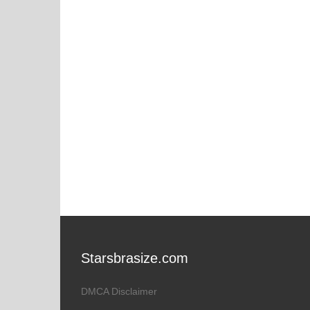
Starsbrasize.com
DMCA Disclaimer