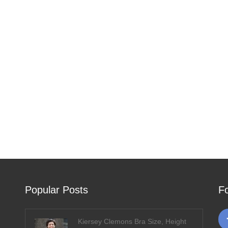
Popular Posts
F
Kiersey Clemons Bra Size, Height