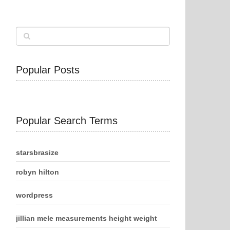
Popular Posts
Popular Search Terms
starsbrasize
robyn hilton
wordpress
jillian mele measurements height weight