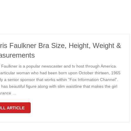
ris Faulkner Bra Size, Height, Weight &
asurements
s Faulkner is a popular newscaster and tv host through America.
particular woman who had been born upon October thirteen, 1965
lly a senior sponsor that works within “Fox Information Channel”.
 has beautiful figure along with slim waistline that makes the girl
arance …
LL ARTICLE