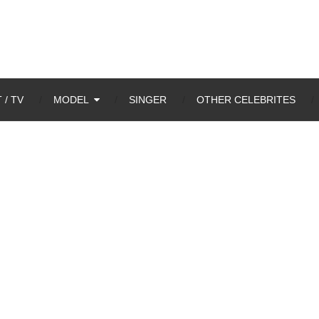
 / TV
MODEL
SINGER
OTHER CELEBRITES