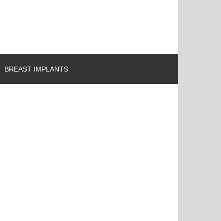
BREAST IMPLANTS