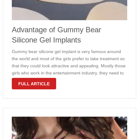
Advantage of Gummy Bear
Silicone Gel Implants
Gummy bear silicone gel implant is very famous around
the world and most of the girls prefer to take treatment so
that they could look attractive and appealing. Mostly those
girls who work in the entertainment industry, they need to
look very appealing and attractive in …
FULL ARTICLE