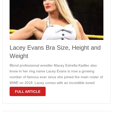
Lacey Evans Bra Size, Height and
Weight
Blond professional wrestler Macey Estrella-Kadlec also
know in her ring name Lacey Evans is now a growing
number of famous ever since she joined the main roster of
WWE on 2018. Lacey comes with an incredible toned
amount with athletic measurements and inverted triangle
FULL ARTICLE
physique. She …