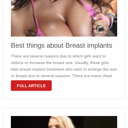
Best things about Breast implants
There are several reasons due to which girls want to
reduce or increase the breast size. Usually, these girls
take breast implant treatment who want to enlarge the size
or breast due to several reasons. There are many chest
specialist doctors available who offer such kind …
FULL ARTICLE