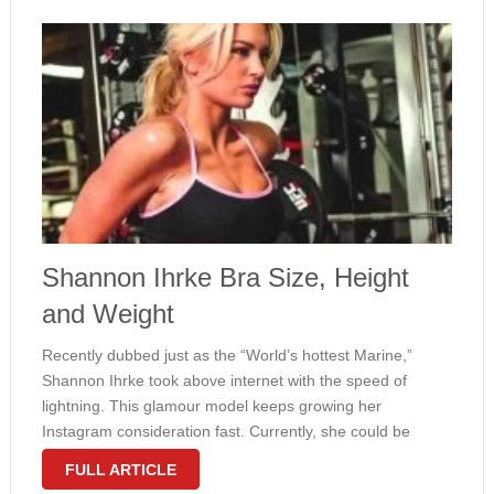
Shannon Ihrke Bra Size, Height
and Weight
Recently dubbed just as the “World’s hottest Marine,”
Shannon Ihrke took above internet with the speed of
lightning. This glamour model keeps growing her
Instagram consideration fast. Currently, she could be
pleased with 154 thousand followers but we’ve no doubt
FULL ARTICLE
this amount will continue developing. Ihrke …