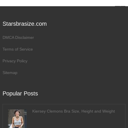
Starsbrasize.com
DMCA Disclaimer
Terms of Service
Privacy Policy
Sitemap
Popular Posts
Kiersey Clemons Bra Size, Height and Weight