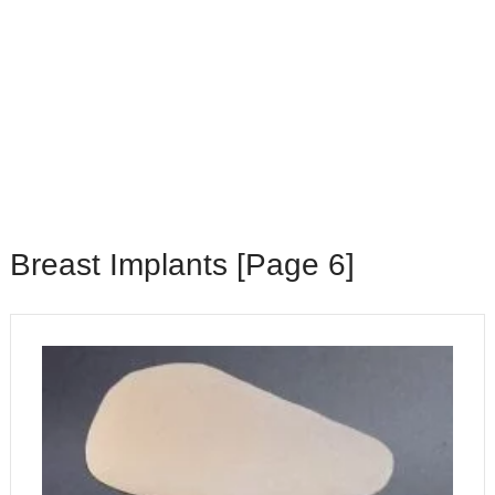
Breast Implants [Page 6]