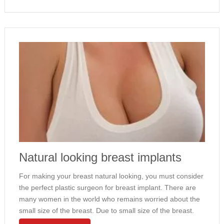
Natural looking breast implants
For making your breast natural looking, you must consider
the perfect plastic surgeon for breast implant. There are
many women in the world who remains worried about the
small size of the breast. Due to small size of the breast.
The personality does not look appealing …