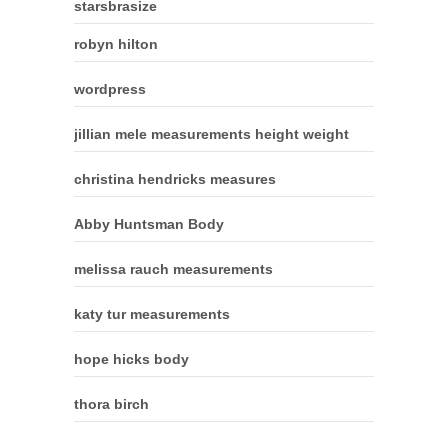
starsbrasize
robyn hilton
wordpress
jillian mele measurements height weight
christina hendricks measures
Abby Huntsman Body
melissa rauch measurements
katy tur measurements
hope hicks body
thora birch