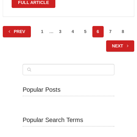
FULL ARTICLE
Posts
PREV
1
…
3
4
5
6
7
8
navigation
NEXT
Popular Posts
Popular Search Terms