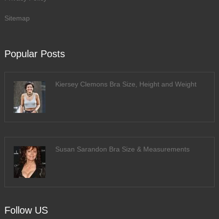
Sitemap
Popular Posts
Kiersey Clemons Bra Size, Height and Weight
Susan Sarandon Bra Size & Measurements
Follow US