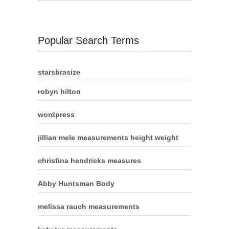
Popular Search Terms
starsbrasize
robyn hilton
wordpress
jillian mele measurements height weight
christina hendricks measures
Abby Huntsman Body
melissa rauch measurements