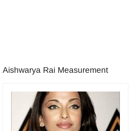
Aishwarya Rai Measurement