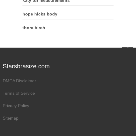
katy tur measurements
hope hicks body
thora birch
Starsbrasize.com
DMCA Disclaimer
Terms of Service
Privacy Policy
Sitemap