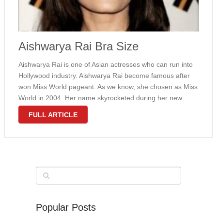
Aishwarya Rai Bra Size
Aishwarya Rai is one of Asian actresses who can run into
Hollywood industry. Aishwarya Rai become famous after
won Miss World pageant. As we know, she chosen as Miss
World in 2004. Her name skyrocketed during her new
brand. In 2007, she decided to marry with …
FULL ARTICLE
Popular Posts