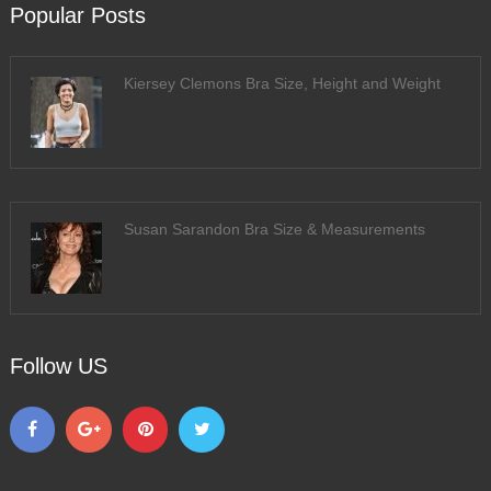
Popular Posts
Kiersey Clemons Bra Size, Height and Weight
Susan Sarandon Bra Size & Measurements
Follow US