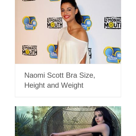
Naomi Scott Bra Size,
Height and Weight