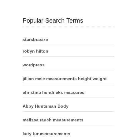
Popular Search Terms
starsbrasize
robyn hilton
wordpress
jillian mele measurements height weight
christina hendricks measures
Abby Huntsman Body
melissa rauch measurements
katy tur measurements