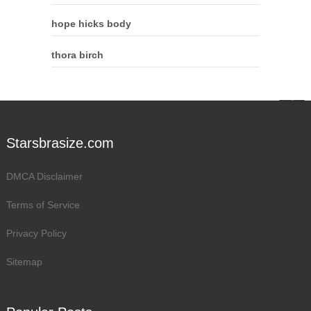
hope hicks body
thora birch
Starsbrasize.com
DMCA Disclaimer
Terms of Service
Privacy Policy
Sitemap