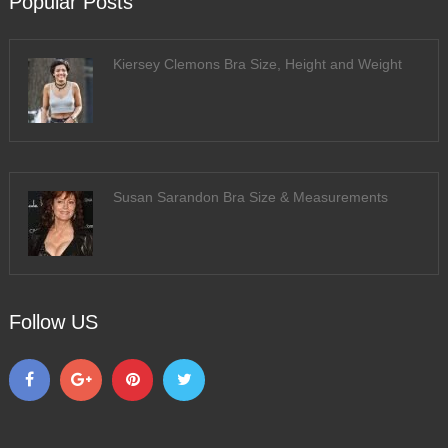
Popular Posts
Kiersey Clemons Bra Size, Height and Weight
Susan Sarandon Bra Size & Measurements
Follow US