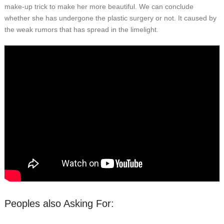
make-up trick to make her more beautiful. We can conclude
whether she has undergone the plastic surgery or not. It caused by
the weak rumors that has spread in the limelight.
Peoples also Asking For: