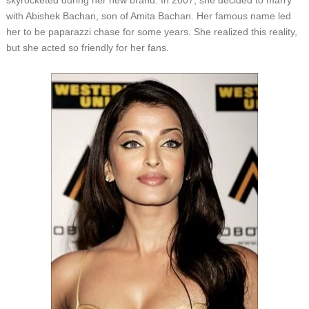
skyrocketed during her new brand. In 2007, she decided to marry
with Abishek Bachan, son of Amita Bachan. Her famous name led
her to be paparazzi chase for some years. She realized this reality,
but she acted so friendly for her fans.