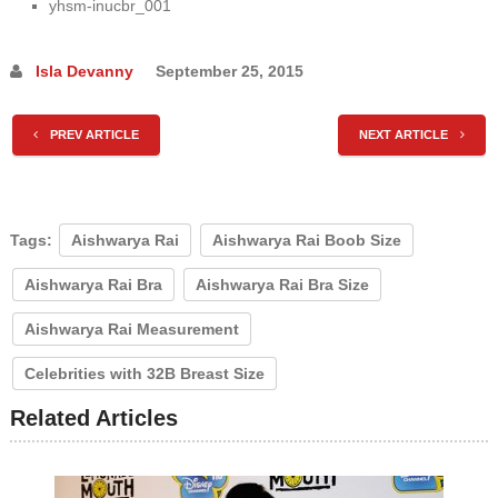
yhsm-inucbr_001
Isla Devanny
September 25, 2015
PREV ARTICLE
NEXT ARTICLE
Tags:
Aishwarya Rai
Aishwarya Rai Boob Size
Aishwarya Rai Bra
Aishwarya Rai Bra Size
Aishwarya Rai Measurement
Celebrities with 32B Breast Size
Related Articles