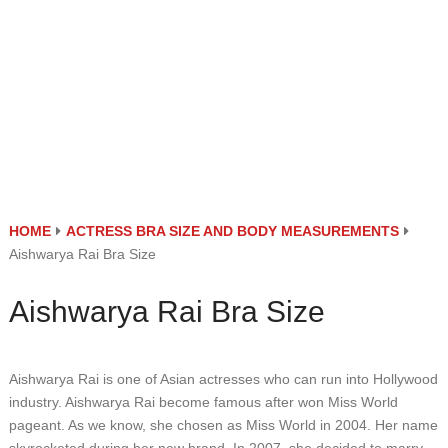
HOME
ACTRESS BRA SIZE AND BODY MEASUREMENTS
Aishwarya Rai Bra Size
Aishwarya Rai Bra Size
Aishwarya Rai is one of Asian actresses who can run into Hollywood
industry. Aishwarya Rai become famous after won Miss World
pageant. As we know, she chosen as Miss World in 2004. Her name