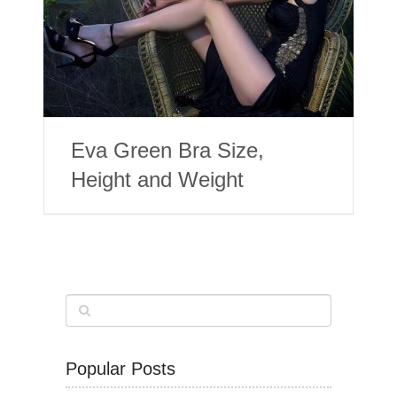
Eva Green Bra Size,
Height and Weight
Popular Posts