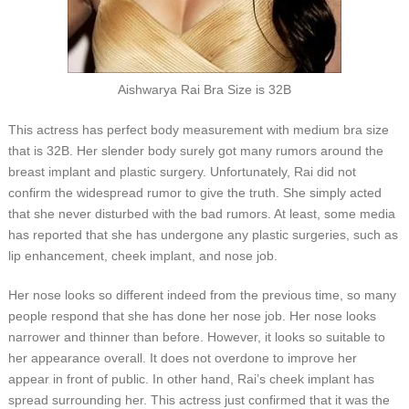
Aishwarya Rai Bra Size is 32B
This actress has perfect body measurement with medium bra size
that is 32B. Her slender body surely got many rumors around the
breast implant and plastic surgery. Unfortunately, Rai did not
confirm the widespread rumor to give the truth. She simply acted
that she never disturbed with the bad rumors. At least, some media
has reported that she has undergone any plastic surgeries, such as
lip enhancement, cheek implant, and nose job.
Her nose looks so different indeed from the previous time, so many
people respond that she has done her nose job. Her nose looks
narrower and thinner than before. However, it looks so suitable to
her appearance overall. It does not overdone to improve her
appear in front of public. In other hand, Rai’s cheek implant has
spread surrounding her. This actress just confirmed that it was the