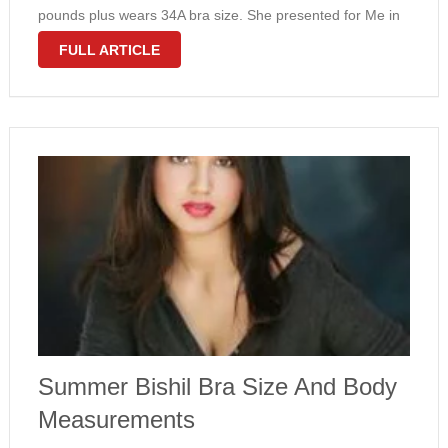
pounds plus wears 34A bra size. She presented for Me in
My Place photoshoot, wearing blue demi bra and …
FULL ARTICLE
Summer Bishil Bra Size And Body
Measurements