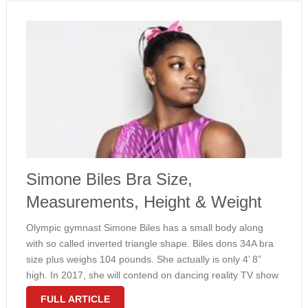
Simone Biles Bra Size,
Measurements, Height & Weight
Olympic gymnast Simone Biles has a small body along
with so called inverted triangle shape. Biles dons 34A bra
size plus weighs 104 pounds. She actually is only 4’ 8”
high. In 2017, she will contend on dancing reality TV show
Dancing with the Stars. The …
FULL ARTICLE