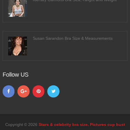
Susan Sarandon Bra Size & Measurements
Follow US
Copyright © 2026
Stars & celebrity bra size. Pictures cup bust