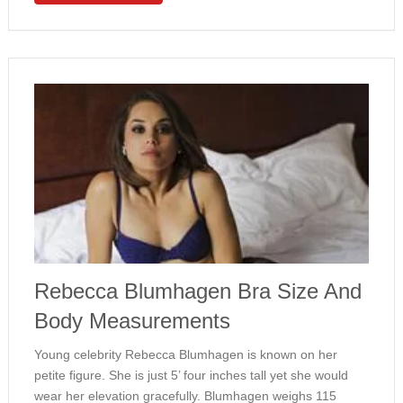
Rebecca Blumhagen Bra Size And
Body Measurements
Young celebrity Rebecca Blumhagen is known on her
petite figure. She is just 5’ four inches tall yet she would
wear her elevation gracefully. Blumhagen weighs 115