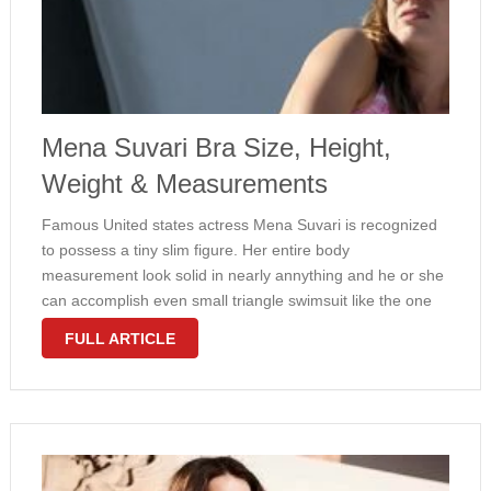
Mena Suvari Bra Size, Height,
Weight & Measurements
Famous United states actress Mena Suvari is recognized
to possess a tiny slim figure. Her entire body
measurement look solid in nearly annything and he or she
can accomplish even small triangle swimsuit like the one
particular she used wore in 08 on Malibu beach. Away …
FULL ARTICLE