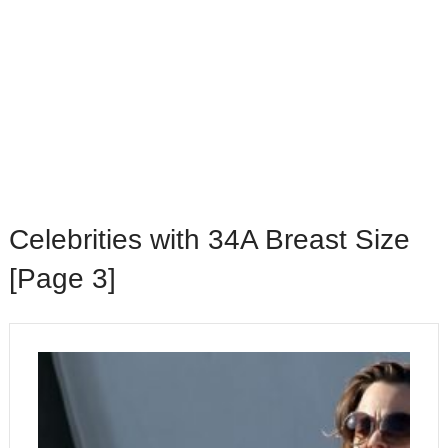
Celebrities with 34A Breast Size
[Page 3]