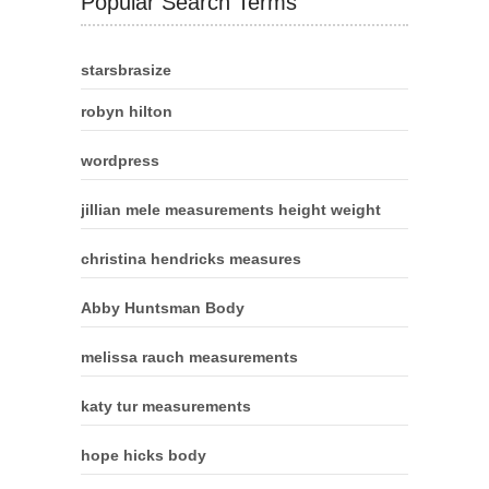
Popular Search Terms
starsbrasize
robyn hilton
wordpress
jillian mele measurements height weight
christina hendricks measures
Abby Huntsman Body
melissa rauch measurements
katy tur measurements
hope hicks body