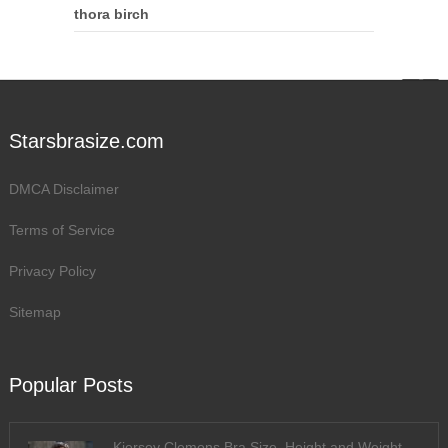
thora birch
Starsbrasize.com
DMCA Disclaimer
Terms of Service
Privacy Policy
Sitemap
Popular Posts
Kiersey Clemons Bra Size, Height and Weight