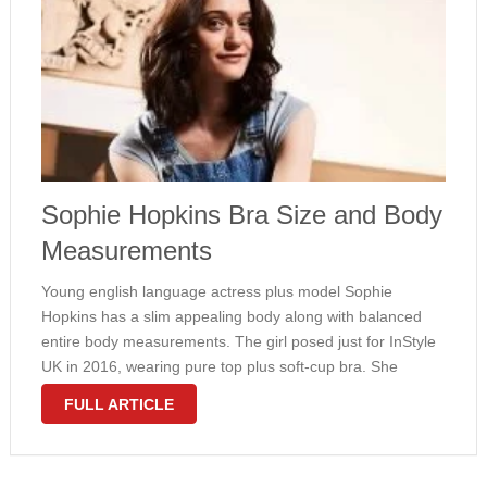
Sophie Hopkins Bra Size and Body
Measurements
Young english language actress plus model Sophie
Hopkins has a slim appealing body along with balanced
entire body measurements. The girl posed just for InStyle
UK in 2016, wearing pure top plus soft-cup bra. She
appeared stunning. Hopkins weighs 115 pounds plus
FULL ARTICLE
wears 34A bra size. …