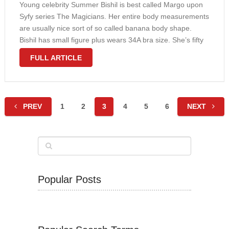
Young celebrity Summer Bishil is best called Margo upon
Syfy series The Magicians. Her entire body measurements
are usually nice sort of so called banana body shape.
Bishil has small figure plus wears 34A bra size. She’s fifty
percent Indian through her father’s side. The lady …
FULL ARTICLE
Posts
PREV
1
2
3
4
5
6
NEXT
navigation
Popular Posts