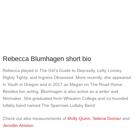
Rebecca Blumhagen short bio
Rebecca played in The Girl’s Guide to Depravity, Lefty Loosey
Righty Tighty, and Ingress Obsessed. More recently, she appeared
in Youth in Oregon and in 2017 as Megan on The Road Home.
Besides her acting, Blumhagen is also active as a writer and
filmmaker. She graduated from Wheaton College and co-founded
lullaby band named The Sparrows Lullaby Band.
Check out also measurements of
Molly Quinn
,
Selena Gomez
and
Jennifer Aniston
.