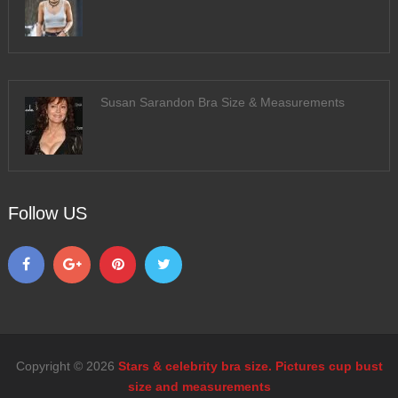
Susan Sarandon Bra Size & Measurements
Follow US
Copyright © 2026
Stars & celebrity bra size. Pictures cup bust
size and measurements