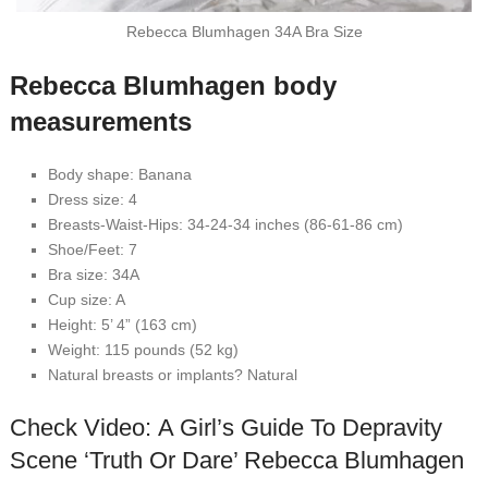
Rebecca Blumhagen 34A Bra Size
Rebecca Blumhagen body
measurements
Body shape: Banana
Dress size: 4
Breasts-Waist-Hips: 34-24-34 inches (86-61-86 cm)
Shoe/Feet: 7
Bra size: 34A
Cup size: A
Height: 5’ 4” (163 cm)
Weight: 115 pounds (52 kg)
Natural breasts or implants? Natural
Check Video:
A Girl’s Guide To Depravity
Scene ‘Truth Or Dare’ Rebecca Blumhagen