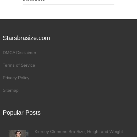
Starsbrasize.com
DMCA Disclaimer
Terms of Service
Privacy Policy
Sitemap
Popular Posts
Kiersey Clemons Bra Size, Height and Weight