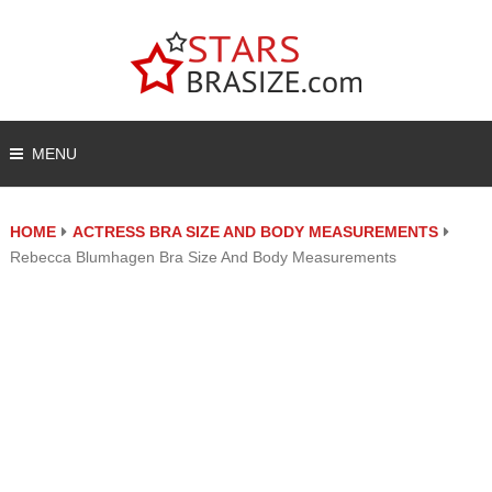
MENU
HOME
ACTRESS BRA SIZE AND BODY MEASUREMENTS
Rebecca Blumhagen Bra Size And Body Measurements