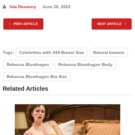
Isla Devanny
June 26, 2023
PREV ARTICLE
NEXT ARTICLE
Tags:
Celebrities with 34A Breast Size
Natural breasts
Rebecca Blumhagen
Rebecca Blumhagen Body
Rebecca Blumhagen Bra Size
Related Articles