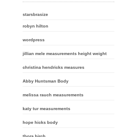
starsbrasize
robyn hilton
wordpress
jillian mele measurements height weight
christina hendricks measures
Abby Huntsman Body
melissa rauch measurements
katy tur measurements
hope hicks body
thora birch