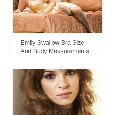
Emily Swallow Bra Size
And Body Measurements