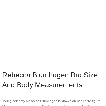
Rebecca Blumhagen Bra Size
And Body Measurements
Young celebrity Rebecca Blumhagen is known on her petite figure.