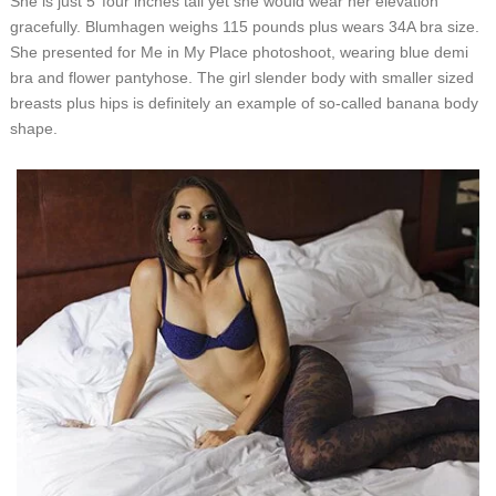
She is just 5’ four inches tall yet she would wear her elevation
gracefully. Blumhagen weighs 115 pounds plus wears 34A bra size.
She presented for Me in My Place photoshoot, wearing blue demi
bra and flower pantyhose. The girl slender body with smaller sized
breasts plus hips is definitely an example of so-called banana body
shape.