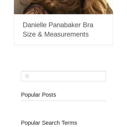
Danielle Panabaker Bra
Size & Measurements
Popular Posts
Popular Search Terms