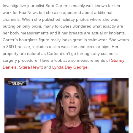
Investigative journalist Sara Carter is mainly well-known for her
work for Fox News but she also appeared about additional
channels. When she published holiday photos where she was
putting on only bikini, many followers wondered what exactly are
her body measurements and if her breasts are actual or implants.
Carter’s hourglass figure really looks great in swimwear. She wears
a 36D bra size, includes a slim waistline and circular hips. Her
property are natural as Carter didn’t go through any cosmetic
surgery procedure. Have a look at also measurements of
Stormy
Daniels
,
Sitara Hewitt
and
Lynda Day George
.