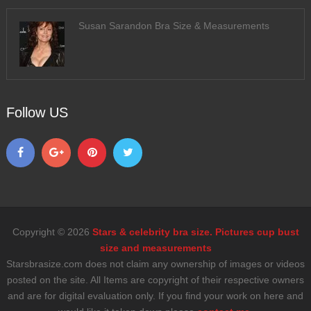
Susan Sarandon Bra Size & Measurements
Follow US
Copyright © 2026
Stars & celebrity bra size. Pictures cup bust
size and measurements
Starsbrasize.com does not claim any ownership of images or videos
posted on the site. All Items are copyright of their respective owners
and are for digital evaluation only. If you find your work on here and