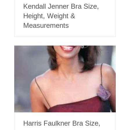
Kendall Jenner Bra Size,
Height, Weight &
Measurements
Harris Faulkner Bra Size,