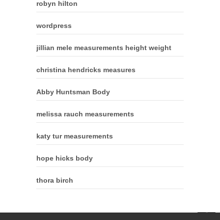
robyn hilton
wordpress
jillian mele measurements height weight
christina hendricks measures
Abby Huntsman Body
melissa rauch measurements
katy tur measurements
hope hicks body
thora birch