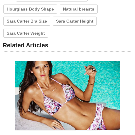
Hourglass Body Shape
Natural breasts
Sara Carter Bra Size
Sara Carter Height
Sara Carter Weight
Related Articles