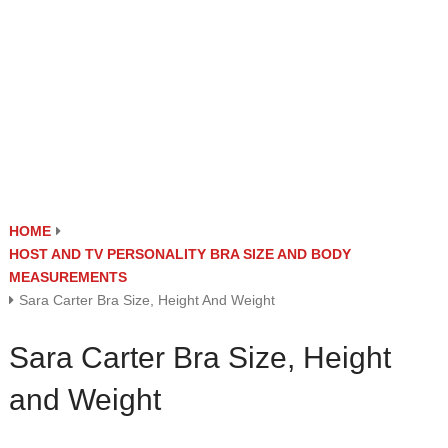
HOME
HOST AND TV PERSONALITY BRA SIZE AND BODY
MEASUREMENTS
Sara Carter Bra Size, Height And Weight
Sara Carter Bra Size, Height
and Weight