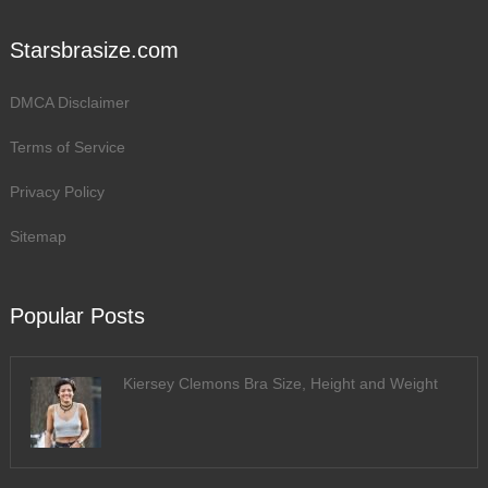
Starsbrasize.com
DMCA Disclaimer
Terms of Service
Privacy Policy
Sitemap
Popular Posts
Kiersey Clemons Bra Size, Height and Weight