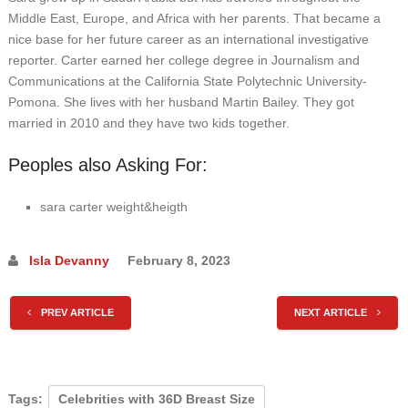
Middle East, Europe, and Africa with her parents. That became a
nice base for her future career as an international investigative
reporter. Carter earned her college degree in Journalism and
Communications at the California State Polytechnic University-
Pomona. She lives with her husband Martin Bailey. They got
married in 2010 and they have two kids together.
Peoples also Asking For:
sara carter weight&heigth
Isla Devanny
February 8, 2023
PREV ARTICLE
NEXT ARTICLE
Tags:
Celebrities with 36D Breast Size