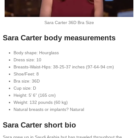
Sara Carter 36D Bra Size
Sara Carter body measurements
Body shape: Hourglass
Dress size: 10
Breasts-Waist-Hips: 38-25-37 inches (97-64-94 cm)
Shoe/Feet: 8
Bra size: 36D
Cup size: D
Height: 5’ 6” (165 cm)
Weight: 132 pounds (60 kg)
Natural breasts or implants? Natural
Sara Carter short bio
Sara grew up in Saudi Arabia but has traveled throughout the