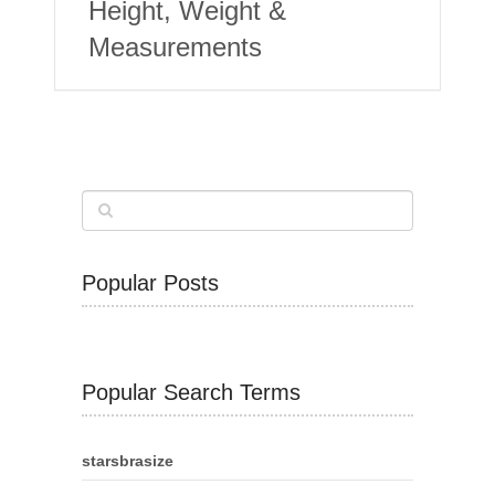
Height, Weight &
Measurements
Popular Posts
Popular Search Terms
starsbrasize