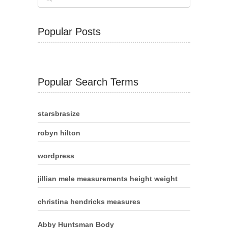
Popular Posts
Popular Search Terms
starsbrasize
robyn hilton
wordpress
jillian mele measurements height weight
christina hendricks measures
Abby Huntsman Body