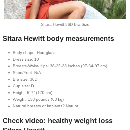
Sitara Hewitt 36D Bra Size
Sitara Hewitt body measurements
Body shape: Hourglass
Dress size: 10
Breasts-Waist-Hips: 38-25-38 inches (97-64-97 cm)
Shoe/Feet: N/A
Bra size: 36D
Cup size: D
Height: 5’ 7” (170 cm)
Weight: 138 pounds (63 kg)
Natural breasts or implants? Natural
Check video: healthy weight loss