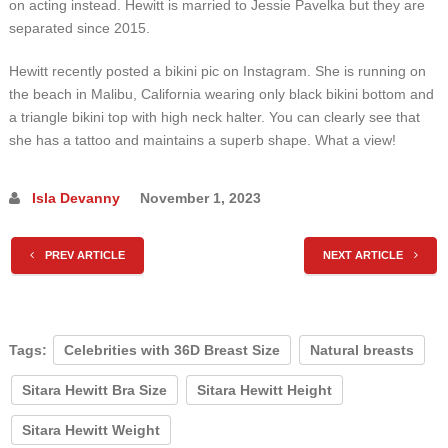
on acting instead. Hewitt is married to Jessie Pavelka but they are
separated since 2015.
Hewitt recently posted a bikini pic on Instagram. She is running on
the beach in Malibu, California wearing only black bikini bottom and
a triangle bikini top with high neck halter. You can clearly see that
she has a tattoo and maintains a superb shape. What a view!
Isla Devanny
November 1, 2023
PREV ARTICLE
NEXT ARTICLE
Tags:
Celebrities with 36D Breast Size
Natural breasts
Sitara Hewitt Bra Size
Sitara Hewitt Height
Sitara Hewitt Weight