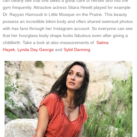
can clearly see that she takes a great care of herself and hits the
gym frequently. Attractive actress Sitara Hewitt played for example
Dr. Rayyan Hamoudi in Little Mosque on the Prairie. This beauty
possess an incredible bikini body and often shared swimsuit photos
with has fans through her Instagram account. So everyone can see
that her hourglass body shape looks fabulous even after giving a
childbirth. Take a look at also measurements of
Salma
Hayek
,
Lynda Day George
and
Sybil Danning
.