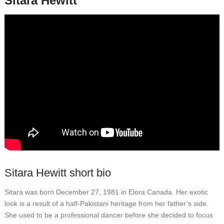
Sitara Hewitt
Sitara Hewitt short bio
Sitara was born December 27, 1981 in Elora Canada. Her exotic
look is a result of a half-Pakistani heritage from her father’s side.
She used to be a professional dancer before she decided to focus