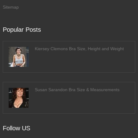
Sitemap
Popular Posts
Kiersey Clemons Bra Size, Height and Weight
Susan Sarandon Bra Size & Measurements
Follow US