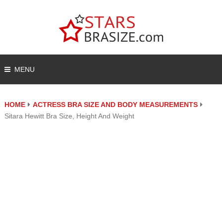
MENU
HOME
ACTRESS BRA SIZE AND BODY MEASUREMENTS
Sitara Hewitt Bra Size, Height And Weight