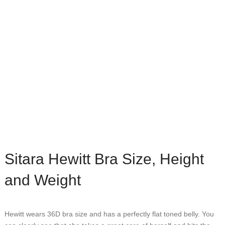
Sitara Hewitt Bra Size, Height
and Weight
Hewitt wears 36D bra size and has a perfectly flat toned belly. You