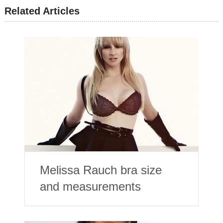
Related Articles
Melissa Rauch bra size
and measurements