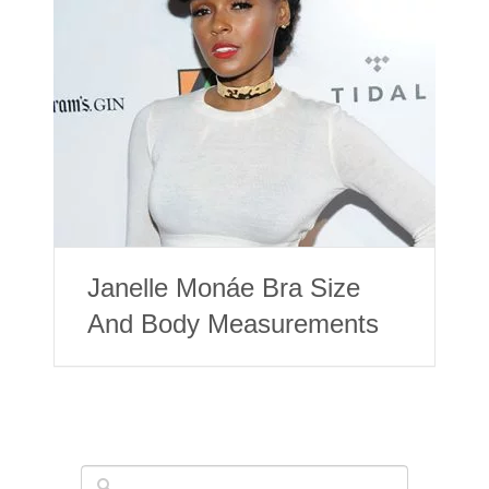
Janelle Monáe Bra Size
And Body Measurements