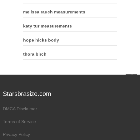
melissa rauch measurements
katy tur measurements
hope hicks body
thora birch
Starsbrasize.com
DMCA Disclaimer
Terms of Service
Privacy Policy