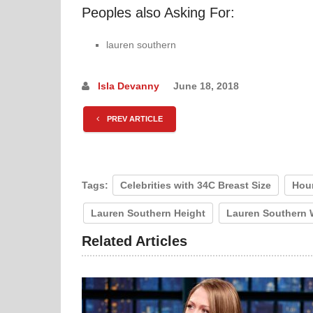
Peoples also Asking For:
lauren southern
Isla Devanny
June 18, 2018
PREV ARTICLE
Tags:
Celebrities with 34C Breast Size
Hou
Lauren Southern Height
Lauren Southern 
Related Articles