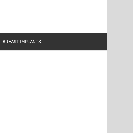
BREAST IMPLANTS