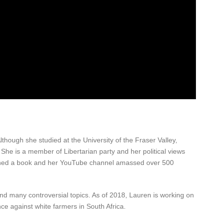
hough she studied at the University of the Fraser Valley,
. She is a member of Libertarian party and her political views
blished a book and her YouTube channel amassed over 500
and many controversial topics. As of 2018, Lauren is working on
ce against white farmers in South Africa.