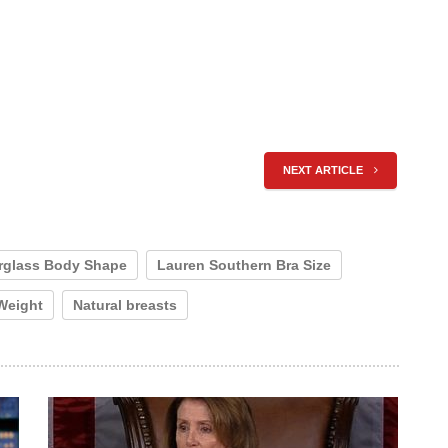
NEXT ARTICLE
rglass Body Shape
Lauren Southern Bra Size
Weight
Natural breasts