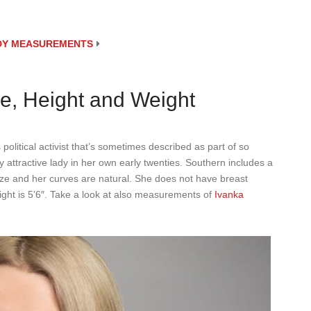
ODY MEASUREMENTS
e, Height and Weight
political activist that’s sometimes described as part of so
 attractive lady in her own early twenties. Southern includes a
ze and her curves are natural. She does not have breast
ght is 5’6″. Take a look at also measurements of
Ivanka