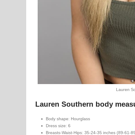
Lauren So
Lauren Southern body meas
Body shape: Hourglass
Dress size: 6
Breasts-Waist-Hips: 35-24-35 inches (89-61-8