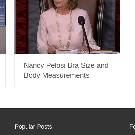
Nancy Pelosi Bra Size and
Body Measurements
Popular Posts
F