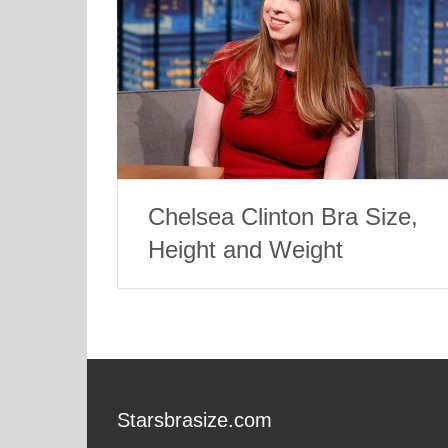
Chelsea Clinton Bra Size,
Height and Weight
Starsbrasize.com