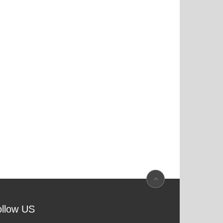
ollow US