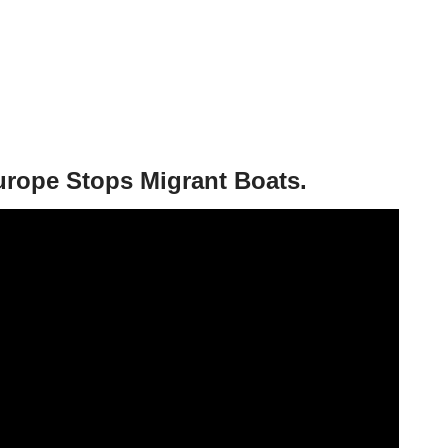
urope Stops Migrant Boats.