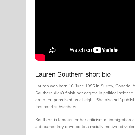
Lauren Southern short bio
Lauren was born 16 June 1995 in Surrey, Canada. Alt
Southern didn’t finish her degree in political science
are often perceived as alt-right. She also self-pu
thousand subscribers.
Southern is famous for her criticism of immigration 
a documentary devoted to a racially motivated violen