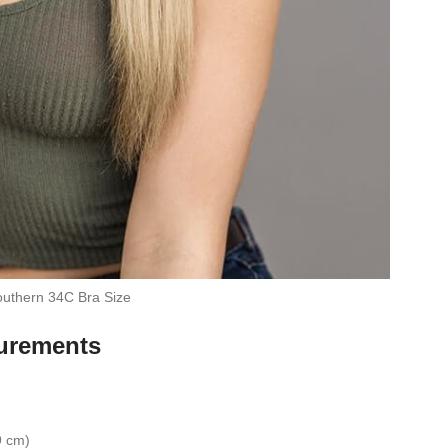
uthern 34C Bra Size
urements
9 cm)