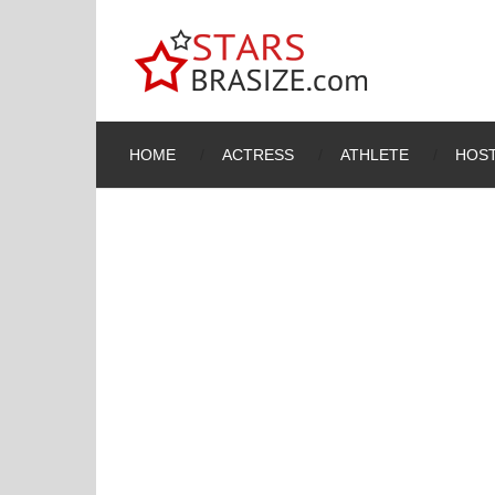
HOME
ACTRESS
ATHLETE
HOST