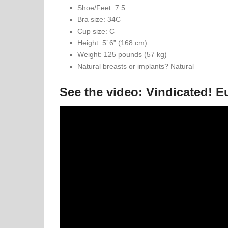
Shoe/Feet: 7.5
Bra size: 34C
Cup size: C
Height: 5’ 6” (168 cm)
Weight: 125 pounds (57 kg)
Natural breasts or implants? Natural
See the video: Vindicated! E