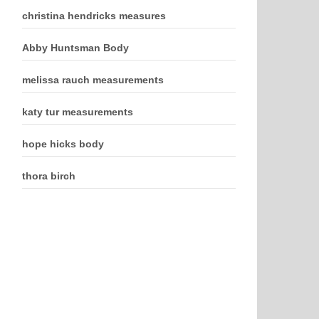
christina hendricks measures
Abby Huntsman Body
melissa rauch measurements
katy tur measurements
hope hicks body
thora birch