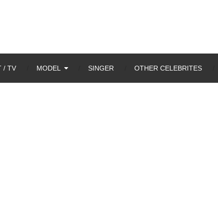
 / TV
MODEL
SINGER
OTHER CELEBRITES