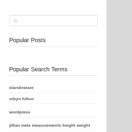
Popular Posts
Popular Search Terms
starsbrasize
robyn hilton
wordpress
jillian mele measurements height weight