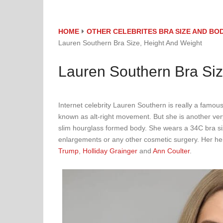
HOME
OTHER CELEBRITES BRA SIZE AND B
Lauren Southern Bra Size, Height And Weight
Lauren Southern Bra Siz
Internet celebrity Lauren Southern is really a famous 
known as alt-right movement. But she is another very
slim hourglass formed body. She wears a 34C bra si
enlargements or any other cosmetic surgery. Her hei
Trump
,
Holliday Grainger
and
Ann Coulter
.