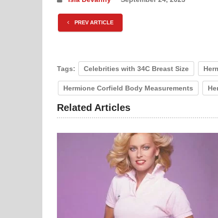
PREV ARTICLE
Tags:
Celebrities with 34C Breast Size
Herm
Hermione Corfield Body Measurements
Her
Related Articles