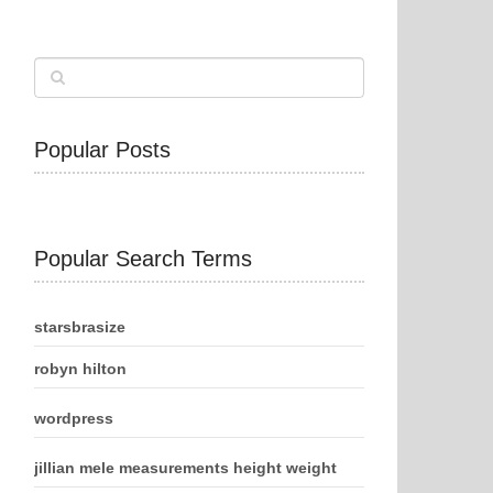
Popular Posts
Popular Search Terms
starsbrasize
robyn hilton
wordpress
jillian mele measurements height weight