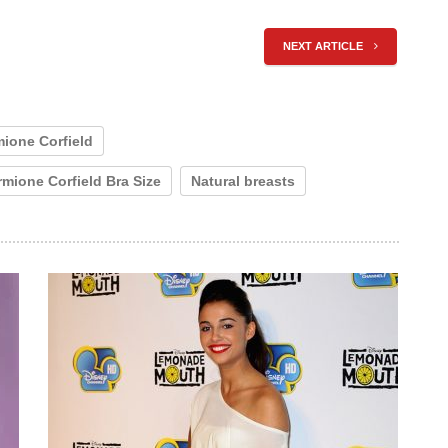
NEXT ARTICLE
ione Corfield
mione Corfield Bra Size
Natural breasts