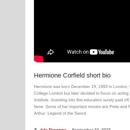
Hermione Corfield short bio
Hermione was born December 19, 1993 in London, Uni
College London but later decided to focus on acting
Institute. Investing into this education surely paid of
fame. Some of her important movies are Pride and 
Arthur: Legend of the Sword.
Isla Devanny
September 24, 2023