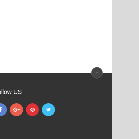
ollow US