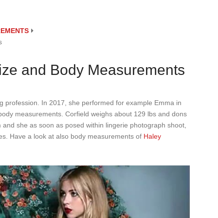
REMENTS
s
Size and Body Measurements
ng profession. In 2017, she performed for example Emma in
r body measurements. Corfield weighs about 129 lbs and dons
rm and she as soon as posed within lingerie photograph shoot,
nties. Have a look at also body measurements of
Haley