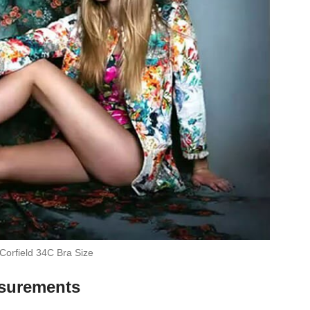
Corfield 34C Bra Size
asurements