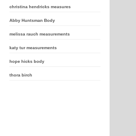
christina hendricks measures
Abby Huntsman Body
melissa rauch measurements
katy tur measurements
hope hicks body
thora birch