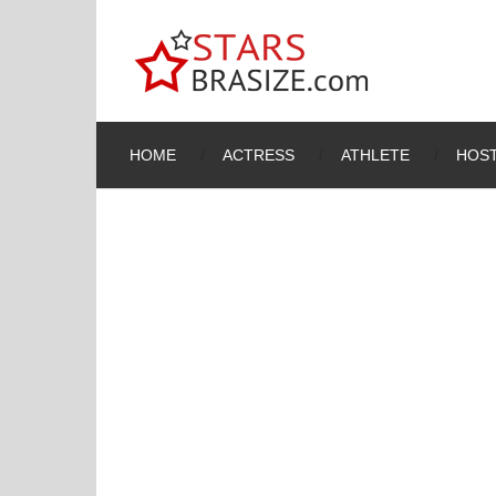
HOME
ACTRESS
ATHLETE
HOST