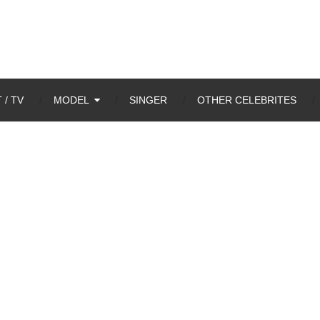
 / TV
MODEL
SINGER
OTHER CELEBRITES