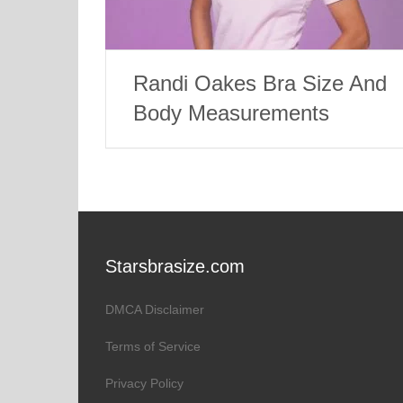
Randi Oakes Bra Size And
Body Measurements
Starsbrasize.com
DMCA Disclaimer
Terms of Service
Privacy Policy