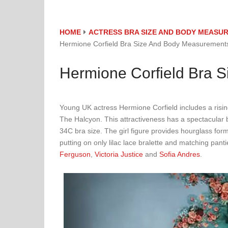
HOME
ACTRESS BRA SIZE AND BODY MEASU
Hermione Corfield Bra Size And Body Measurement
Hermione Corfield Bra 
Young UK actress Hermione Corfield includes a risi
The Halcyon. This attractiveness has a spectacula
34C bra size. The girl figure provides hourglass fo
putting on only lilac lace bralette and matching pa
Ferguson
,
Victoria Justice
and
Sofia Andres
.