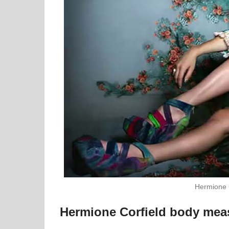
Hermione 
Hermione Corfield body me