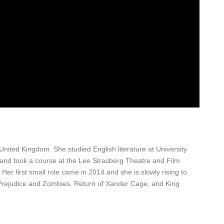
ted Kingdom. She studied English literature at University
 and took a course at the Lee Strasberg Theatre and Film
f. Her first small role came in 2014 and she is slowly rising to
Prejudice and Zombies, Return of Xander Cage, and King