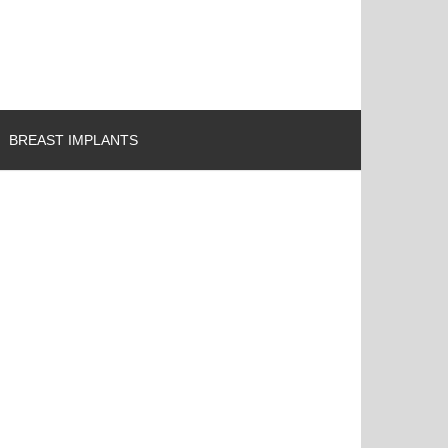
BREAST IMPLANTS