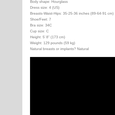
Body shape: Hourglass
Dress size: 4 (US)
Breasts-Waist-Hips: 35-25-36 inches (89-64-91 cm)
Shoe/Feet: 7
Bra size: 34C
Cup size: C
Height: 5’ 8” (173 cm)
Weight: 129 pounds (59 kg)
Natural breasts or implants? Natural