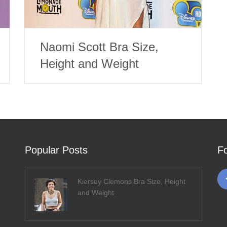
Naomi Scott Bra Size,
Height and Weight
Popular Posts
F
Kiersey Clemons Bra Size, Height
and Weight