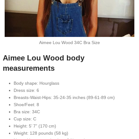
Aimee Lou Wood 34C Bra Size
Aimee Lou Wood body
measurements
Body shape: Hourglass
Dress size: 6
Breasts-Waist-Hips: 35-24-35 inches (89-61-89 cm)
Shoe/Feet: 8
Bra size: 34C
Cup size: C
Height: 5’ 7” (170 cm)
Weight: 128 pounds (58 kg)