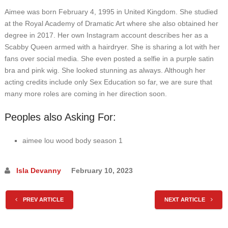
Aimee was born February 4, 1995 in United Kingdom. She studied
at the Royal Academy of Dramatic Art where she also obtained her
degree in 2017. Her own Instagram account describes her as a
Scabby Queen armed with a hairdryer. She is sharing a lot with her
fans over social media. She even posted a selfie in a purple satin
bra and pink wig. She looked stunning as always. Although her
acting credits include only Sex Education so far, we are sure that
many more roles are coming in her direction soon.
Peoples also Asking For:
aimee lou wood body season 1
Isla Devanny
February 10, 2023
PREV ARTICLE
NEXT ARTICLE