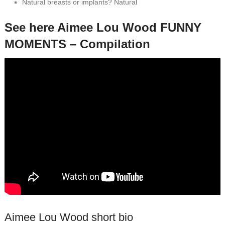
Natural breasts or implants? Natural
See here Aimee Lou Wood FUNNY
MOMENTS – Compilation
Aimee Lou Wood short bio