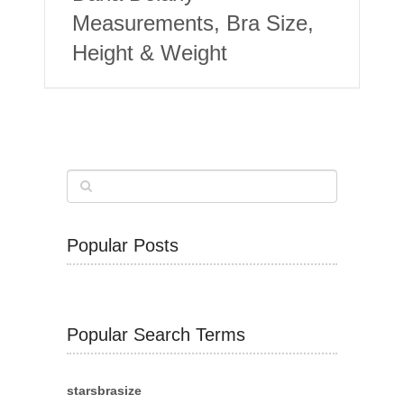
Measurements, Bra Size,
Height & Weight
Popular Posts
Popular Search Terms
starsbrasize