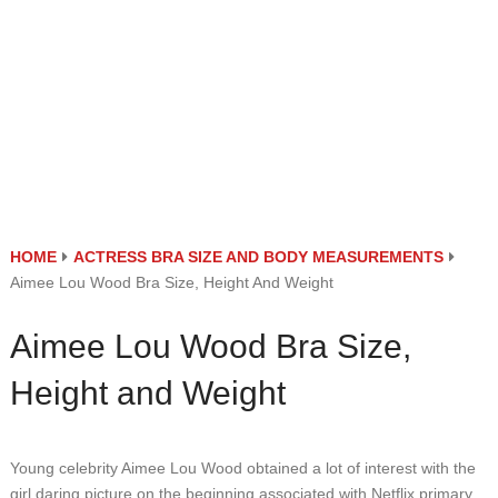
HOME
ACTRESS BRA SIZE AND BODY MEASUREMENTS
Aimee Lou Wood Bra Size, Height And Weight
Aimee Lou Wood Bra Size,
Height and Weight
Young celebrity Aimee Lou Wood obtained a lot of interest with the
girl daring picture on the beginning associated with Netflix primary