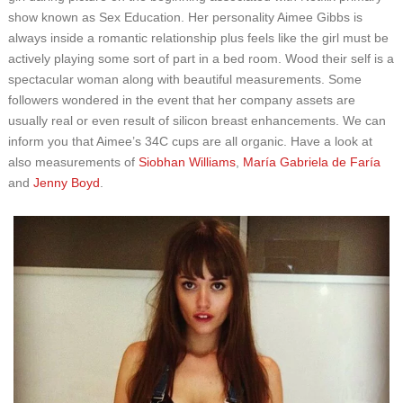
show known as Sex Education. Her personality Aimee Gibbs is
always inside a romantic relationship plus feels like the girl must be
actively playing some sort of part in a bed room. Wood their self is a
spectacular woman along with beautiful measurements. Some
followers wondered in the event that her company assets are
usually real or even result of silicon breast enhancements. We can
inform you that Aimee’s 34C cups are all organic. Have a look at
also measurements of
Siobhan Williams
,
María Gabriela de Faría
and
Jenny Boyd
.