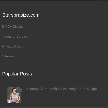
Starsbrasize.com
DMCA Disclaimer
Terms of Service
Privacy Policy
Sitemap
Popular Posts
Kiersey Clemons Bra Size, Height and Weight