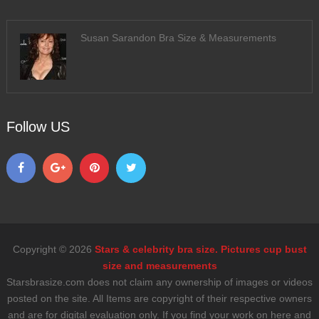
Susan Sarandon Bra Size & Measurements
Follow US
Copyright © 2026
Stars & celebrity bra size. Pictures cup bust
size and measurements
Starsbrasize.com does not claim any ownership of images or videos
posted on the site. All Items are copyright of their respective owners
and are for digital evaluation only. If you find your work on here and