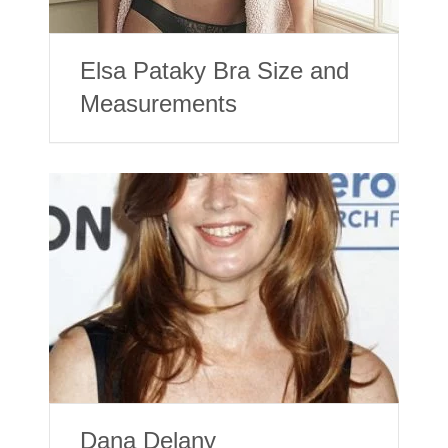
Elsa Pataky Bra Size and
Measurements
Dana Delany