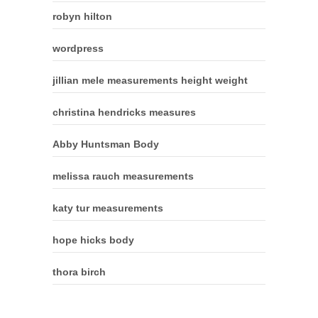
robyn hilton
wordpress
jillian mele measurements height weight
christina hendricks measures
Abby Huntsman Body
melissa rauch measurements
katy tur measurements
hope hicks body
thora birch