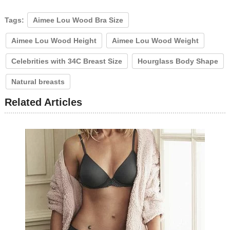
Tags:
Aimee Lou Wood Bra Size
Aimee Lou Wood Height
Aimee Lou Wood Weight
Celebrities with 34C Breast Size
Hourglass Body Shape
Natural breasts
Related Articles