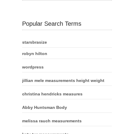
Popular Search Terms
starsbrasize
robyn hilton
wordpress
jillian mele measurements height weight
christina hendricks measures
Abby Huntsman Body
melissa rauch measurements