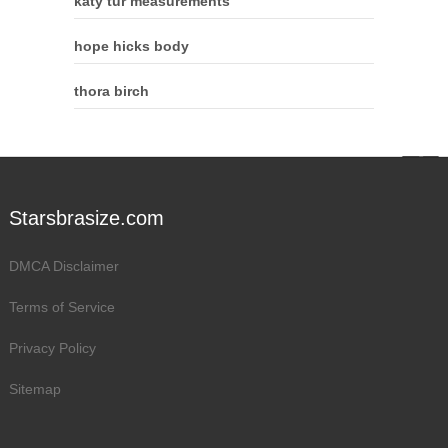
katy tur measurements
hope hicks body
thora birch
Starsbrasize.com
DMCA Disclaimer
Terms of Service
Privacy Policy
Sitemap