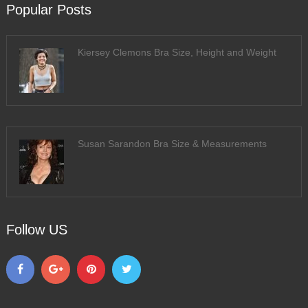
Popular Posts
Kiersey Clemons Bra Size, Height and Weight
Susan Sarandon Bra Size & Measurements
Follow US