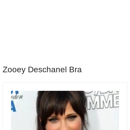
Zooey Deschanel Bra