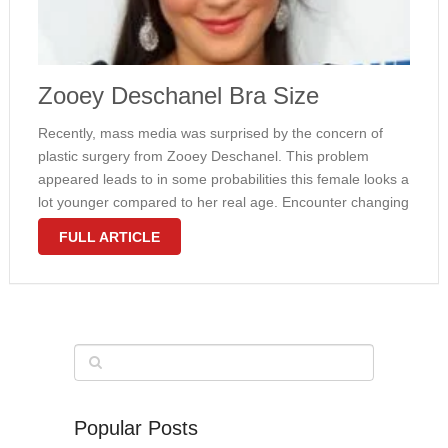
Zooey Deschanel Bra Size
Recently, mass media was surprised by the concern of
plastic surgery from Zooey Deschanel. This problem
appeared leads to in some probabilities this female looks a
lot younger compared to her real age. Encounter changing
might be seen in a few parts of the girl beautiful …
FULL ARTICLE
Popular Posts