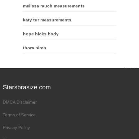
melissa rauch measurements
katy tur measurements
hope hicks body
thora birch
Starsbrasize.com
DMCA Disclaimer
Terms of Service
Privacy Policy