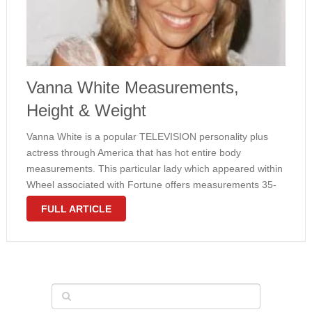
Vanna White Measurements,
Height & Weight
Vanna White is a popular TELEVISION personality plus
actress through America that has hot entire body
measurements. This particular lady which appeared within
Wheel associated with Fortune offers measurements 35-
23. 5-35 in . (89-60-89 cm) . The girl slim physique and
FULL ARTICLE
slender waist make her breasts shape …