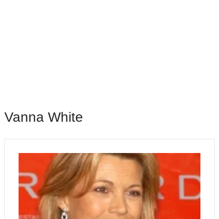
Vanna White