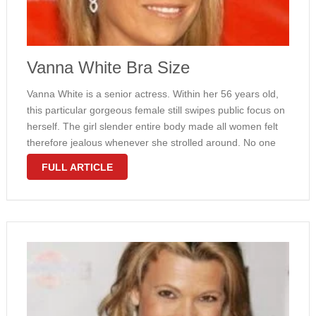
Vanna White Bra Size
Vanna White is a senior actress. Within her 56 years old,
this particular gorgeous female still swipes public focus on
herself. The girl slender entire body made all women felt
therefore jealous whenever she strolled around. No one
knows exactly how she will keep the thin …
FULL ARTICLE