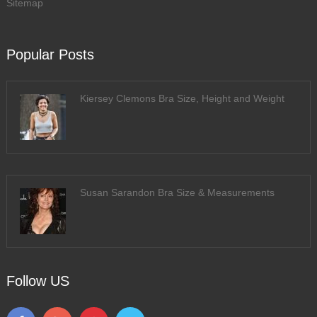
Sitemap
Popular Posts
Kiersey Clemons Bra Size, Height and Weight
Susan Sarandon Bra Size & Measurements
Follow US