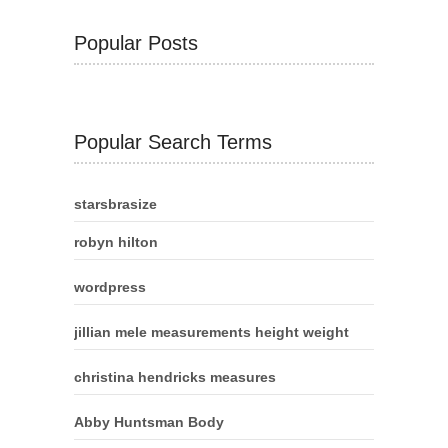
Popular Posts
Popular Search Terms
starsbrasize
robyn hilton
wordpress
jillian mele measurements height weight
christina hendricks measures
Abby Huntsman Body