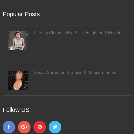
Popular Posts
Kiersey Clemons Bra Size, Height and Weight
Susan Sarandon Bra Size & Measurements
Follow US