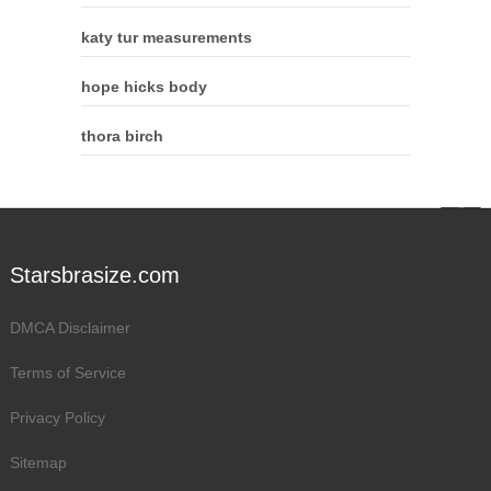
katy tur measurements
hope hicks body
thora birch
Starsbrasize.com
DMCA Disclaimer
Terms of Service
Privacy Policy
Sitemap