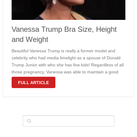
Vanessa Trump Bra Size, Height
and Weight
Beautiful Vanessa Trump is really a former model and
celebrity who had media limelight as a spouse of Donald
Trump Junior with who she has five kids! Regardless of all
those pregnancy, Vanessa was able to maintain a good
enviable figure. Her entire body measurements really …
FULL ARTICLE