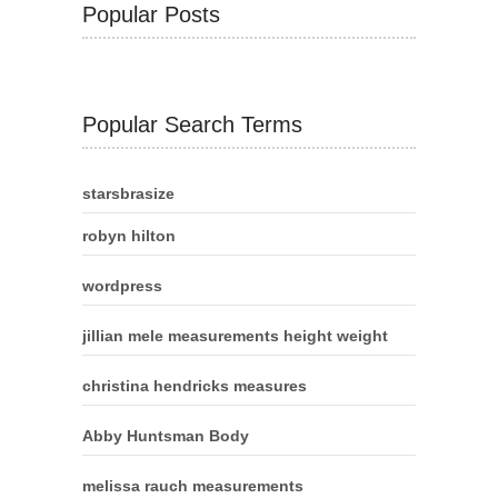
Popular Posts
Popular Search Terms
starsbrasize
robyn hilton
wordpress
jillian mele measurements height weight
christina hendricks measures
Abby Huntsman Body
melissa rauch measurements