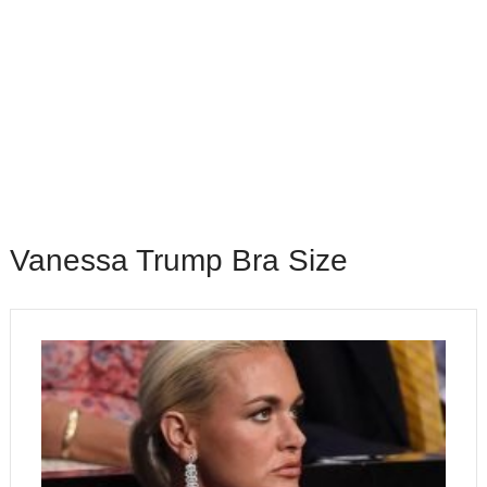
Vanessa Trump Bra Size