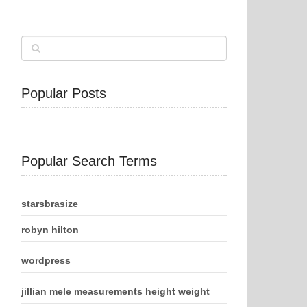
Popular Posts
Popular Search Terms
starsbrasize
robyn hilton
wordpress
jillian mele measurements height weight