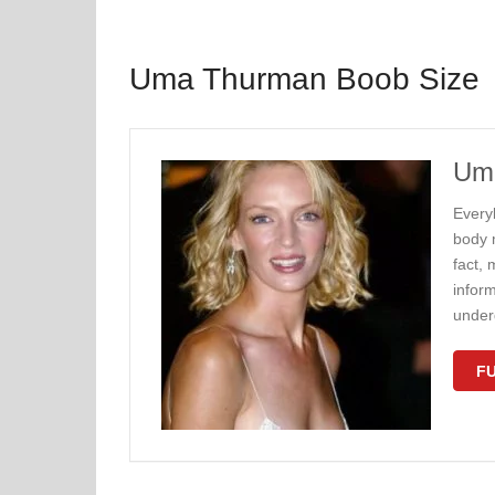
Uma Thurman Boob Size
Uma
Every
body 
fact, 
inform
under
FU