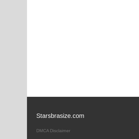
Starsbrasize.com
DMCA Disclaimer