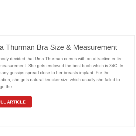
 Thurman Bra Size & Measurement
body decided that Uma Thurman comes with an attractive entire
measurement. She gets endowed the best boob which is 34C. In
many gossips spread close to her breasts implant. For the
ation, she gets natural knocker size which usually she failed to
go the …
LL ARTICLE