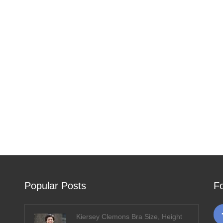
Popular Posts
F
Kiersey Clemons Bra Size, Height