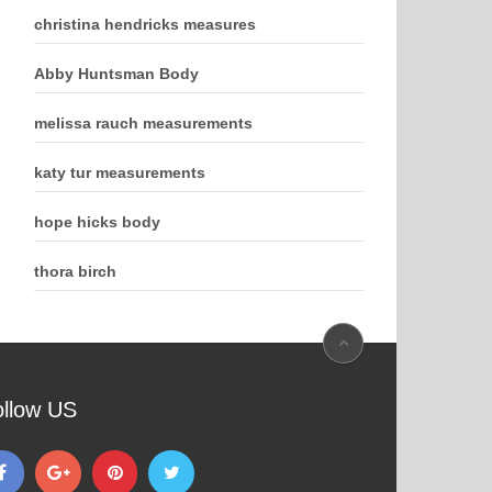
christina hendricks measures
Abby Huntsman Body
melissa rauch measurements
katy tur measurements
hope hicks body
thora birch
ollow US