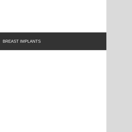
BREAST IMPLANTS