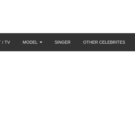
 / TV
MODEL
SINGER
OTHER CELEBRITES