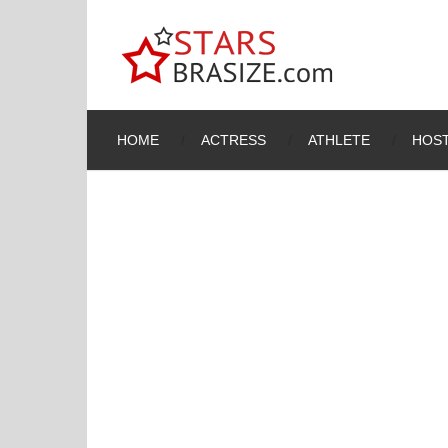
HOME
ACTRESS
ATHLETE
HOST