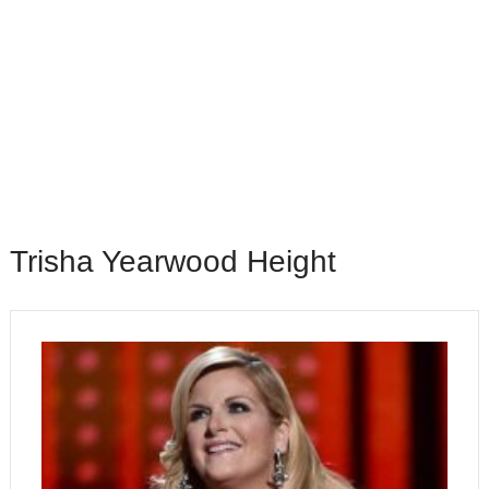
Trisha Yearwood Height