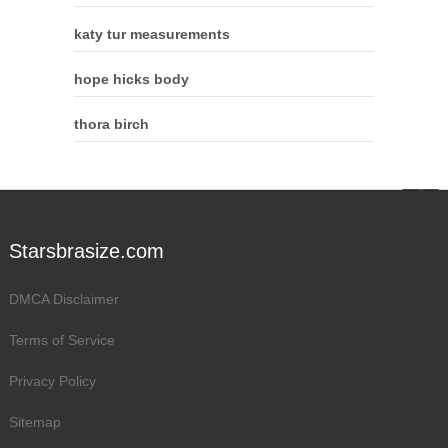
katy tur measurements
hope hicks body
thora birch
Starsbrasize.com
DMCA Disclaimer
Terms of Service
Privacy Policy
Sitemap