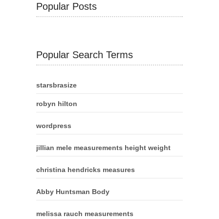
Popular Posts
Popular Search Terms
starsbrasize
robyn hilton
wordpress
jillian mele measurements height weight
christina hendricks measures
Abby Huntsman Body
melissa rauch measurements