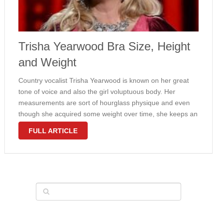
Trisha Yearwood Bra Size, Height
and Weight
Country vocalist Trisha Yearwood is known on her great
tone of voice and also the girl voluptuous body. Her
measurements are sort of hourglass physique and even
though she acquired some weight over time, she keeps an
attractive waistline to hips ratio. Yearwood weighs 159
FULL ARTICLE
pounds …