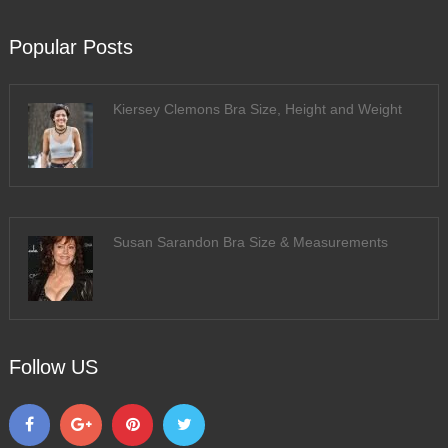
Popular Posts
Kiersey Clemons Bra Size, Height and Weight
Susan Sarandon Bra Size & Measurements
Follow US