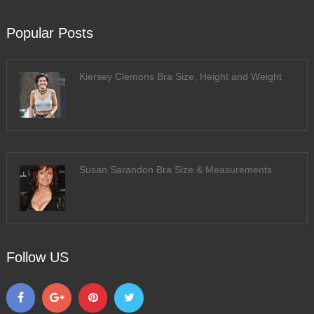
Popular Posts
Kiersey Clemons Bra Size, Height and Weight
Susan Sarandon Bra Size & Measurements
Follow US