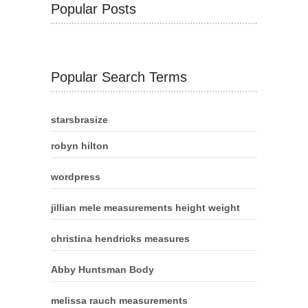
Popular Posts
Popular Search Terms
starsbrasize
robyn hilton
wordpress
jillian mele measurements height weight
christina hendricks measures
Abby Huntsman Body
melissa rauch measurements