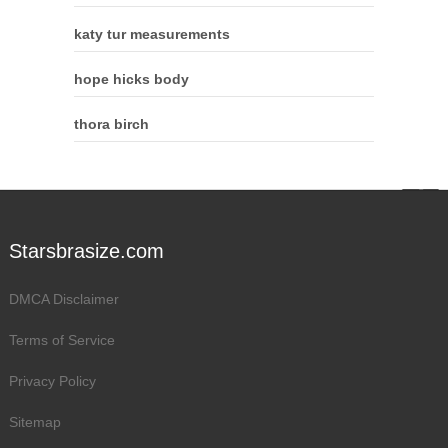
katy tur measurements
hope hicks body
thora birch
Starsbrasize.com
DMCA Disclaimer
Terms of Service
Privacy Policy
Sitemap