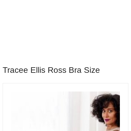
Tracee Ellis Ross Bra Size