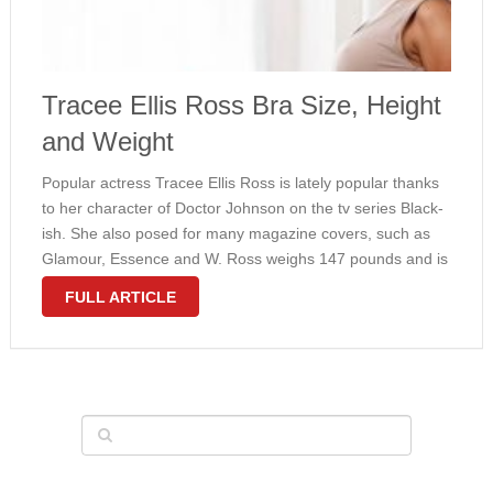
Tracee Ellis Ross Bra Size, Height
and Weight
Popular actress Tracee Ellis Ross is lately popular thanks
to her character of Doctor Johnson on the tv series Black-
ish. She also posed for many magazine covers, such as
Glamour, Essence and W. Ross weighs 147 pounds and is
5’7” tall. Hee attractive curves are a …
FULL ARTICLE