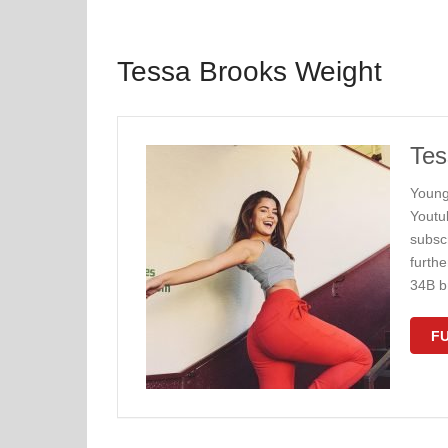
Tessa Brooks Weight
Tes
Young
Youtu
subscr
furth
34B b
FU