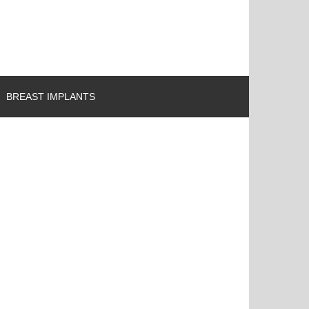
BREAST IMPLANTS