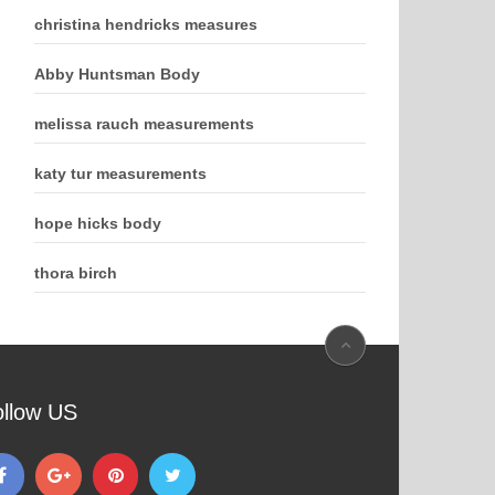
christina hendricks measures
Abby Huntsman Body
melissa rauch measurements
katy tur measurements
hope hicks body
thora birch
ollow US