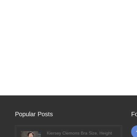
Popular Posts
F
Kiersey Clemons Bra Size, Height