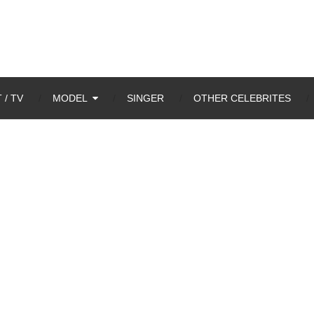
 / TV
MODEL
SINGER
OTHER CELEBRITES