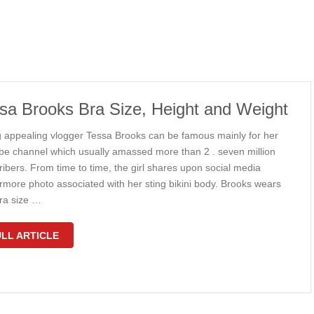
sa Brooks Bra Size, Height and Weight
 appealing vlogger Tessa Brooks can be famous mainly for her
be channel which usually amassed more than 2 . seven million
ibers. From time to time, the girl shares upon social media
ermore photo associated with her sting bikini body. Brooks wears
ra size …
LL ARTICLE