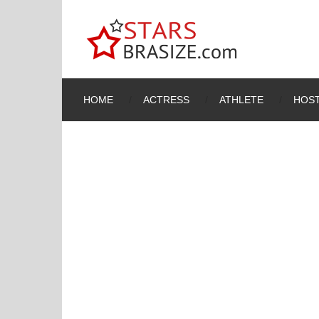
HOME
ACTRESS
ATHLETE
HOST