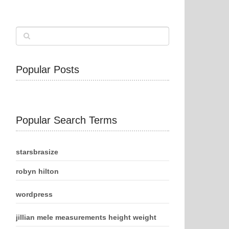
Popular Posts
Popular Search Terms
starsbrasize
robyn hilton
wordpress
jillian mele measurements height weight