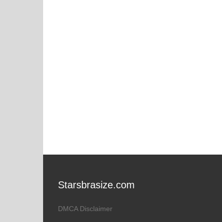
Starsbrasize.com
DMCA Disclaimer