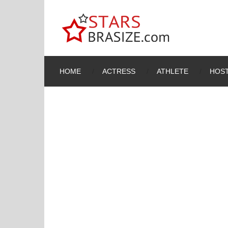
HOME
ACTRESS
ATHLETE
HOST