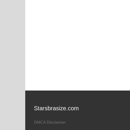
Starsbrasize.com
DMCA Disclaimer