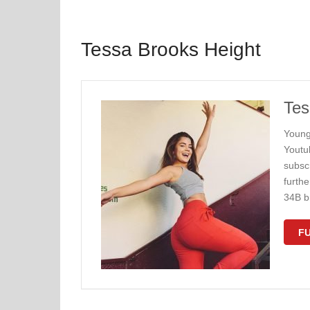
Tessa Brooks Height
Tes
Young
Youtu
subscr
furth
34B b
FU