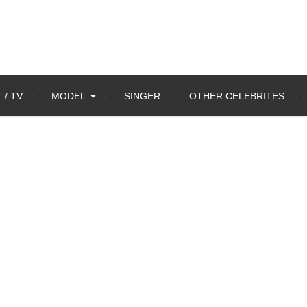
 / TV
MODEL
SINGER
OTHER CELEBRITES