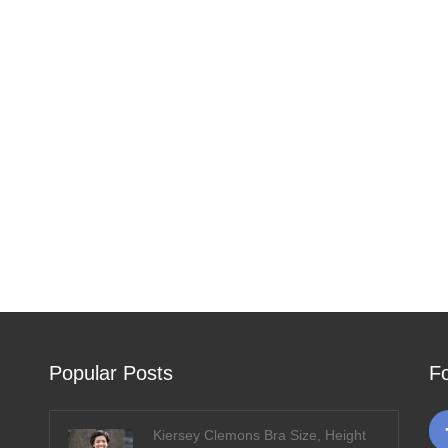
Popular Posts
F
Kiersey Clemons Bra Size, Height