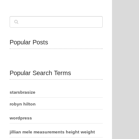
Popular Posts
Popular Search Terms
starsbrasize
robyn hilton
wordpress
jillian mele measurements height weight