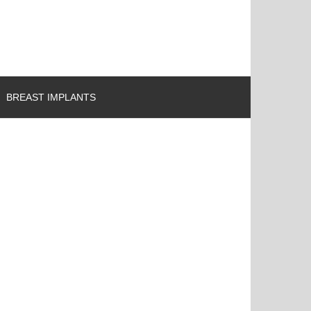
BREAST IMPLANTS