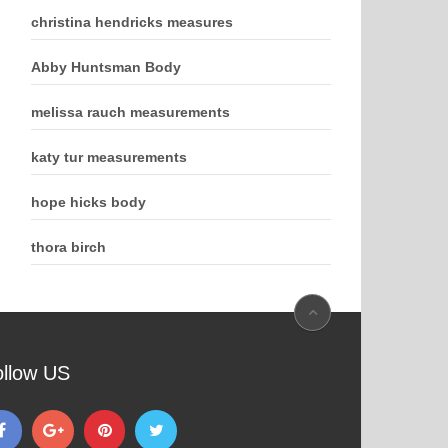
christina hendricks measures
Abby Huntsman Body
melissa rauch measurements
katy tur measurements
hope hicks body
thora birch
ollow US