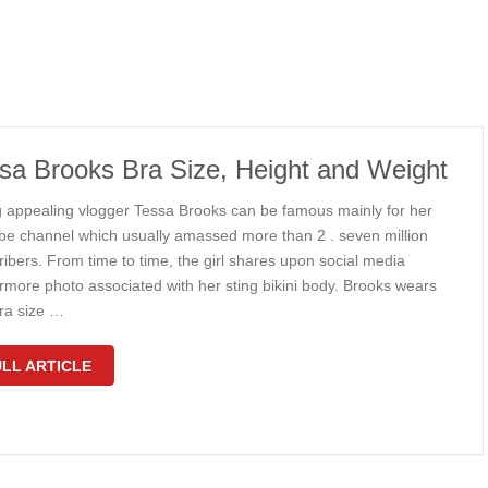
sa Brooks Bra Size, Height and Weight
 appealing vlogger Tessa Brooks can be famous mainly for her
be channel which usually amassed more than 2 . seven million
ibers. From time to time, the girl shares upon social media
ermore photo associated with her sting bikini body. Brooks wears
ra size …
LL ARTICLE