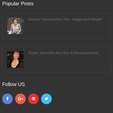
Popular Posts
Kiersey Clemons Bra Size, Height and Weight
Susan Sarandon Bra Size & Measurements
Follow US