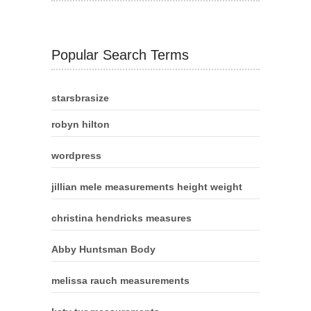
Popular Search Terms
starsbrasize
robyn hilton
wordpress
jillian mele measurements height weight
christina hendricks measures
Abby Huntsman Body
melissa rauch measurements