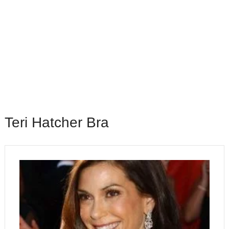
Teri Hatcher Bra