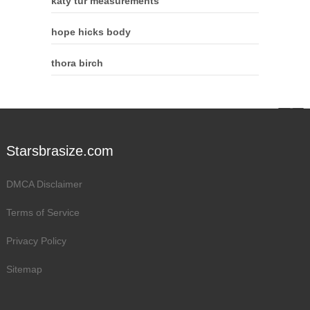
katy tur measurements
hope hicks body
thora birch
Starsbrasize.com
DMCA Disclaimer
Terms of Service
Privacy Policy
Sitemap