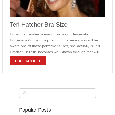
Teri Hatcher Bra Size
Do you remember television series of Desperate
Housewives? If you help remind this series, you will be
aware one of those performers. Yes, she actually is Teri
Hatcher. Her title becomes well-known through that will
series certainly. Everybody knows the girl from everyday.
FULL ARTICLE
She gained Golden …
Popular Posts