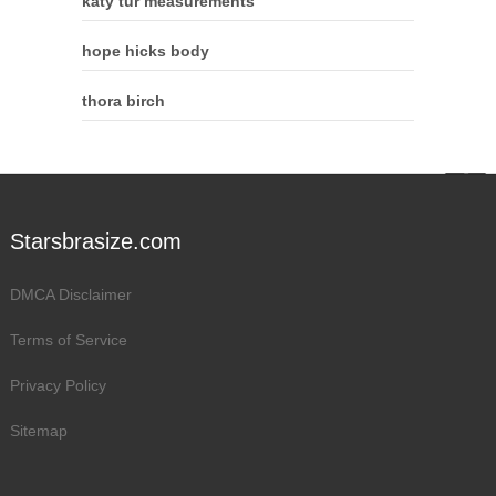
katy tur measurements
hope hicks body
thora birch
Starsbrasize.com
DMCA Disclaimer
Terms of Service
Privacy Policy
Sitemap