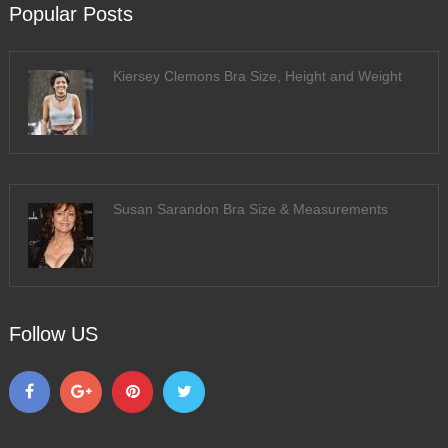
Popular Posts
Kiersey Clemons Bra Size, Height and Weight
Susan Sarandon Bra Size & Measurements
Follow US