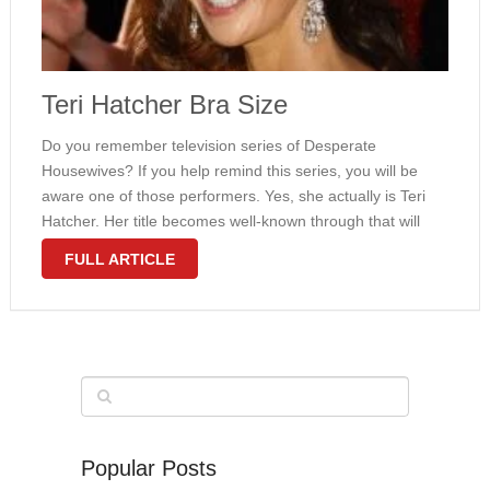
Teri Hatcher Bra Size
Do you remember television series of Desperate
Housewives? If you help remind this series, you will be
aware one of those performers. Yes, she actually is Teri
Hatcher. Her title becomes well-known through that will
series certainly. Everybody knows the girl from everyday.
FULL ARTICLE
She gained Golden …
Popular Posts