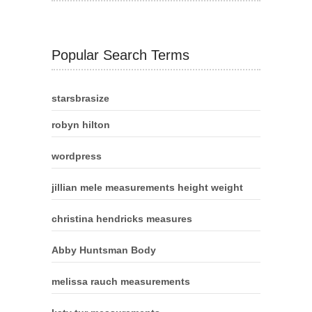
Popular Search Terms
starsbrasize
robyn hilton
wordpress
jillian mele measurements height weight
christina hendricks measures
Abby Huntsman Body
melissa rauch measurements