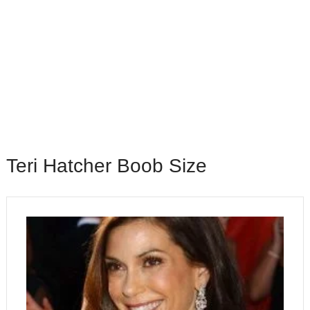
Teri Hatcher Boob Size