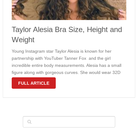
Taylor Alesia Bra Size, Height and
Weight
Young Instagram star Taylor Alesia is known for her
partnership with YouTuber Tanner Fox and the girl
incredible entire body measurements. Alesia has a small
figure along with gorgeous curves. She would wear 32D
bra size plus weighs 105 pounds. With this early age, all
FULL ARTICLE
of …