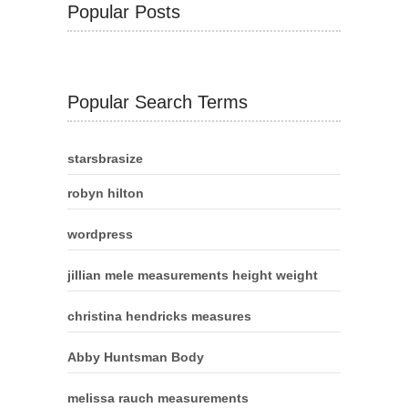
Popular Posts
Popular Search Terms
starsbrasize
robyn hilton
wordpress
jillian mele measurements height weight
christina hendricks measures
Abby Huntsman Body
melissa rauch measurements