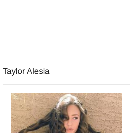
Taylor Alesia