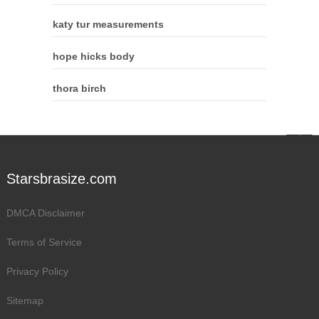
katy tur measurements
hope hicks body
thora birch
Starsbrasize.com
DMCA Disclaimer
Terms of Service
Privacy Policy
Sitemap