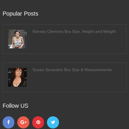
Popular Posts
Kiersey Clemons Bra Size, Height and Weight
Susan Sarandon Bra Size & Measurements
Follow US