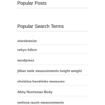
Popular Posts
Popular Search Terms
starsbrasize
robyn hilton
wordpress
jillian mele measurements height weight
christina hendricks measures
Abby Huntsman Body
melissa rauch measurements