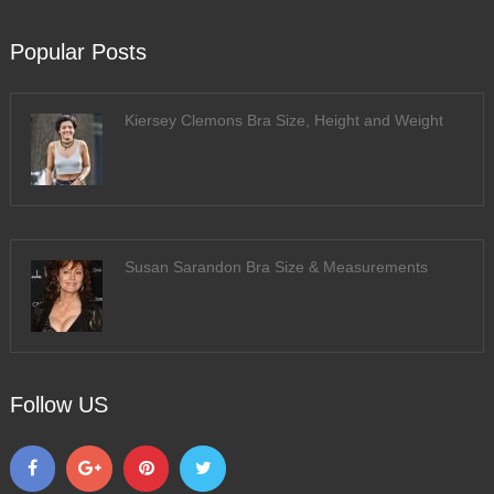
Popular Posts
Kiersey Clemons Bra Size, Height and Weight
Susan Sarandon Bra Size & Measurements
Follow US