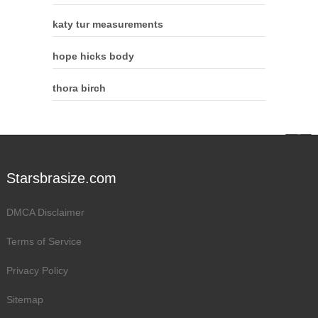
katy tur measurements
hope hicks body
thora birch
Starsbrasize.com
DMCA Disclaimer
Terms of Service
Privacy Policy
Sitemap