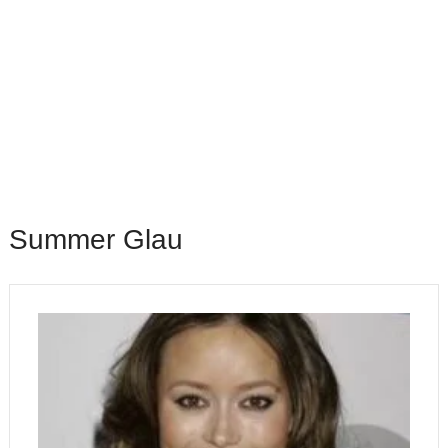
Summer Glau