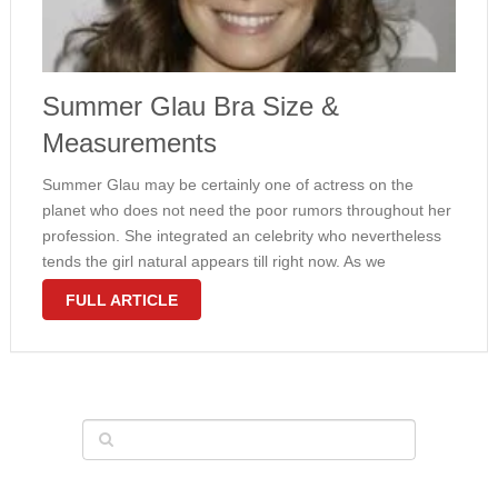
Summer Glau Bra Size &
Measurements
Summer Glau may be certainly one of actress on the
planet who does not need the poor rumors throughout her
profession. She integrated an celebrity who nevertheless
tends the girl natural appears till right now. As we
determine, she has the particular petite entire body size …
FULL ARTICLE