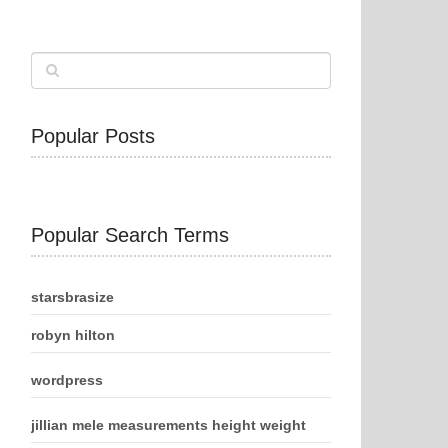
Popular Posts
Popular Search Terms
starsbrasize
robyn hilton
wordpress
jillian mele measurements height weight