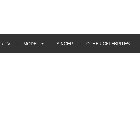
 / TV
MODEL
SINGER
OTHER CELEBRITES