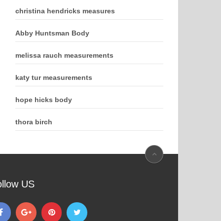
christina hendricks measures
Abby Huntsman Body
melissa rauch measurements
katy tur measurements
hope hicks body
thora birch
ollow US