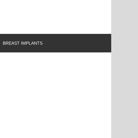
BREAST IMPLANTS