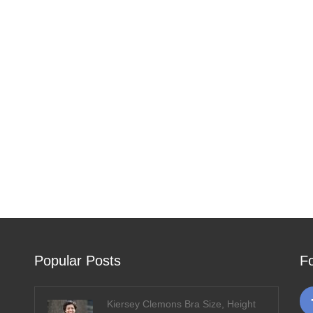
Popular Posts
F
Kiersey Clemons Bra Size, Height