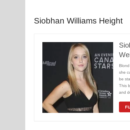
Siobhan Williams Height
Sio
Wei
Blond 
she cu
be st
This 
and d
FU