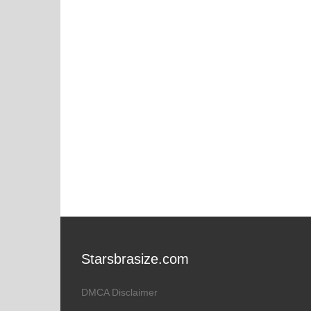
Starsbrasize.com
DMCA Disclaimer