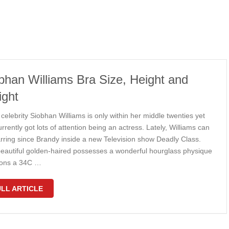
bhan Williams Bra Size, Height and
ght
celebrity Siobhan Williams is only within her middle twenties yet
rrently got lots of attention being an actress. Lately, Williams can
arring since Brandy inside a new Television show Deadly Class.
beautiful golden-haired possesses a wonderful hourglass physique
ons a 34C …
LL ARTICLE