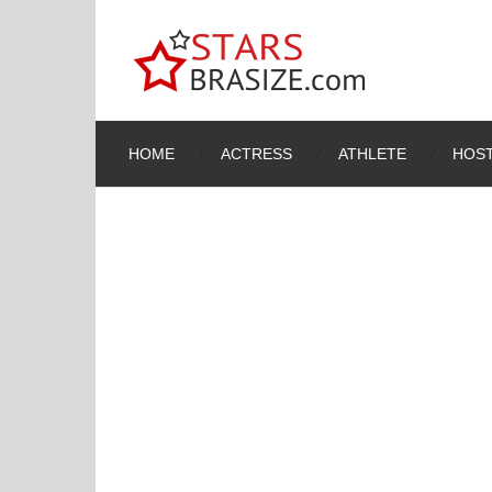
HOME
ACTRESS
ATHLETE
HOST