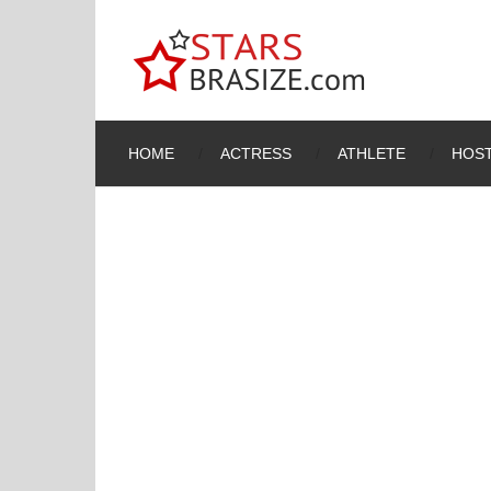
HOME
ACTRESS
ATHLETE
HOST