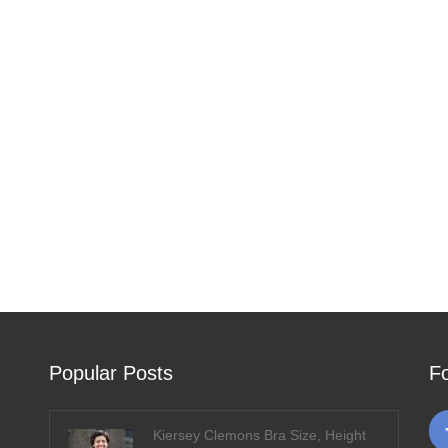
Popular Posts
F
Kiersey Clemons Bra Size, Height