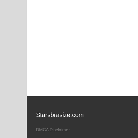
Starsbrasize.com
DMCA Disclaimer