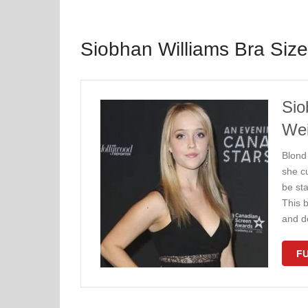
Siobhan Williams Bra Size
Sio
Wei
Blond 
she cu
be st
This 
and d
FU