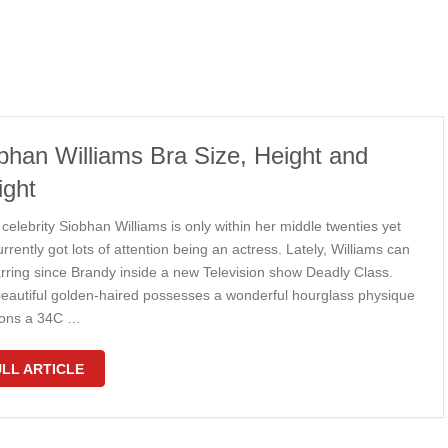
bhan Williams Bra Size, Height and
ght
celebrity Siobhan Williams is only within her middle twenties yet
rrently got lots of attention being an actress. Lately, Williams can
arring since Brandy inside a new Television show Deadly Class.
beautiful golden-haired possesses a wonderful hourglass physique
ons a 34C …
LL ARTICLE