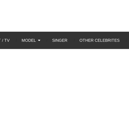
 / TV
MODEL
SINGER
OTHER CELEBRITES