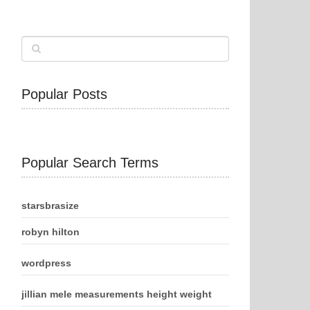
Popular Posts
Popular Search Terms
starsbrasize
robyn hilton
wordpress
jillian mele measurements height weight