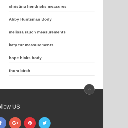
christina hendricks measures
Abby Huntsman Body
melissa rauch measurements
katy tur measurements
hope hicks body
thora birch
ollow US