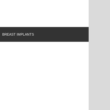
BREAST IMPLANTS