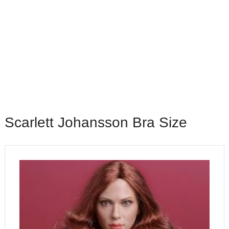
Scarlett Johansson Bra Size