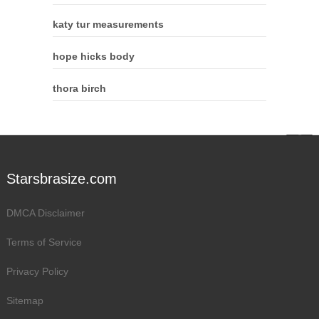
katy tur measurements
hope hicks body
thora birch
Starsbrasize.com
DMCA Disclaimer
Terms of Service
Privacy Policy
Sitemap