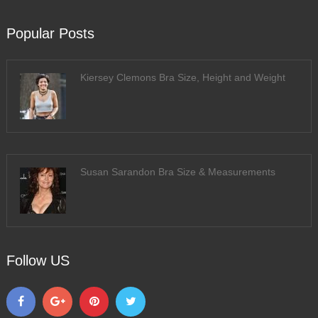
Popular Posts
Kiersey Clemons Bra Size, Height and Weight
Susan Sarandon Bra Size & Measurements
Follow US