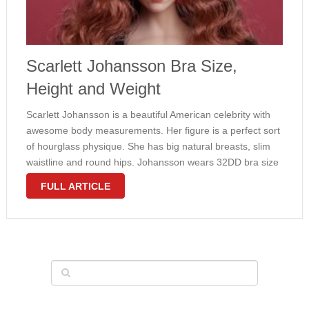
Scarlett Johansson Bra Size,
Height and Weight
Scarlett Johansson is a beautiful American celebrity with
awesome body measurements. Her figure is a perfect sort
of hourglass physique. She has big natural breasts, slim
waistline and round hips. Johansson wears 32DD bra size
and weighs in at 120 lbs. Contrary to popular belief,
FULL ARTICLE
Scarlett …