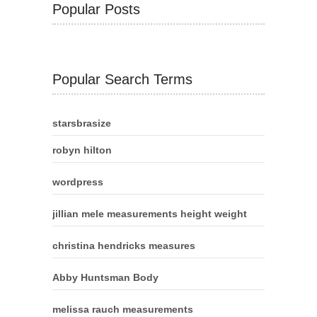
Popular Posts
Popular Search Terms
starsbrasize
robyn hilton
wordpress
jillian mele measurements height weight
christina hendricks measures
Abby Huntsman Body
melissa rauch measurements