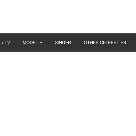
 / TV
MODEL
SINGER
OTHER CELEBRITES