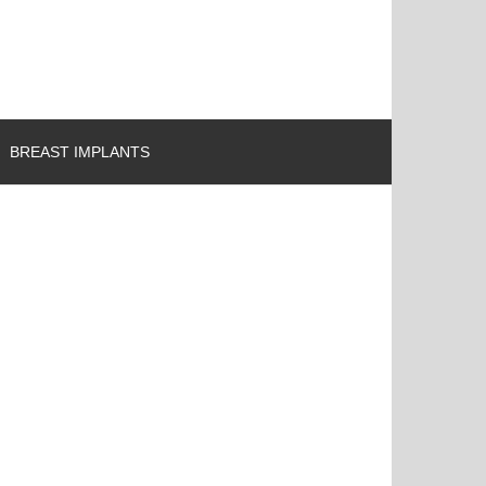
BREAST IMPLANTS