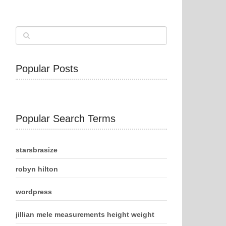
Popular Posts
Popular Search Terms
starsbrasize
robyn hilton
wordpress
jillian mele measurements height weight