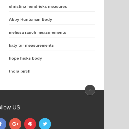
christina hendricks measures
Abby Huntsman Body
melissa rauch measurements
katy tur measurements
hope hicks body
thora birch
ollow US