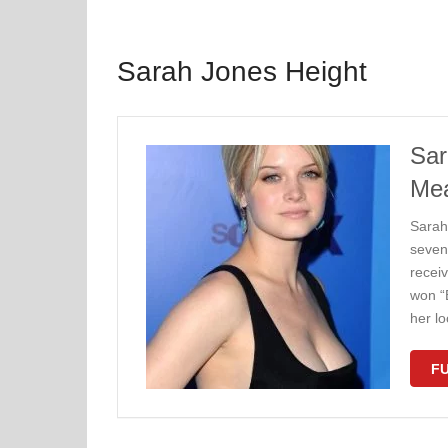
Sarah Jones Height
Sar
Me
Sarah
seven
receiv
won “
her lo
FU