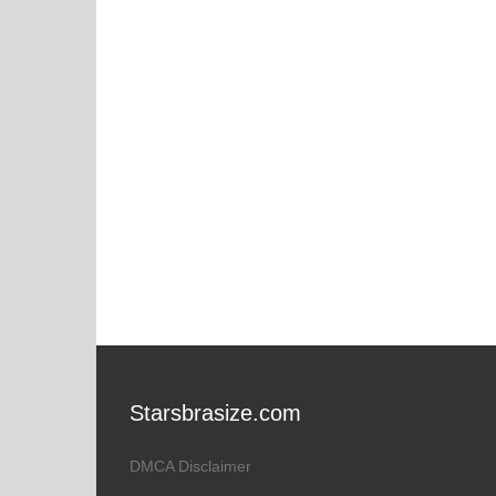
Starsbrasize.com
DMCA Disclaimer