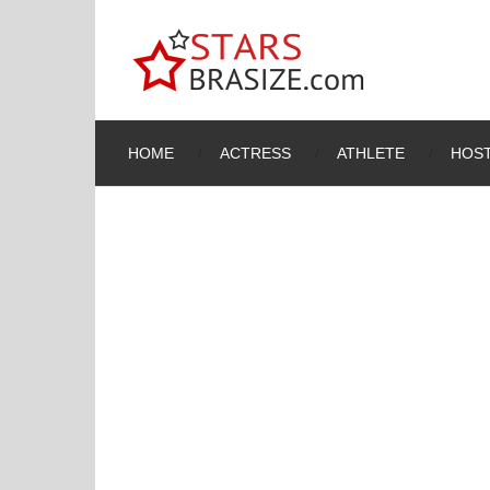
HOME
ACTRESS
ATHLETE
HOST