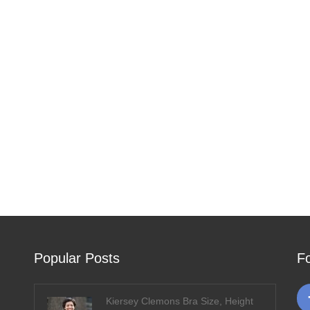
Popular Posts
F
Kiersey Clemons Bra Size, Height