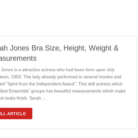
ah Jones Bra Size, Height, Weight &
asurements
 Jones is a attractive actress who had been born upon July
teen, 1983. The lady already performed in several movies and
ed “Spirit from the Independent Award”. This skill actress which
Best Ensemble” groups has beautiful measurements which make
ok looks finish. Sarah …
LL ARTICLE